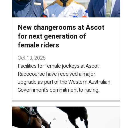
New changerooms at Ascot
for next generation of
female riders
Oct 13, 2025
Facilities for female jockeys at Ascot
Racecourse have received a major
upgrade as part of the Western Australian
Government's commitment to racing.