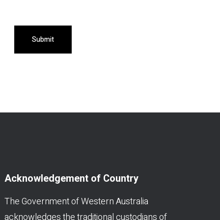
Submit
Acknowledgement of Country
The Government of Western Australia
acknowledges the traditional custodians of