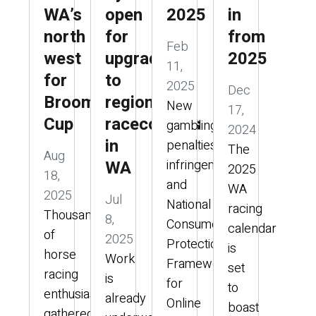
WA’s
open
2025
in
north
for
from
Feb
west
upgrades
2025
11,
for
to
2025
Dec
Broome
regional
New
17,
Cup
racecourses
gambling
2024
in
penalties,
The
Aug
WA
infringements,
2025
18,
and
WA
2025
Jul
National
racing
Thousands
8,
Consumer
calendar
of
2025
Protection
is
horse
Work
Framework
set
racing
is
for
to
enthusiasts
already
Online
boast
gathered