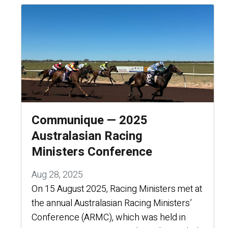
Communique — 2025
Australasian Racing
Ministers Conference
Aug 28, 2025
On 15 August 2025, Racing Ministers met at
the annual Australasian Racing Ministers’
Conference (ARMC), which was held in