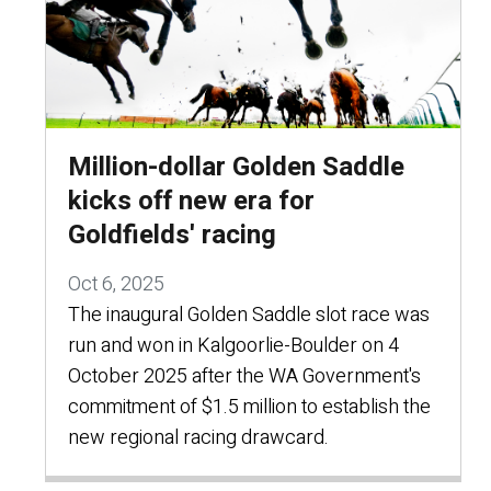
Million-dollar Golden Saddle
kicks off new era for
Goldfields' racing
Oct 6, 2025
The inaugural Golden Saddle slot race was
run and won in Kalgoorlie-Boulder on 4
October 2025 after the WA Government's
commitment of $1.5 million to establish the
new regional racing drawcard.