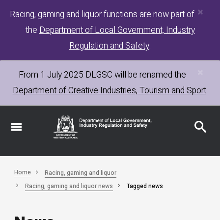
×
Skip
Racing, gaming and liquor functions are now part of
to
the
Department of Local Government, Industry
main
content
Regulation and Safety
.
×
From 1 July 2025
DLGSC
will be renamed the
Department of Creative Industries, Tourism and Sport
.
Home
Racing, gaming and liquor
Racing, gaming and liquor news
Tagged news