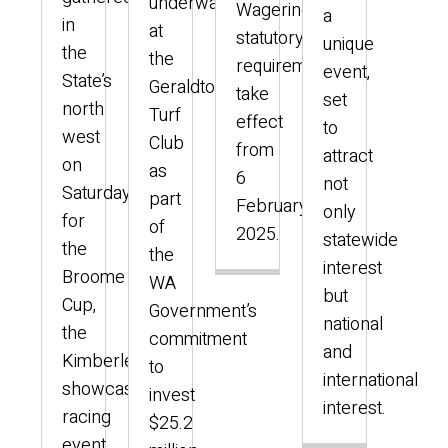
underway
Wagering
a
in
at
statutory
unique
the
the
requirements
event,
State’s
Geraldton
take
set
north
Turf
effect
to
west
Club
from
attract
on
as
6
not
Saturday
part
February
only
for
of
2025.
statewide
the
the
interest
Broome
WA
but
Cup,
Government’s
national
the
commitment
and
Kimberley’s
to
international
showcase
invest
interest.
racing
$25.2
event.