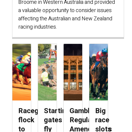
Broome in Western Australia and provided
a valuable opportunity to consider issues
affecting the Australian and New Zealand
racing industries.
Racegoers
Starting
Gambling
Big
flock
gates
Regulations
race
to
fly
Amendments
slots