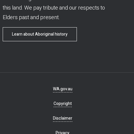
this land. We pay tribute and our respects to
Elders past and present.
Learn about Aboriginal history
Footer
WA.gov.au
navigation
Copyright
Disclaimer
Privacy