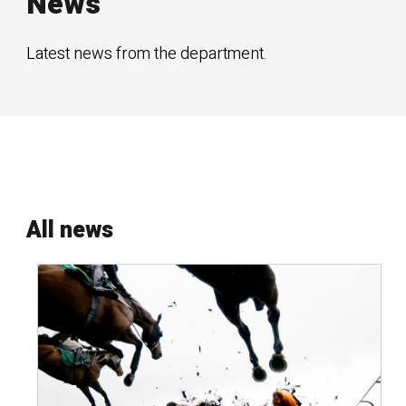
News
Latest news from the department.
All news