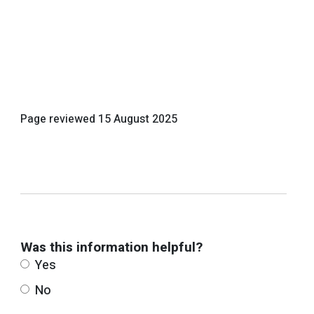
Page reviewed
15 August 2025
Was this information helpful?
Yes
No