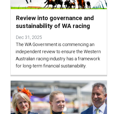
Review into governance and
sustainability of WA racing
Dec 31, 2025
The WA Government is commencing an
independent review to ensure the Western
Australian racing industry has a framework
for long-term financial sustainability.