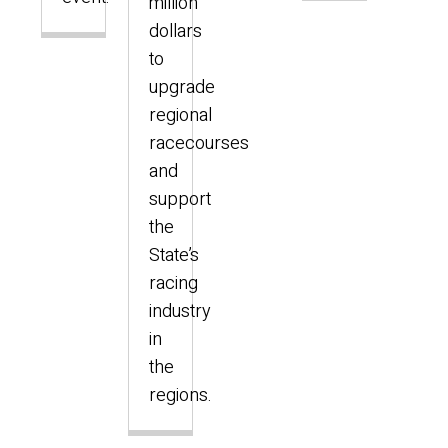
million
dollars
to
upgrade
regional
racecourses
and
support
the
State’s
racing
industry
in
the
regions.