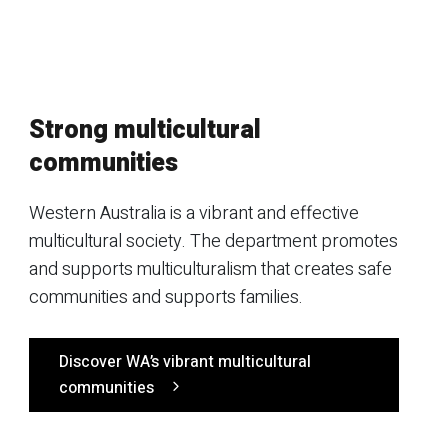
Strong multicultural
communities
Western Australia is a vibrant and effective
multicultural society. The department promotes
and supports multiculturalism that creates safe
communities and supports families.
Discover WA’s vibrant multicultural
communities