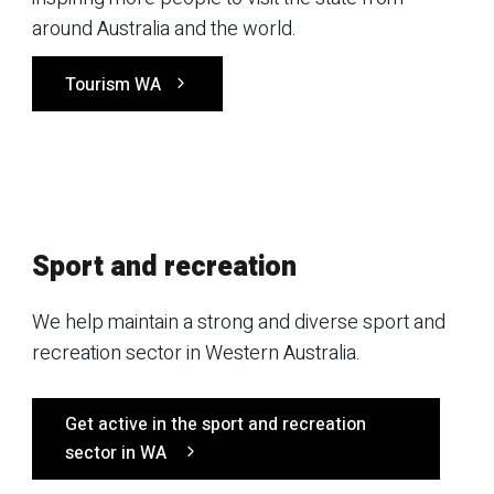
around Australia and the world.
Tourism WA
Sport and recreation
We help maintain a strong and diverse sport and
recreation sector in Western Australia.
Get active in the sport and recreation
sector in WA