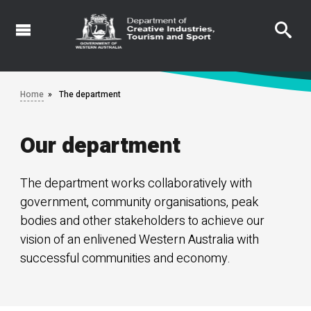
Skip
to
main
content
Home
The department
Our department
The department works collaboratively with
government, community organisations, peak
bodies and other stakeholders to achieve our
vision of an enlivened Western Australia with
successful communities and economy.