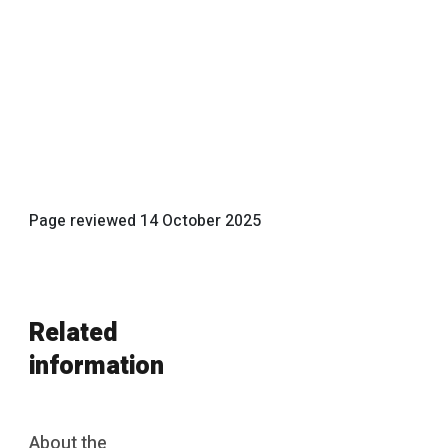
Page reviewed
14 October 2025
Related
information
About the