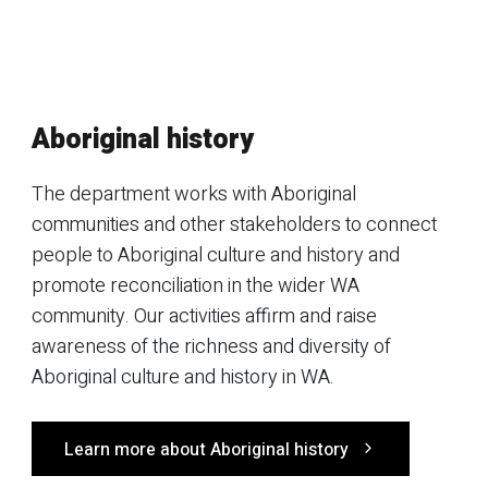
Aboriginal history
The department works with Aboriginal
communities and other stakeholders to connect
people to Aboriginal culture and history and
promote reconciliation in the wider WA
community. Our activities affirm and raise
awareness of the richness and diversity of
Aboriginal culture and history in WA.
Learn more about Aboriginal history