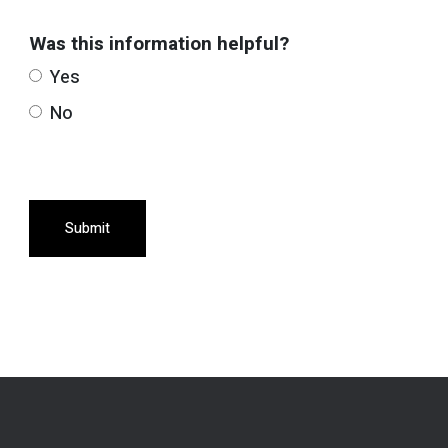
Was this information helpful?
Yes
No
Submit