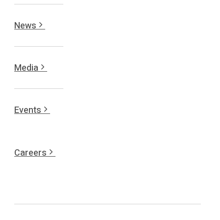
News
Media
Events
Careers