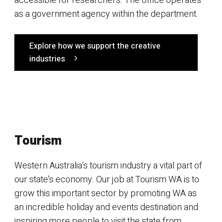
accessible for researchers. The office operates
as a government agency within the department.
Explore how we support the creative
industries
Tourism
Western Australia's tourism industry a vital part of
our state's economy. Our job at Tourism WA is to
grow this important sector by promoting WA as
an incredible holiday and events destination and
inspiring more people to visit the state from