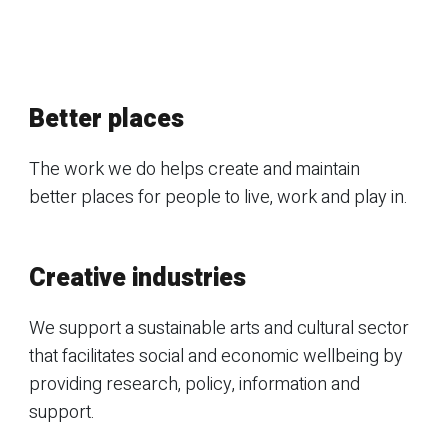
Better places
The work we do helps create and maintain
better places for people to live, work and play in.
Creative industries
We support a sustainable arts and cultural sector
that facilitates social and economic wellbeing by
providing research, policy, information and
support.