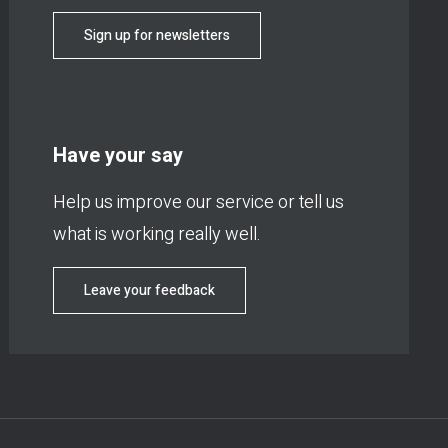
Sign up for newsletters
Have your say
Help us improve our service or tell us
what is working really well.
Leave your feedback