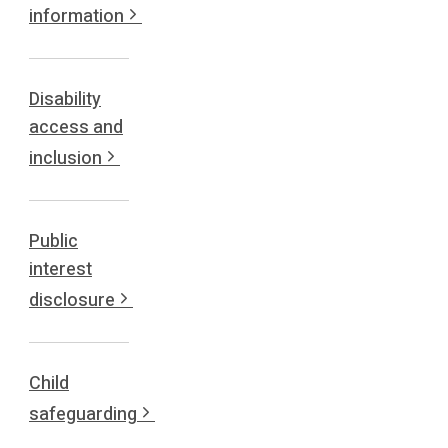
information
Disability
access and
inclusion
Public
interest
disclosure
Child
safeguarding