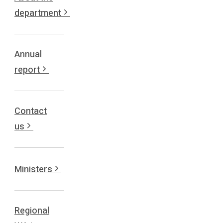
department
Annual
report
Contact
us
Ministers
Regional