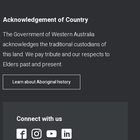
Acknowledgement of Country
The Government of Western Australia
acknowledges the traditional custodians of
this land. We pay tribute and our respects to
Elders past and present.
Learn about Aboriginal history
Connect with us