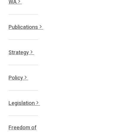
WA
Publications
Strategy
Policy
Legislation
Freedom of