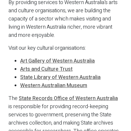
By providing services to Western Australia’s arts
and culture organisations, we are building the
capacity of a sector which makes visiting and
living in Western Australia richer, more vibrant
and more enjoyable.
Visit our key cultural organisations:
Art Gallery of Western Australia
Arts and Culture Trust
State Library of Western Australia
Western Australian Museum
The
State Records Office of Western Australia
is responsible for providing record-keeping
services to government, preserving the State
archives collection, and making State archives