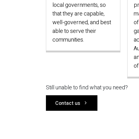
local governments, so
p
that they are capable,
ma
well-governed, and best
of
able to serve their
ga
communities.
ac
Au
an
of
Still unable to find what you need?
Contact us