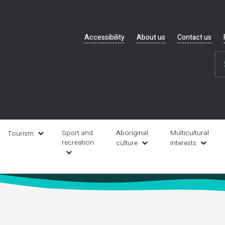
Header
Accessibility
About us
Contact us
navigation
Sport and
Aboriginal
Multicultural
Tourism
recreation
culture
interests