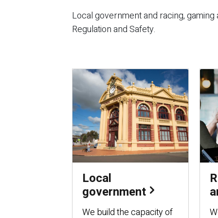
Local government and racing, gaming a
Regulation and Safety.
Local
R
government
a
We build the capacity of
We