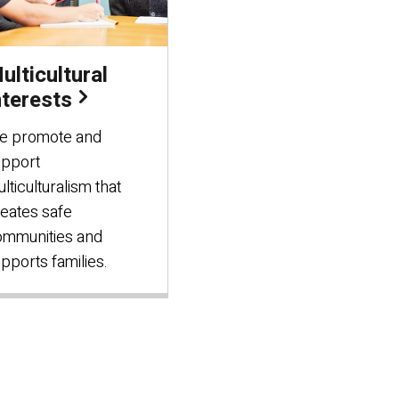
ulticultural
nterests
e promote and
upport
lticulturalism that
eates safe
ommunities and
pports families.