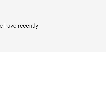
we have recently