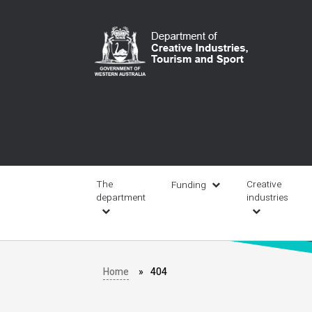
Skip
to
main
content
Main
navigation
The
Creative
Funding
department
industries
Home
404