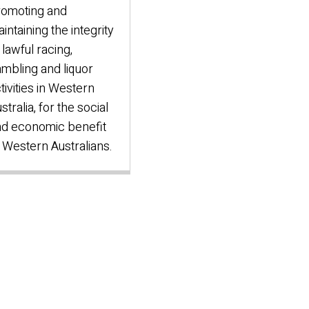
romoting and
intaining the integrity
 lawful racing,
mbling and liquor
tivities in Western
stralia, for the social
d economic benefit
 Western Australians.