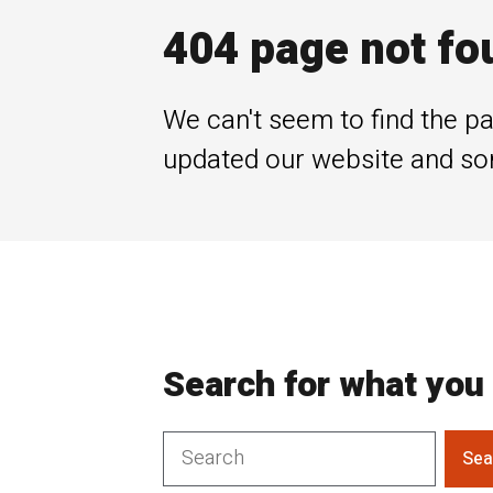
404 page not fo
We can't seem to find the pa
updated our website and so
Search for what you 
Sea