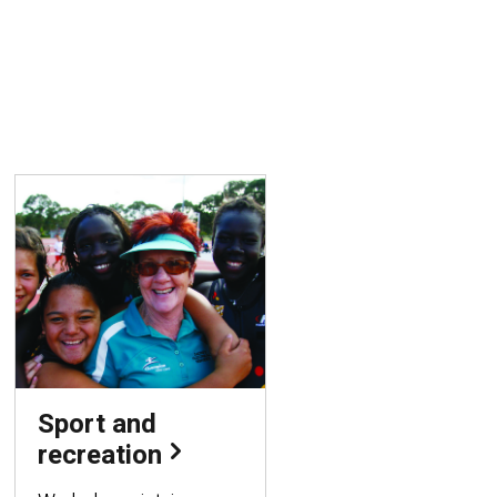
Sport and
recreation