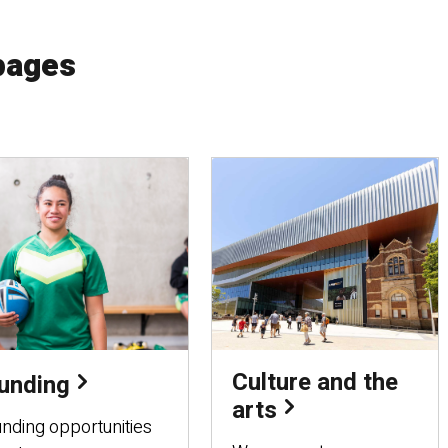
pages
Culture and the
unding
arts
nding opportunities