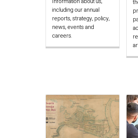
Information about us,
th
including our annual
pr
reports, strategy, policy,
pa
news, events and
ac
careers.
re
ar