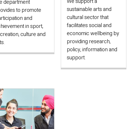
We support a
e department
sustainable arts and
ovides to promote
cultural sector that
rticipation and
facilitates social and
hievement in sport,
economic wellbeing by
creation, culture and
providing research,
ts.
policy, information and
support.