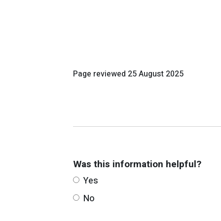
Page reviewed
25 August 2025
Was this information helpful?
Yes
No