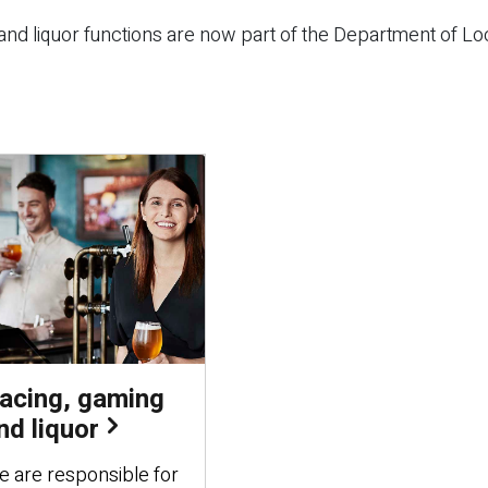
nd liquor functions are now part of the Department of Lo
acing, gaming
nd liquor
 are responsible for