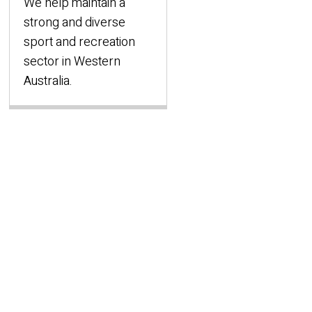
We help maintain a
strong and diverse
sport and recreation
sector in Western
Australia.