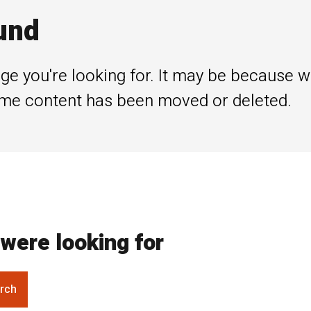
und
ge you're looking for. It may be because 
me content has been moved or deleted.
were looking for
rch