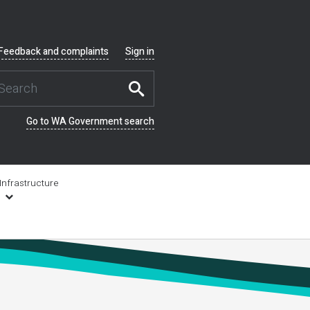
Feedback and complaints
Sign in
Go to WA Government search
Infrastructure