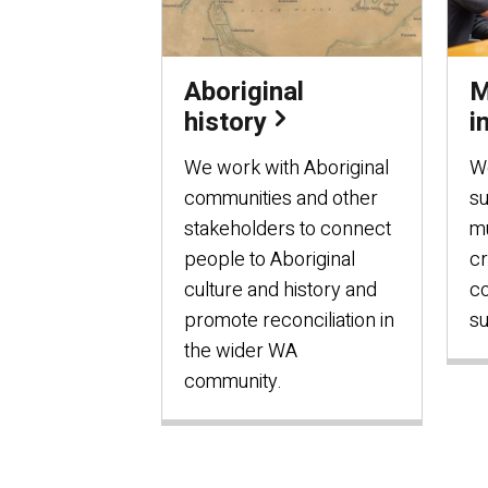
Aboriginal
M
history
i
We work with Aboriginal
W
communities and other
s
stakeholders to connect
mu
people to Aboriginal
cr
culture and history and
c
promote reconciliation in
su
the wider WA
community.