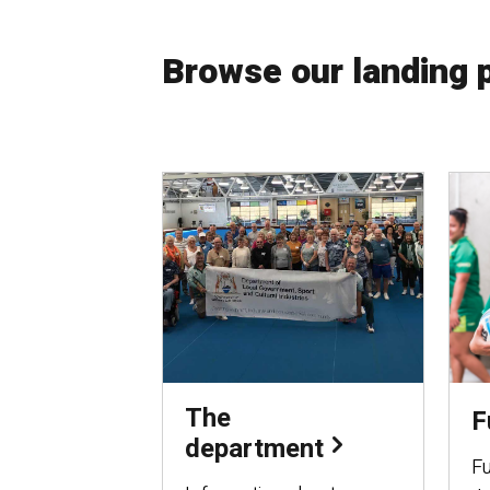
Browse our landing 
The
F
department
Fu