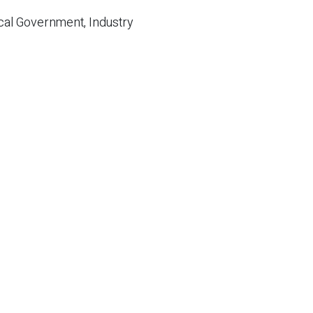
cal Government, Industry