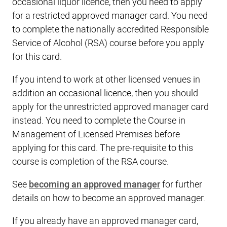
occasional liquor licence, then you need to apply
for a restricted approved manager card. You need
to complete the nationally accredited Responsible
Service of Alcohol (RSA) course before you apply
for this card.
If you intend to work at other licensed venues in
addition an occasional licence, then you should
apply for the unrestricted approved manager card
instead. You need to complete the Course in
Management of Licensed Premises before
applying for this card. The pre-requisite to this
course is completion of the RSA course.
See
becoming an approved manager
for further
details on how to become an approved manager.
If you already have an approved manager card,