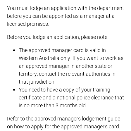
You must lodge an application with the department
before you can be appointed as a manager at a
licensed premises.
Before you lodge an application, please note:
The approved manager card is valid in
Western Australia only. If you want to work as
an approved manager in another state or
territory, contact the relevant authorities in
that jurisdiction.
You need to have a copy of your training
certificate and a national police clearance that
is no more than 3 months old.
Refer to the approved managers lodgement guide
on how to apply for the approved manager’s card.