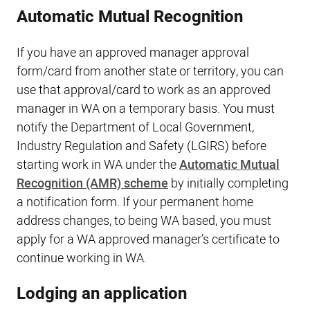
Automatic Mutual Recognition
If you have an approved manager approval
form/card from another state or territory, you can
use that approval/card to work as an approved
manager in WA on a temporary basis. You must
notify the Department of Local Government,
Industry Regulation and Safety (LGIRS) before
starting work in WA under the
Automatic Mutual
Recognition (AMR) scheme
by initially completing
a notification form. If your permanent home
address changes, to being WA based, you must
apply for a WA approved manager’s certificate to
continue working in WA.
Lodging an application