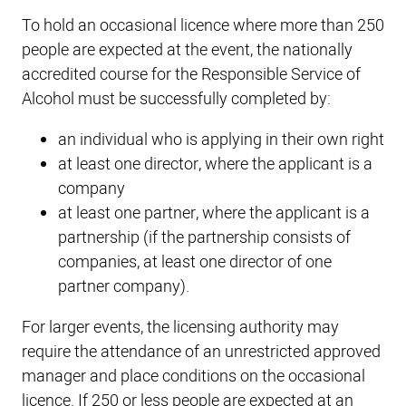
To hold an occasional licence where more than 250
people are expected at the event, the nationally
accredited course for the Responsible Service of
Alcohol must be successfully completed by:
an individual who is applying in their own right
at least one director, where the applicant is a
company
at least one partner, where the applicant is a
partnership (if the partnership consists of
companies, at least one director of one
partner company).
For larger events, the licensing authority may
require the attendance of an unrestricted approved
manager and place conditions on the occasional
licence. If 250 or less people are expected at an