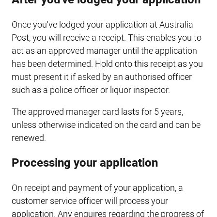
Once you've lodged your application at Australia
Post, you will receive a receipt. This enables you to
act as an approved manager until the application
has been determined. Hold onto this receipt as you
must present it if asked by an authorised officer
such as a police officer or liquor inspector.
The approved manager card lasts for 5 years,
unless otherwise indicated on the card and can be
renewed.
Processing your application
On receipt and payment of your application, a
customer service officer will process your
application. Any enquires regarding the progress of