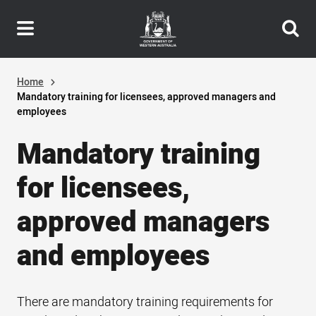
Header
Skip
navigation
to
main
content
Home
Mandatory training for licensees, approved managers and
employees
Mandatory training
for licensees,
approved managers
and employees
There are mandatory training requirements for