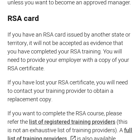
unless you want to become an approved manager.
RSA card
If you have an RSA card issued by another state or
territory, it will not be accepted as evidence that
you have completed your RSA training. You will
need to provide your employer with a copy of your
RSA certificate.
If you have lost your RSA certificate, you will need
to contact your training provider to obtain a
replacement copy.
If you want to complete the RSA course, please
refer the
list of registered training providers
(this
is not an exhaustive list of training providers). A
full
list of training providers
is also available.