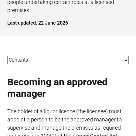
people undertaking certain roles at a licensed
premises.
Last updated:
22 June 2026
Becoming an approved
manager
The holder of a liquor licence (the licensee) must
appoint a person to be the approved manager to
supervise and manage the premises as required