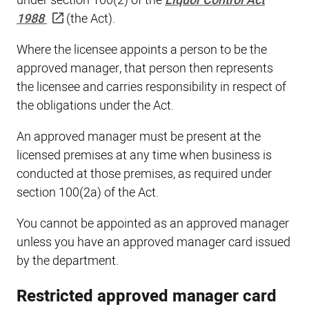
under section 100(2) of the
Liquor Control Act
1988
(the Act).
Where the licensee appoints a person to be the
approved manager, that person then represents
the licensee and carries responsibility in respect of
the obligations under the Act.
An approved manager must be present at the
licensed premises at any time when business is
conducted at those premises, as required under
section 100(2a) of the Act.
You cannot be appointed as an approved manager
unless you have an approved manager card issued
by the department.
Restricted approved manager card