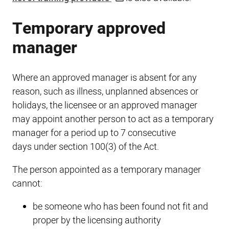
Temporary approved
manager
Where an approved manager is absent for any
reason, such as illness, unplanned absences or
holidays, the licensee or an approved manager
may appoint another person to act as a temporary
manager for a period up to 7 consecutive
days under section 100(3) of the Act.
The person appointed as a temporary manager
cannot:
be someone who has been found not fit and
proper by the licensing authority