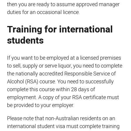
then you are ready to assume approved manager
duties for an occasional licence.
Training for international
students
If you want to be employed at a licensed premises
to sell, supply or serve liquor, you need to complete
the nationally accredited Responsible Service of
Alcohol (RSA) course. You need to successfully
complete this course within 28 days of
employment. A copy of your RSA certificate must
be provided to your employer.
Please note that non-Australian residents on an
international student visa must complete training