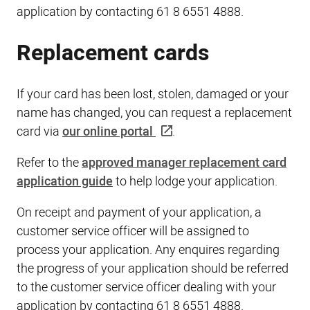
application by contacting 61 8 6551 4888.
Replacement cards
If your card has been lost, stolen, damaged or your
name has changed, you can request a replacement
card via
our online portal
.
Refer to the
approved manager replacement card
application guide
to help lodge your application.
On receipt and payment of your application, a
customer service officer will be assigned to
process your application. Any enquires regarding
the progress of your application should be referred
to the customer service officer dealing with your
application by contacting 61 8 6551 4888.