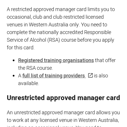
A restricted approved manager card limits you to
occasional, club and club restricted licensed
venues in Western Australia only. You need to
complete the nationally accredited Responsible
Service of Alcohol (RSA) course before you apply
for this card.
Registered training organisations
that offer
the RSA course.
A
full list of training providers
is also
available.
Unrestricted approved manager card
An unrestricted approved manager card allows you
to work at any licensed venue in Western Australia,