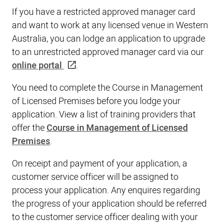
If you have a restricted approved manager card
and want to work at any licensed venue in Western
Australia, you can lodge an application to upgrade
to an unrestricted approved manager card via our
online portal
.
You need to complete the Course in Management
of Licensed Premises before you lodge your
application. View a list of training providers that
offer the
Course in Management of Licensed
Premises
.
On receipt and payment of your application, a
customer service officer will be assigned to
process your application. Any enquires regarding
the progress of your application should be referred
to the customer service officer dealing with your