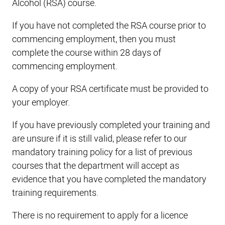
Alcohol (RSA) course.
If you have not completed the RSA course prior to
commencing employment, then you must
complete the course within 28 days of
commencing employment.
A copy of your RSA certificate must be provided to
your employer.
If you have previously completed your training and
are unsure if it is still valid, please refer to our
mandatory training policy for a list of previous
courses that the department will accept as
evidence that you have completed the mandatory
training requirements.
There is no requirement to apply for a licence