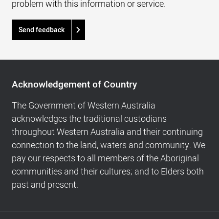
problem with this information or service.
Send feedback
Acknowledgement
of
Acknowledgement of Country
Country,
Footer
The Government of Western Australia
navigation
acknowledges the traditional custodians
and
throughout Western Australia and their continuing
Copyright
connection to the land, waters and community. We
info
pay our respects to all members of the Aboriginal
communities and their cultures; and to Elders both
past and present.