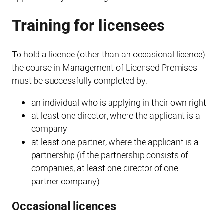
Training for licensees
To hold a licence (other than an occasional licence)
the course in Management of Licensed Premises
must be successfully completed by:
an individual who is applying in their own right
at least one director, where the applicant is a
company
at least one partner, where the applicant is a
partnership (if the partnership consists of
companies, at least one director of one
partner company).
Occasional licences