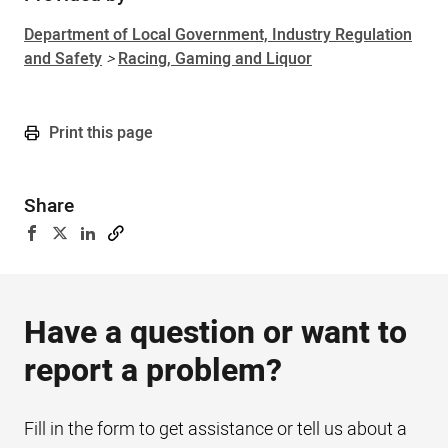
Department of Local Government, Industry Regulation
and Safety
>
Racing, Gaming and Liquor
Print this page
Share
Have a question or want to
report a problem?
Fill in the form to get assistance or tell us about a