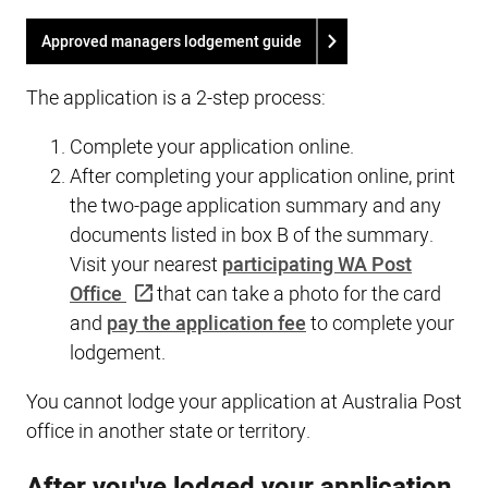
Approved managers lodgement guide
The application is a 2-step process:
Complete your application online.
After completing your application online, print
the two-page application summary and any
documents listed in box B of the summary.
Visit your nearest
participating WA Post
Office
that can take a photo for the card
and
pay the application fee
to complete your
lodgement.
You cannot lodge your application at Australia Post
office in another state or territory.
After you've lodged your application