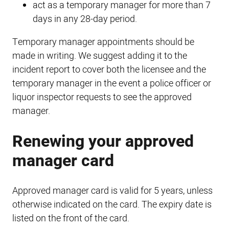
act as a temporary manager for more than 7
days in any 28-day period.
Temporary manager appointments should be
made in writing. We suggest adding it to the
incident report to cover both the licensee and the
temporary manager in the event a police officer or
liquor inspector requests to see the approved
manager.
Renewing your approved
manager card
Approved manager card is valid for 5 years, unless
otherwise indicated on the card. The expiry date is
listed on the front of the card.