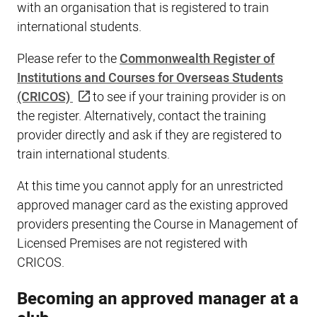
with an organisation that is registered to train
international students.
Please refer to the
Commonwealth Register of
Institutions and Courses for Overseas Students
(CRICOS)
to see if your training provider is on
the register. Alternatively, contact the training
provider directly and ask if they are registered to
train international students.
At this time you cannot apply for an unrestricted
approved manager card as the existing approved
providers presenting the Course in Management of
Licensed Premises are not registered with
CRICOS.
Becoming an approved manager at a