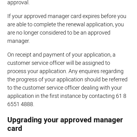
approval.
If your approved manager card expires before you
are able to complete the renewal application, you
are no longer considered to be an approved
manager.
On receipt and payment of your application, a
customer service officer will be assigned to
process your application. Any enquires regarding
the progress of your application should be referred
to the customer service officer dealing with your
application in the first instance by contacting 61 8
6551 4888.
Upgrading your approved manager
card