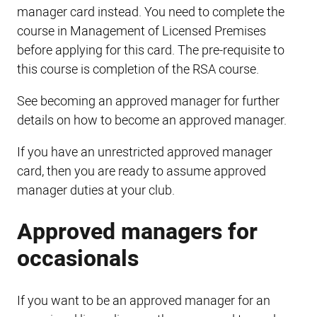
manager card instead. You need to complete the
course in Management of Licensed Premises
before applying for this card. The pre-requisite to
this course is completion of the RSA course.
See becoming an approved manager for further
details on how to become an approved manager.
If you have an unrestricted approved manager
card, then you are ready to assume approved
manager duties at your club.
Approved managers for
occasionals
If you want to be an approved manager for an