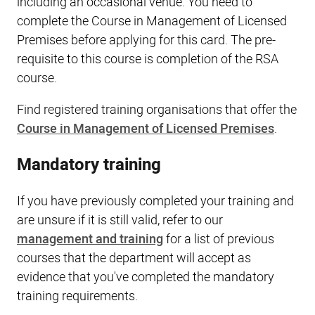
including an occasional venue. You need to
complete the Course in Management of Licensed
Premises before applying for this card. The pre-
requisite to this course is completion of the RSA
course.
Find registered training organisations that offer the
Course in Management of Licensed Premises
.
Mandatory training
If you have previously completed your training and
are unsure if it is still valid, refer to our
management and training
for a list of previous
courses that the department will accept as
evidence that you've completed the mandatory
training requirements.