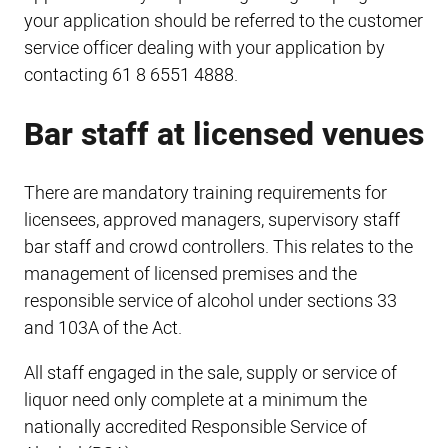
your application should be referred to the customer
service officer dealing with your application by
contacting 61 8 6551 4888.
Bar staff at licensed venues
There are mandatory training requirements for
licensees, approved managers, supervisory staff
bar staff and crowd controllers. This relates to the
management of licensed premises and the
responsible service of alcohol under sections 33
and 103A of the Act.
All staff engaged in the sale, supply or service of
liquor need only complete at a minimum the
nationally accredited Responsible Service of