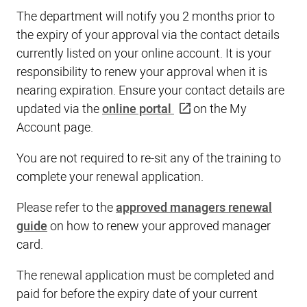
The department will notify you 2 months prior to
the expiry of your approval via the contact details
currently listed on your online account. It is your
responsibility to renew your approval when it is
nearing expiration. Ensure your contact details are
updated via the
online portal
on the My
Account page.
You are not required to re-sit any of the training to
complete your renewal application.
Please refer to the
approved managers renewal
guide
on how to renew your approved manager
card.
The renewal application must be completed and
paid for before the expiry date of your current