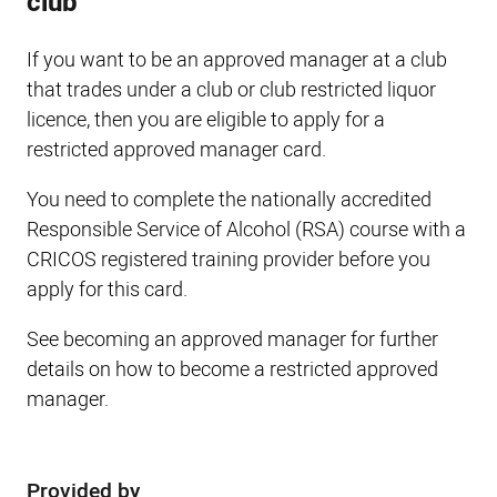
club
If you want to be an approved manager at a club
that trades under a club or club restricted liquor
licence, then you are eligible to apply for a
restricted approved manager card.
You need to complete the nationally accredited
Responsible Service of Alcohol (RSA) course with a
CRICOS registered training provider before you
apply for this card.
See becoming an approved manager for further
details on how to become a restricted approved
manager.
Provided by
Sidebar