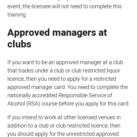
event, the licensee will not need to complete this
training.
Approved managers at
clubs
If you want to be an approved manager at a club
that trades under a club or club restricted liquor
licence, then you need to apply for a restricted
approved manager card. You need to complete the
nationally accredited Responsible Service of
Alcohol (RSA) course before you apply for this card.
If you intend to work at other licensed venues in
addition to a club or club restricted licence, then
you should apply for the unrestricted approved