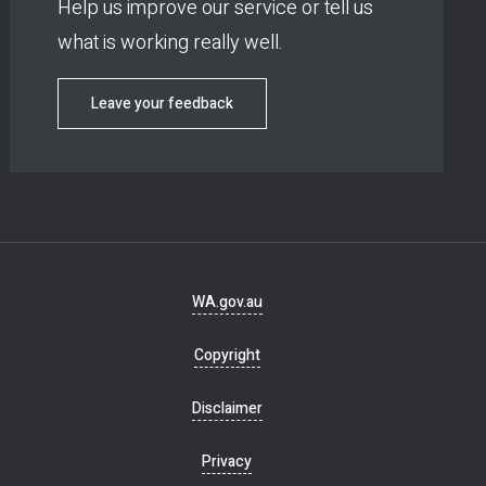
Help us improve our service or tell us
what is working really well.
Leave your feedback
Footer
WA.gov.au
navigation
Copyright
Disclaimer
Privacy