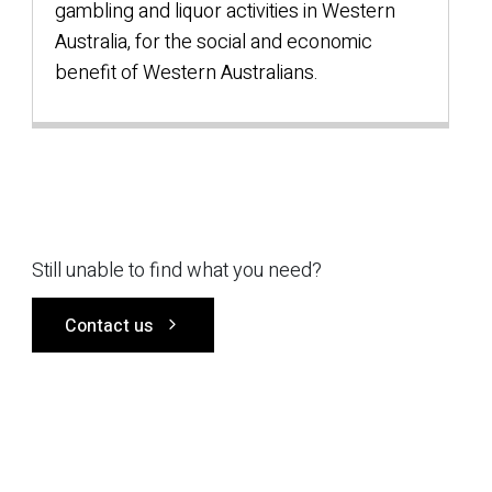
gambling and liquor activities in Western
Australia, for the social and economic
benefit of Western Australians.
Still unable to find what you need?
Contact us