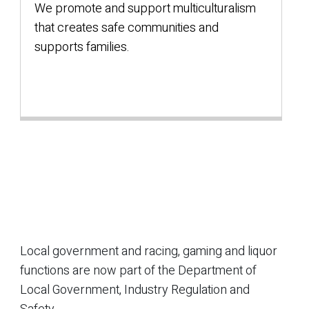
We promote and support multiculturalism
that creates safe communities and
supports families.
Local government and racing, gaming and liquor
functions are now part of the Department of
Local Government, Industry Regulation and