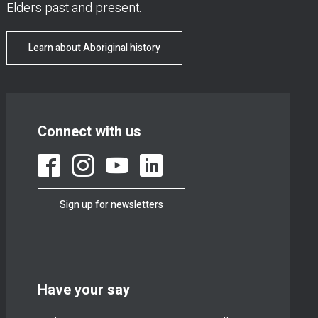
Elders past and present.
Learn about Aboriginal history
Connect with us
Sign up for newsletters
Have your say