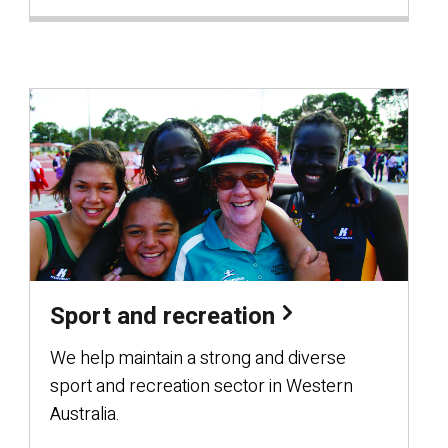
Sport and recreation
We help maintain a strong and diverse
sport and recreation sector in Western
Australia.