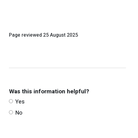
Page reviewed
25 August 2025
Was this information helpful?
Yes
No