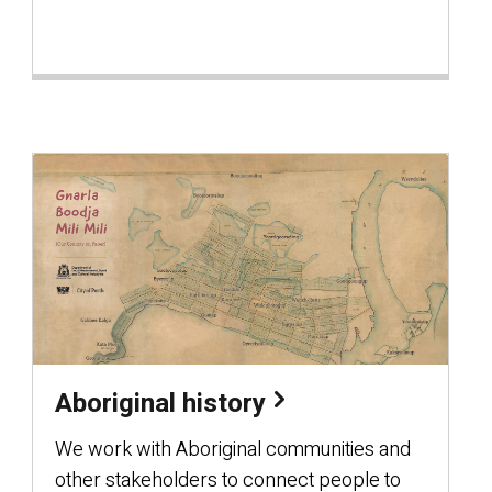
Aboriginal history
We work with Aboriginal communities and
other stakeholders to connect people to