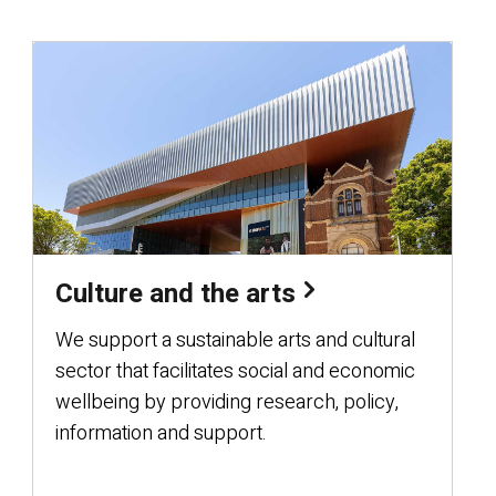
Culture and the arts
We support a sustainable arts and cultural
sector that facilitates social and economic
wellbeing by providing research, policy,
information and support.