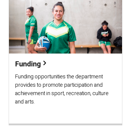
Funding
Funding opportunities the department
provides to promote participation and
achievement in sport, recreation, culture
and arts.