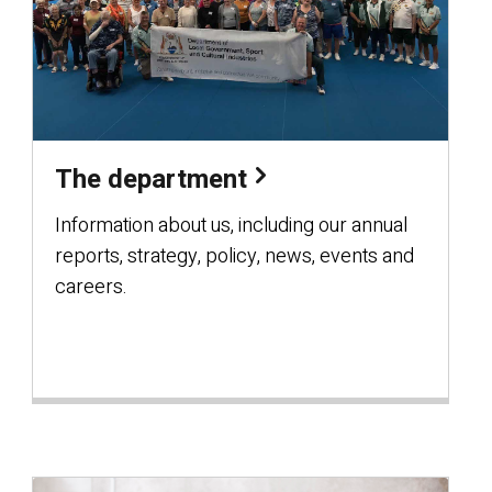
The department
Information about us, including our annual
reports, strategy, policy, news, events and
careers.