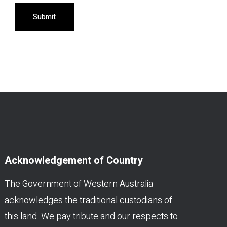
Submit
Acknowledgement of Country
The Government of Western Australia
acknowledges the traditional custodians of
this land. We pay tribute and our respects to