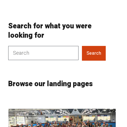
Search for what you were
looking for
Search
Browse our landing pages