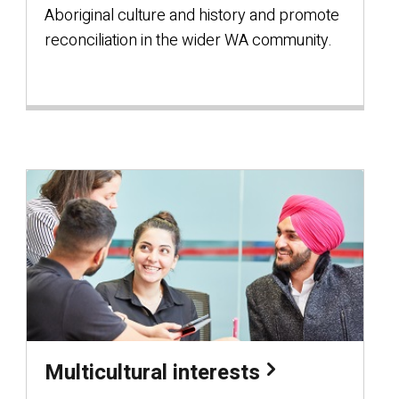
Aboriginal culture and history and promote
reconciliation in the wider WA community.
Multicultural interests