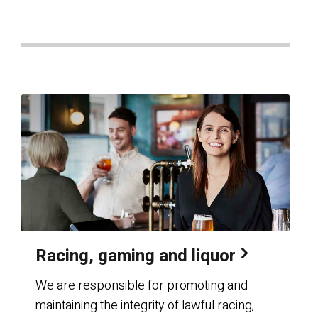
Racing, gaming and liquor
We are responsible for promoting and
maintaining the integrity of lawful racing,