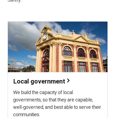
Safety.
Local government
We build the capacity of local
governments, so that they are capable,
well-governed, and best able to serve their
communities.