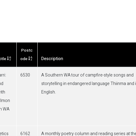
Postc
Description
itle
ode
rri:
6530
A Southern WA tour of campfire-style songs and
nd
storytelling in endangered language Thiinma and 
ith
English.
almon
rn WA
tics
6162
A monthly poetry column and reading series at th