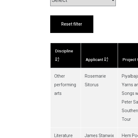
Reset filter
Discipline
Applicant
Project t
Other
Rosemarie
Piyalbaja
performing
Sitorus
Yarns a
arts
Songs w
Peter S
Southe
Tour
Literature
James Stanwix
Hem Poe