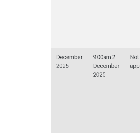
December
9:00am
2
Not
2025
December
app
2025