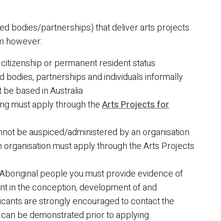
ed bodies/partnerships) that deliver arts projects
am however:
n citizenship or permanent resident status
 bodies, partnerships and individuals informally
t be based in Australia
ding must apply through the
Arts Projects for
annot be auspiced/administered by an organisation
n organisation must apply through the Arts Projects
f Aboriginal people you must provide evidence of
ent in the conception, development of and
pplicants are strongly encouraged to contact the
 can be demonstrated prior to applying