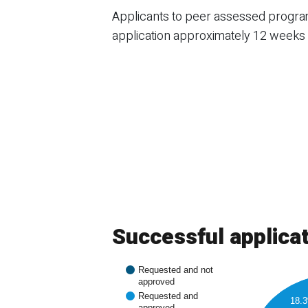
Applicants to peer assessed programs
application approximately 12 weeks a
Successful applica
Requested and not
approved
Requested and
18.
approved