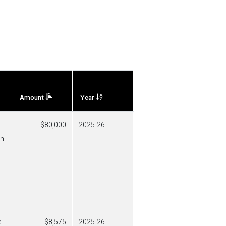
Amount
Year
80,000
2025-26
in
e
8,575
2025-26