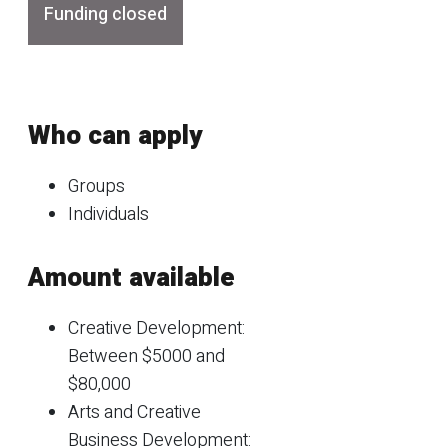
Funding closed
Who can apply
Groups
Individuals
Amount available
Creative Development:
Between $5000 and
$80,000
Arts and Creative
Business Development: