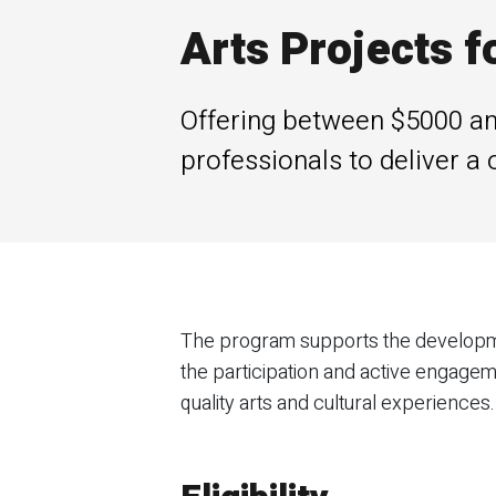
Arts Projects f
Offering between $5000 and
professionals to deliver a 
The program supports the developme
the participation and active engagem
quality arts and cultural experiences.