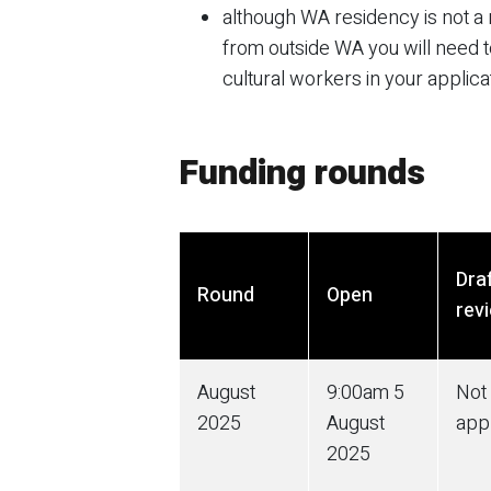
although WA residency is not a r
from outside WA you will need to
cultural workers in your applica
Funding rounds
Dra
Round
Open
rev
August
9:00am
5
Not
2025
August
app
2025