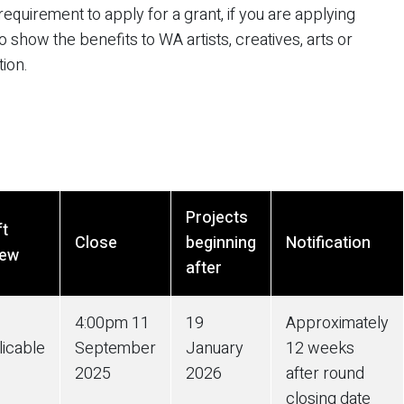
equirement to apply for a grant, if you are applying
 show the benefits to WA artists, creatives, arts or
tion.
Projects
ft
Close
beginning
Notification
iew
after
4:00pm
11
19
Approximately
licable
September
January
12 weeks
2025
2026
after round
closing date