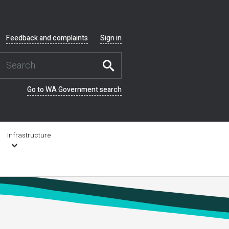
Feedback and complaints
Sign in
Go to WA Government search
Infrastructure