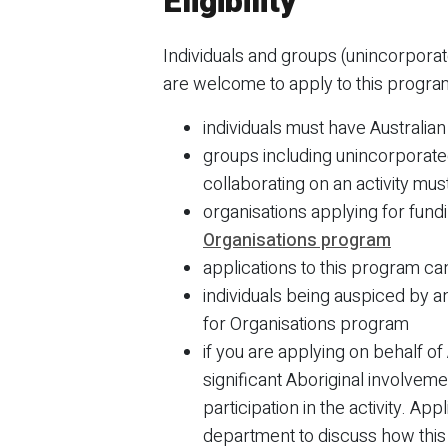
Eligibility
Individuals and groups (unincorporat
are welcome to apply to this progr
individuals must have Australia
groups including unincorporated
collaborating on an activity mus
organisations applying for fun
Organisations program
applications to this program c
individuals being auspiced by a
for Organisations program
if you are applying on behalf o
significant Aboriginal involvem
participation in the activity. A
department to discuss how this