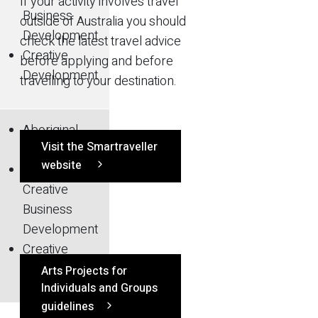
If your activity involves travel
Business
outside of Australia you should
Development
check the latest travel advice
Creative
before applying and before
Development
travelling to your destination.
Aboriginal
Visit the Smartraveller
Arts
website
Arts and
Creative
Business
Development
Creative
Development
Arts Projects for
Individuals and Groups
guidelines