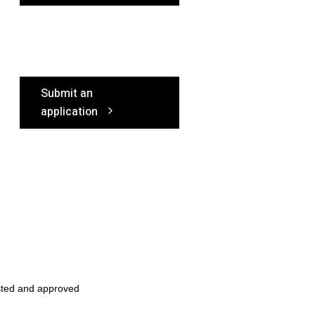
Submit an
application
sted and approved