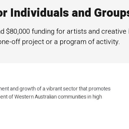
or Individuals and Group
 $80,000 funding for artists and creative 
one-off project or a program of activity.
nt and growth of a vibrant sector that promotes
ent of Western Australian communities in high