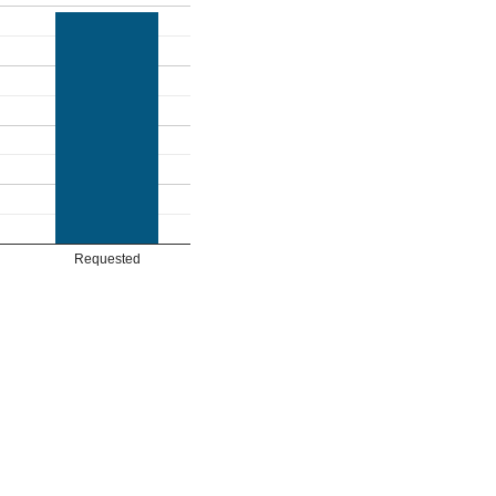
Requested