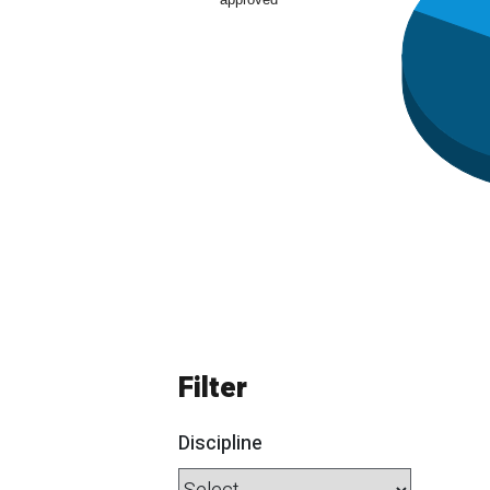
Filter
Discipline