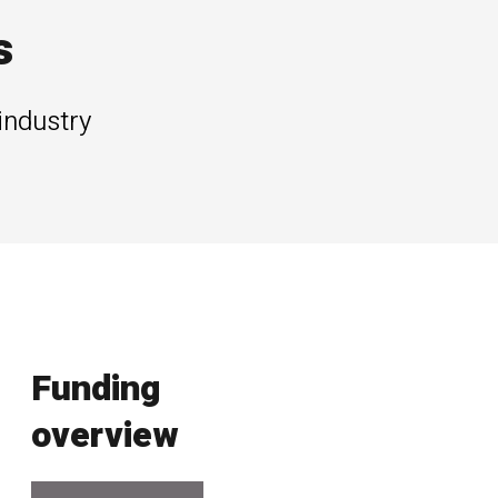
s
industry
Funding
overview