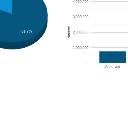
4,000,000
3,000,000
Amount
81.7%
2,000,000
1,000,000
0
Approved