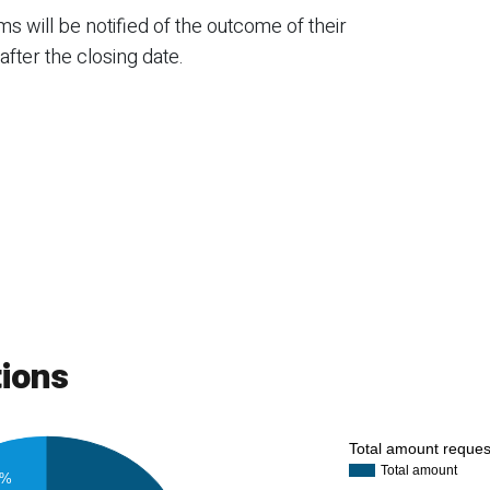
 will be notified of the outcome of their
fter the closing date.
tions
Total amount reque
Total amount
3%