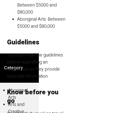
Between $5000 and
$80,000
Aboriginal Arts: Between
$5000 and $80,000
Guidelines
You must read the guidelines
before submitting an
Category
application as they provide
essential information.
Aboriginal
Know before you
Arts
go
Arts and
Creative