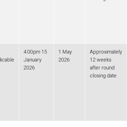
4:00pm
15
1 May
Approximately
licable
January
2026
12 weeks
2026
after round
closing date