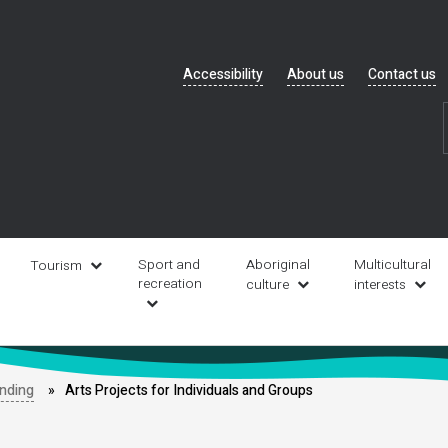
Header
Accessibility
About us
Contact us
navigation
Sport and
Aboriginal
Multicultural
Tourism
recreation
culture
interests
unding
Arts Projects for Individuals and Groups