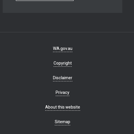
Footer
WA.gov.au
navigation
Copyright
Disclaimer
Privacy
About this website
Sitemap