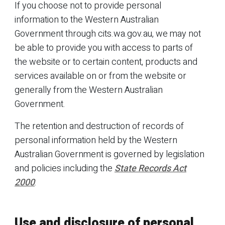
If you choose not to provide personal
information to the Western Australian
Government through cits.wa.gov.au, we may not
be able to provide you with access to parts of
the website or to certain content, products and
services available on or from the website or
generally from the Western Australian
Government.
The retention and destruction of records of
personal information held by the Western
Australian Government is governed by legislation
and policies including the
State Records Act
2000
.
Use and disclosure of personal