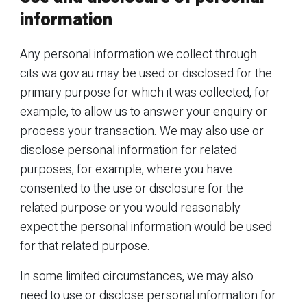
information
Any personal information we collect through
cits.wa.gov.au may be used or disclosed for the
primary purpose for which it was collected, for
example, to allow us to answer your enquiry or
process your transaction. We may also use or
disclose personal information for related
purposes, for example, where you have
consented to the use or disclosure for the
related purpose or you would reasonably
expect the personal information would be used
for that related purpose.
In some limited circumstances, we may also
need to use or disclose personal information for