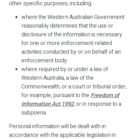
other specific purposes, including:
where the Western Australian Government
reasonably determines that the use or
disclosure of the information is necessary
for one or more enforcement-related
activities conducted by or on behalf of an
enforcement body
where required by or under a law of
Western Australia; a law of the
Commonwealth; or a court or tribunal order,
for example, pursuant to the
Freedom of
Information Act 1992
; or in response to a
subpoena.
Personal information will be dealt with in
accordance with the applicable legislation in