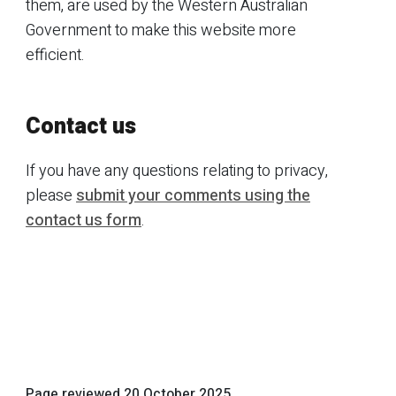
them, are used by the Western Australian
Government to make this website more
efficient.
Contact us
If you have any questions relating to privacy,
please
submit your comments using the
contact us form
.
Page reviewed
20 October 2025