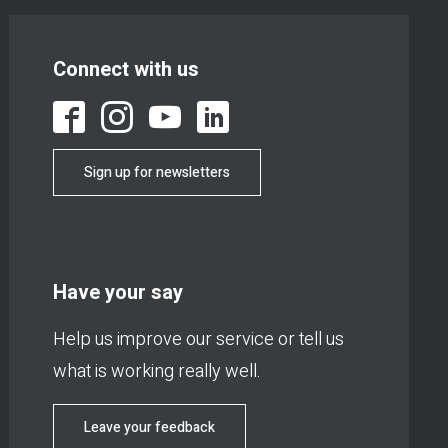
Connect with us
Sign up for newsletters
Have your say
Help us improve our service or tell us
what is working really well.
Leave your feedback