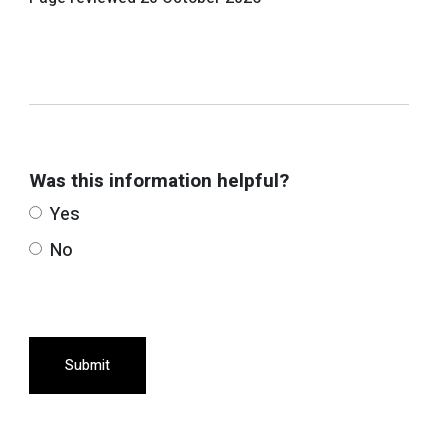
Was this information helpful?
Yes
No
Submit