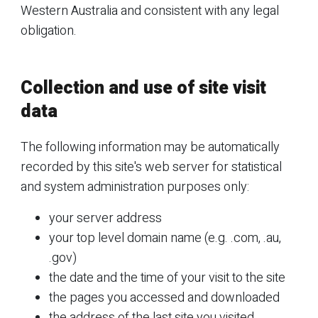
Western Australia and consistent with any legal
obligation.
Collection and use of site visit
data
The following information may be automatically
recorded by this site's web server for statistical
and system administration purposes only:
your server address
your top level domain name (e.g. .com, .au,
.gov)
the date and the time of your visit to the site
the pages you accessed and downloaded
the address of the last site you visited