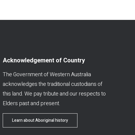
Acknowledgement of Country
The Government of Western Australia
acknowledges the traditional custodians of
this land. We pay tribute and our respects to
Elders past and present.
Learn about Aboriginal history