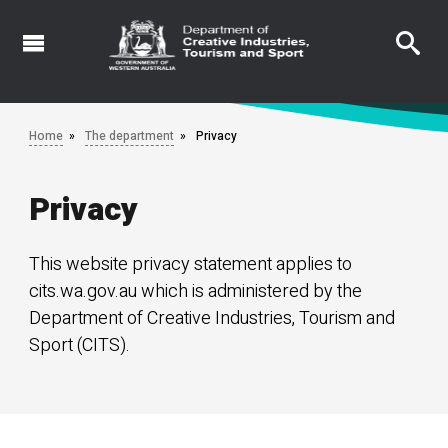
Skip
to
main
content
Home
The department
Privacy
Privacy
This website privacy statement applies to
cits.wa.gov.au which is administered by the
Department of Creative Industries, Tourism and
Sport (CITS).