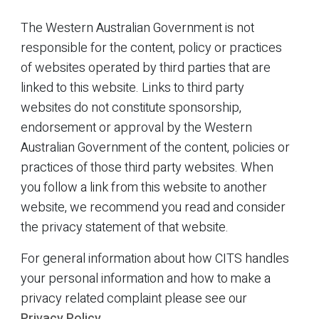
The Western Australian Government is not
responsible for the content, policy or practices
of websites operated by third parties that are
linked to this website. Links to third party
websites do not constitute sponsorship,
endorsement or approval by the Western
Australian Government of the content, policies or
practices of those third party websites. When
you follow a link from this website to another
website, we recommend you read and consider
the privacy statement of that website.
For general information about how CITS handles
your personal information and how to make a
privacy related complaint please see our
Privacy Policy