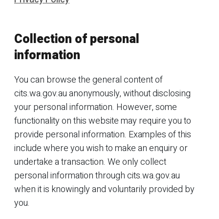
Collection of personal
information
You can browse the general content of
cits.wa.gov.au anonymously, without disclosing
your personal information. However, some
functionality on this website may require you to
provide personal information. Examples of this
include where you wish to make an enquiry or
undertake a transaction. We only collect
personal information through cits.wa.gov.au
when it is knowingly and voluntarily provided by
you.