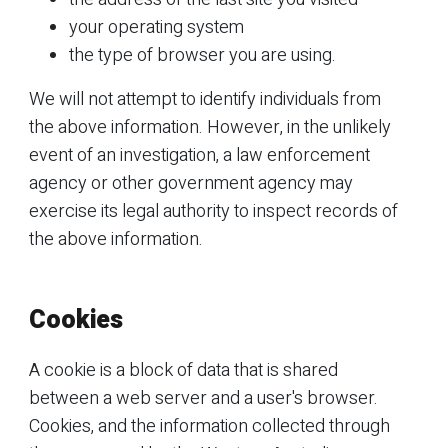
your operating system
the type of browser you are using.
We will not attempt to identify individuals from
the above information. However, in the unlikely
event of an investigation, a law enforcement
agency or other government agency may
exercise its legal authority to inspect records of
the above information.
Cookies
A cookie is a block of data that is shared
between a web server and a user's browser.
Cookies, and the information collected through