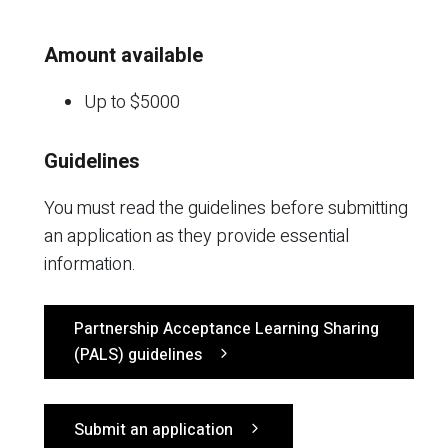
Amount available
Up to $5000
Guidelines
You must read the guidelines before submitting
an application as they provide essential
information.
Partnership Acceptance Learning Sharing
(PALS) guidelines
Submit an application