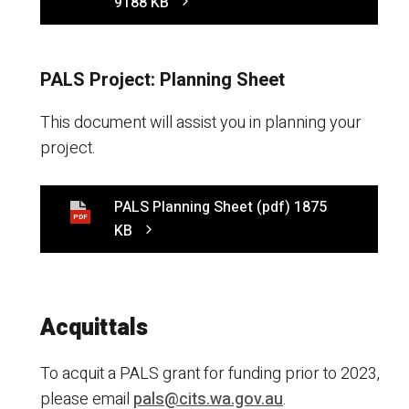
9188 KB
PALS Project: Planning Sheet
This document will assist you in planning your
project.
PALS Planning Sheet
(pdf)
1875
PDF
KB
Acquittals
To acquit a PALS grant for funding prior to 2023,
please email
pals@cits.wa.gov.au
.