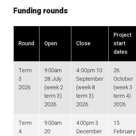
Funding rounds
Project
Round
Open
Close
start
dates
Term
9:00am
4::00pm 10
26
3
28 July
September
October
2026
(week 2
(week 8
(week 3
term 3)
term 3)
term 4)
2026
2026
2026
Term
9:00am
4:00pm 3
15
4
20
December
February