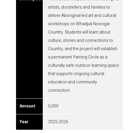
artists, storytellers and families to
deliver Aboriginal-led art and cultural
workshops on Whadjuk Noongar
Country. Students will learn about
culture, stories and connections to
Country, and the project will establish
a permanent Yarning Circle as a
culturally safe outdoor learning space
that supports ongoing cultural
education and community
connection.
5,000
2025-2026