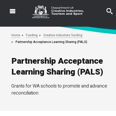
Skip
to
main
content
Home
Funding
Creative industries funding
Partnership Acceptance Learning Sharing (PALS)
Partnership Acceptance
Learning Sharing (PALS)
Grants for WA schools to promote and advance
reconciliation.