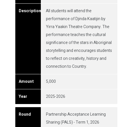
All students will attend the
performance of Djinda Kaatijin by
Yirra Yaakin Theatre Company. The
performance teaches the cultural
significance of the stars in Aboriginal
storytelling and encourages students
to reflect on creativity, history and
connection to Country.
5,000
2025-2026
Partnership Acceptance Learning
Sharing (PALS) - Term 1, 2026