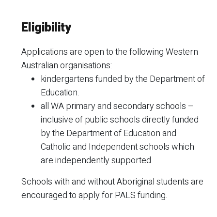
Eligibility
Applications are open to the following Western
Australian organisations:
kindergartens funded by the Department of
Education.
all WA primary and secondary schools –
inclusive of public schools directly funded
by the Department of Education and
Catholic and Independent schools which
are independently supported.
Schools with and without Aboriginal students are
encouraged to apply for PALS funding.