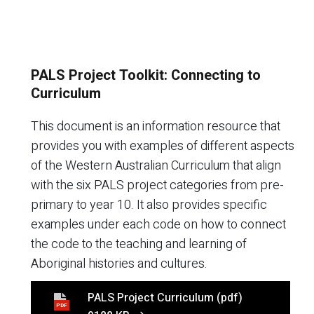
PALS Project Toolkit: Connecting to
Curriculum
This document is an information resource that
provides you with examples of different aspects
of the Western Australian Curriculum that align
with the six PALS project categories from pre-
primary to year 10. It also provides specific
examples under each code on how to connect
the code to the teaching and learning of
Aboriginal histories and cultures.
PALS Project Curriculum
(pdf)
PDF