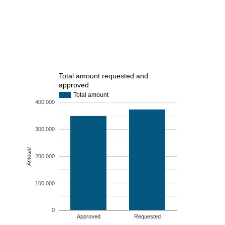
Total amount requested and
approved
Total amount
400,000
300,000
Amount
200,000
100,000
0
Approved
Requested