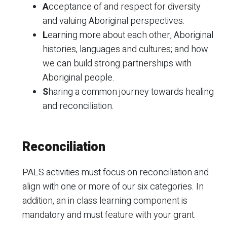
A
cceptance of and respect for diversity
and valuing Aboriginal perspectives.
L
earning more about each other, Aboriginal
histories, languages and cultures; and how
we can build strong partnerships with
Aboriginal people.
S
haring a common journey towards healing
and reconciliation.
Reconciliation
PALS activities must focus on reconciliation and
align with one or more of our six categories. In
addition, an in class learning component is
mandatory and must feature with your grant.