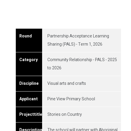
Partnership Acceptance Learning
Sharing (PALS) - Term 1, 2026
Community Relationship - PALS - 2025
to 2026
Visual arts and crafts
Pine View Primary School
Stories on Country
The school will partner with Aboriginal