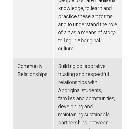
people to share traditional
knowledge, to learn and
practice these art forms
and to understand the role
of art as a means of story-
telling in Aboriginal
culture.
Community
Building collaborative,
Relationships
trusting and respectful
relationships with
Aboriginal students,
families and communities;
developing and
maintaining sustainable
partnerships between