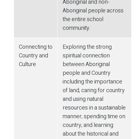
Aboriginal and non-
Aboriginal people across
the entire school
community.
Connecting to
Exploring the strong
Country and
spiritual connection
Culture
between Aboriginal
people and Country
including the importance
of land, caring for country
and using natural
resources in a sustainable
manner; spending time on
country; and learning
about the historical and