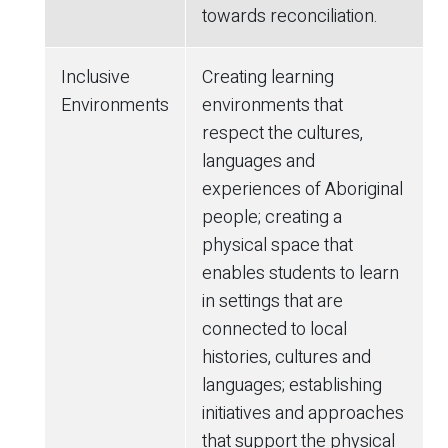
towards reconciliation.
Inclusive
Creating learning
Environments
environments that
respect the cultures,
languages and
experiences of Aboriginal
people; creating a
physical space that
enables students to learn
in settings that are
connected to local
histories, cultures and
languages; establishing
initiatives and approaches
that support the physical