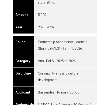
storytelling.
5,000
2025-2026
Partnership Acceptance Learning
Sharing (PALS) - Term 1, 2026
Arts - PALS - 2025 to 2026
Community arts and cultural
development
Bassendean Primary School
NAIDOC: Let's Celebrate 50 Years of