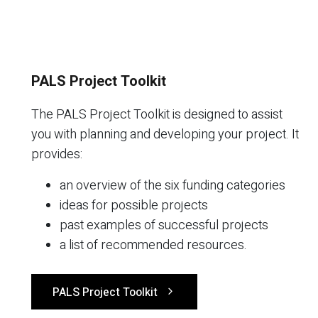
PALS Project Toolkit
The PALS Project Toolkit is designed to assist
you with planning and developing your project. It
provides:
an overview of the six funding categories
ideas for possible projects
past examples of successful projects
a list of recommended resources.
PALS Project Toolkit