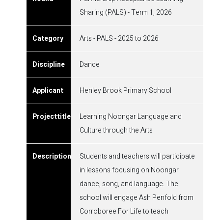
Sharing (PALS) - Term 1, 2026
Arts - PALS - 2025 to 2026
Dance
Henley Brook Primary School
Learning Noongar Language and
Culture through the Arts
Students and teachers will participate
in lessons focusing on Noongar
dance, song, and language. The
school will engage Ash Penfold from
Corroboree For Life to teach