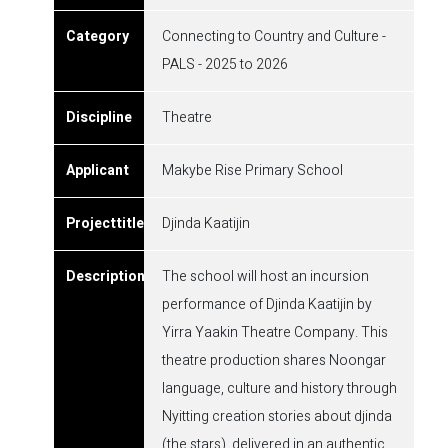
Connecting to Country and Culture -
PALS - 2025 to 2026
Theatre
Makybe Rise Primary School
Djinda Kaatijin
The school will host an incursion
performance of Djinda Kaatijin by
Yirra Yaakin Theatre Company. This
theatre production shares Noongar
language, culture and history through
Nyitting creation stories about djinda
(the stars), delivered in an authentic