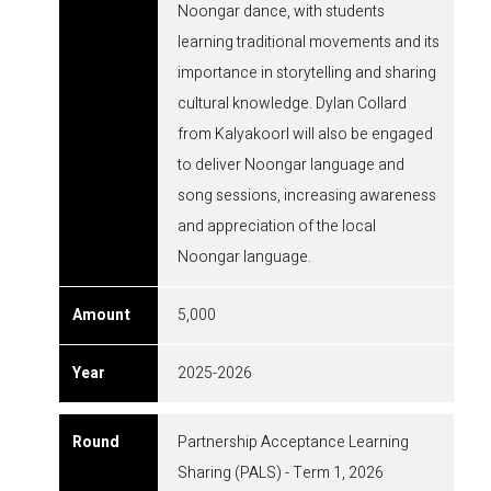
Noongar dance, with students
learning traditional movements and its
importance in storytelling and sharing
cultural knowledge. Dylan Collard
from Kalyakoorl will also be engaged
to deliver Noongar language and
song sessions, increasing awareness
and appreciation of the local
Noongar language.
5,000
2025-2026
Partnership Acceptance Learning
Sharing (PALS) - Term 1, 2026