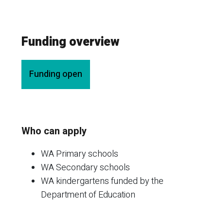
Funding overview
Funding open
Who can apply
WA Primary schools
WA Secondary schools
WA kindergartens funded by the
Department of Education