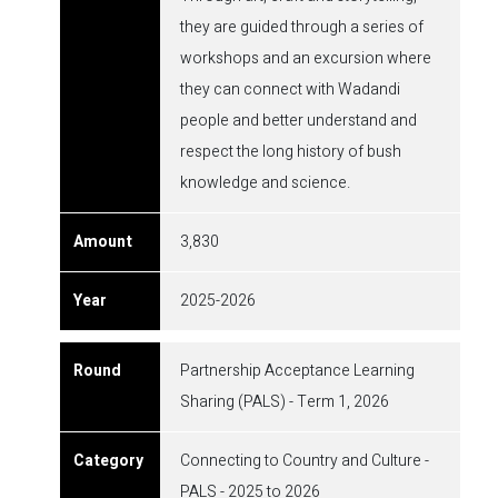
they are guided through a series of
workshops and an excursion where
they can connect with Wadandi
people and better understand and
respect the long history of bush
knowledge and science.
3,830
2025-2026
Partnership Acceptance Learning
Sharing (PALS) - Term 1, 2026
Connecting to Country and Culture -
PALS - 2025 to 2026