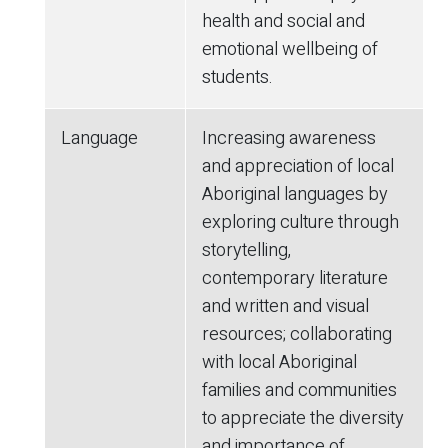
health and social and
emotional wellbeing of
students.
Language
Increasing awareness
and appreciation of local
Aboriginal languages by
exploring culture through
storytelling,
contemporary literature
and written and visual
resources; collaborating
with local Aboriginal
families and communities
to appreciate the diversity
and importance of