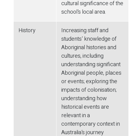
cultural significance of the
school’s local area.
History
Increasing staff and
students’ knowledge of
Aboriginal histories and
cultures, including
understanding significant
Aboriginal people, places
or events; exploring the
impacts of colonisation;
understanding how
historical events are
relevant in a
contemporary context in
Australia’s journey