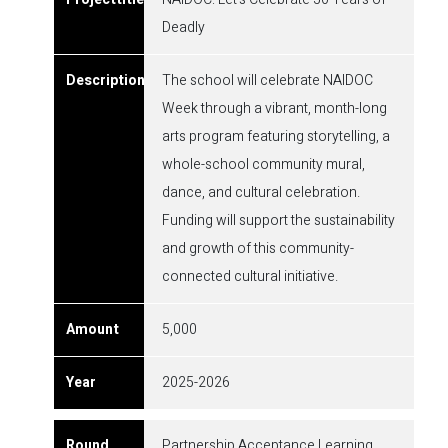
Deadly
The school will celebrate NAIDOC
Week through a vibrant, month-long
arts program featuring storytelling, a
whole-school community mural,
dance, and cultural celebration.
Funding will support the sustainability
and growth of this community-
connected cultural initiative.
5,000
2025-2026
Partnership Acceptance Learning