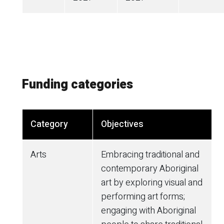
Funding categories
Category
Objectives
Arts
Embracing traditional and
contemporary Aboriginal
art by exploring visual and
performing art forms;
engaging with Aboriginal