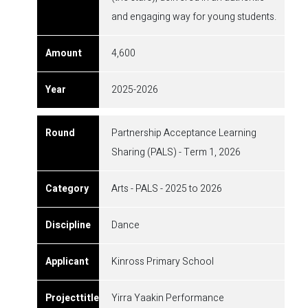
and engaging way for young students.
4,600
2025-2026
Partnership Acceptance Learning
Sharing (PALS) - Term 1, 2026
Arts - PALS - 2025 to 2026
Dance
Kinross Primary School
Yirra Yaakin Performance