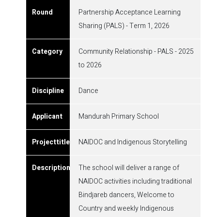
Partnership Acceptance Learning
Sharing (PALS) - Term 1, 2026
Community Relationship - PALS - 2025
to 2026
Dance
Mandurah Primary School
NAIDOC and Indigenous Storytelling
The school will deliver a range of
NAIDOC activities including traditional
Bindjareb dancers, Welcome to
Country and weekly Indigenous