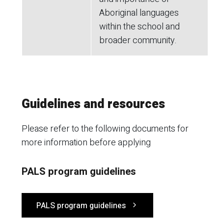
Aboriginal languages
within the school and
broader community.
Guidelines and resources
Please refer to the following documents for
more information before applying
PALS program guidelines
PALS program guidelines