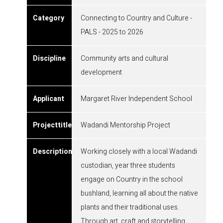
Connecting to Country and Culture -
PALS - 2025 to 2026
Community arts and cultural
development
Margaret River Independent School
Wadandi Mentorship Project
Working closely with a local Wadandi
custodian, year three students
engage on Country in the school
bushland, learning all about the native
plants and their traditional uses.
Through art, craft and storytelling,