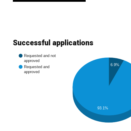
Successful applications
Requested and not
approved
6.9%
Requested and
approved
93.1%