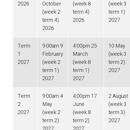
2026
October
(week 8
(week 3
(week 2
term 4)
term 1)
term 4)
2026
2027
2026
Term
9:00am 9
4:00pm 25
10 May
1
February
March
(week 3
2027
(week 2
(week 8
term 2)
term 1)
term 1)
2027
2027
2027
Term
9:00am 4
4:00pm 17
2 August
2
May
June
(week 3
2027
(week 2
(week 8
term 3)
term 2)
term 2)
2027
2027
2027