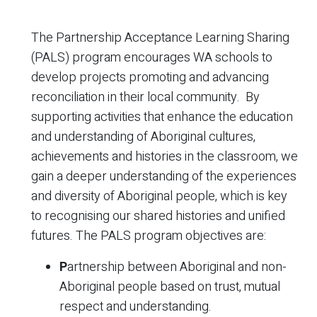
The Partnership Acceptance Learning Sharing
(PALS) program encourages WA schools to
develop projects promoting and advancing
reconciliation in their local community. By
supporting activities that enhance the education
and understanding of Aboriginal cultures,
achievements and histories in the classroom, we
gain a deeper understanding of the experiences
and diversity of Aboriginal people, which is key
to recognising our shared histories and unified
futures. The PALS program objectives are:
P
artnership between Aboriginal and non-
Aboriginal people based on trust, mutual
respect and understanding.