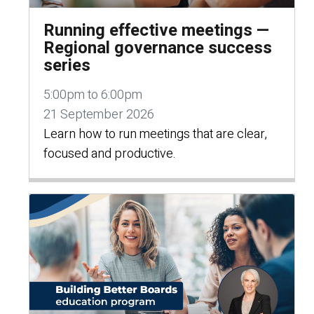
Running effective meetings —
Regional governance success
series
5:00pm to 6:00pm
21 September 2026
Learn how to run meetings that are clear,
focused and productive.