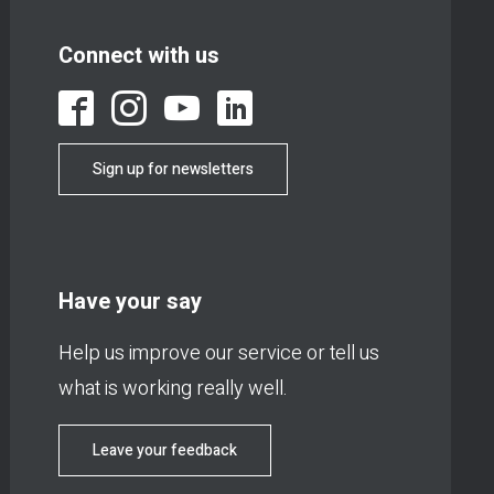
Connect with us
Sign up for newsletters
Have your say
Help us improve our service or tell us
what is working really well.
Leave your feedback