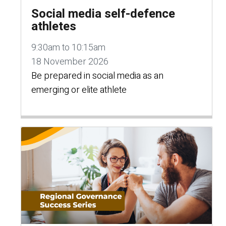
Social media self-defence
athletes
9:30am to 10:15am
18 November 2026
Be prepared in social media as an
emerging or elite athlete