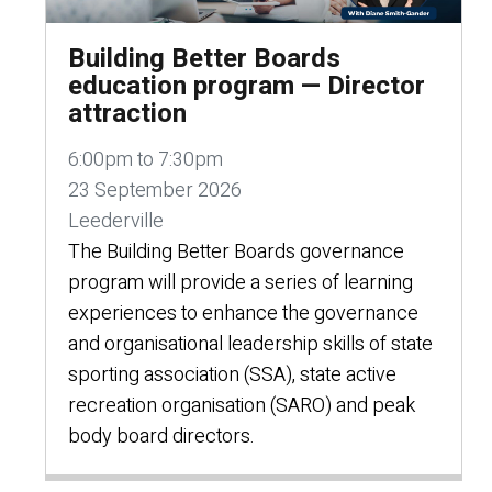
Building Better Boards
education program — Director
attraction
6:00pm to 7:30pm
23 September 2026
Leederville
The Building Better Boards governance
program will provide a series of learning
experiences to enhance the governance
and organisational leadership skills of state
sporting association (SSA), state active
recreation organisation (SARO) and peak
body board directors.