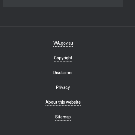
Footer
WA.gov.au
navigation
Copyright
Disclaimer
Privacy
About this website
Sitemap