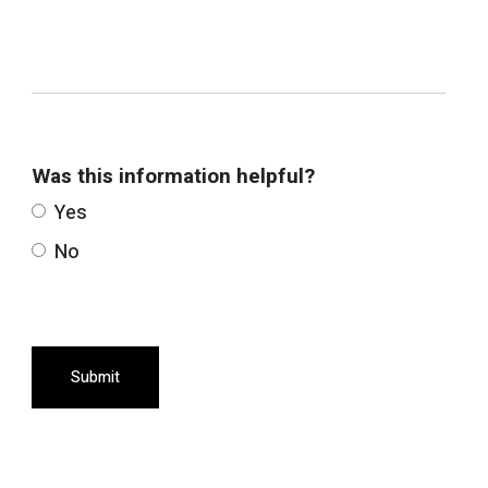
Was this information helpful?
Yes
No
Submit