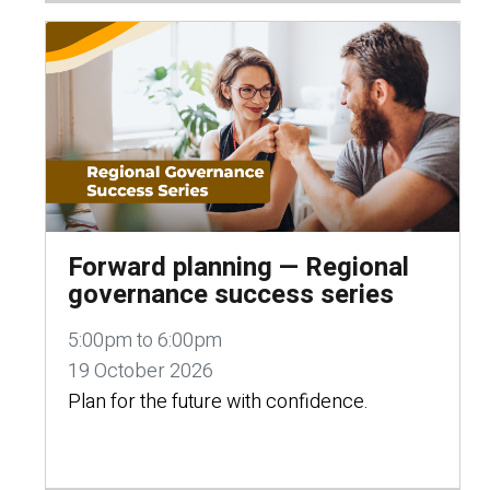
Forward planning — Regional
governance success series
5:00pm to 6:00pm
19 October 2026
Plan for the future with confidence.