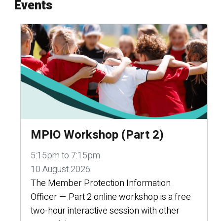
Events
MPIO Workshop (Part 2)
5:15pm to 7:15pm
10 August 2026
The Member Protection Information
Officer — Part 2 online workshop is a free
two-hour interactive session with other