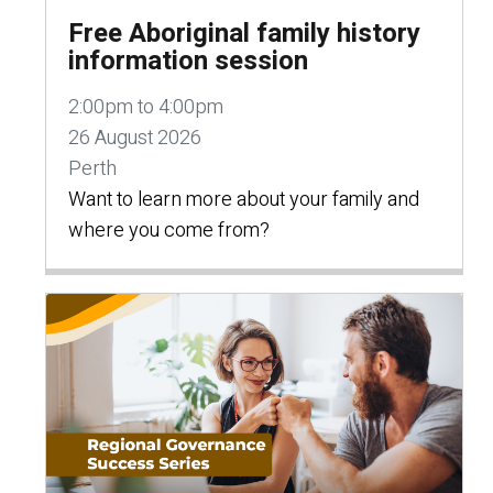
Free Aboriginal family history
information session
2:00pm to 4:00pm
26 August 2026
Perth
Want to learn more about your family and
where you come from?