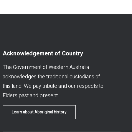
Acknowledgement of Country
The Government of Western Australia
acknowledges the traditional custodians of
this land. We pay tribute and our respects to
Elders past and present.
Learn about Aboriginal history