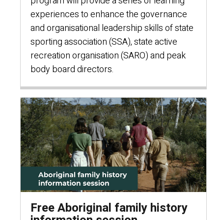
program will provide a series of learning
experiences to enhance the governance
and organisational leadership skills of state
sporting association (SSA), state active
recreation organisation (SARO) and peak
body board directors.
Free Aboriginal family history