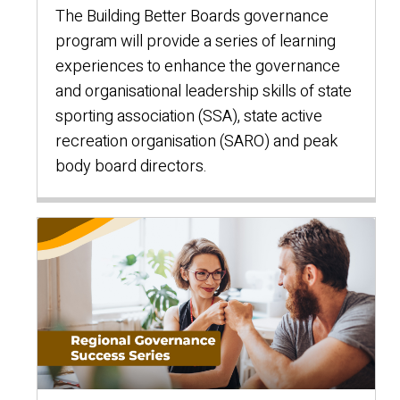
The Building Better Boards governance
program will provide a series of learning
experiences to enhance the governance
and organisational leadership skills of state
sporting association (SSA), state active
recreation organisation (SARO) and peak
body board directors.