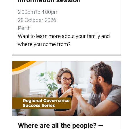
information session
2:00pm to 4:00pm
28 October 2026
Perth
Want to learn more about your family and
where you come from?
Where are all the people? —