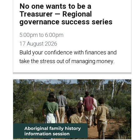
No one wants to be a
Treasurer — Regional
governance success series
5:00pm to 6:00pm
17 August 2026
Build your confidence with finances and
take the stress out of managing money.