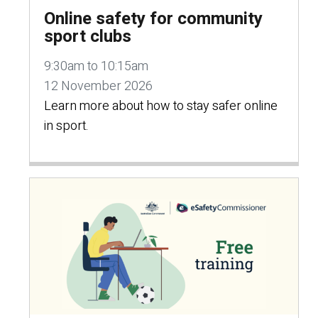
Online safety for community
sport clubs
9:30am to 10:15am
12 November 2026
Learn more about how to stay safer online
in sport.