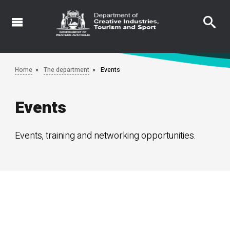
Skip
to
main
content
Home
The department
Events
Events
Events, training and networking opportunities.