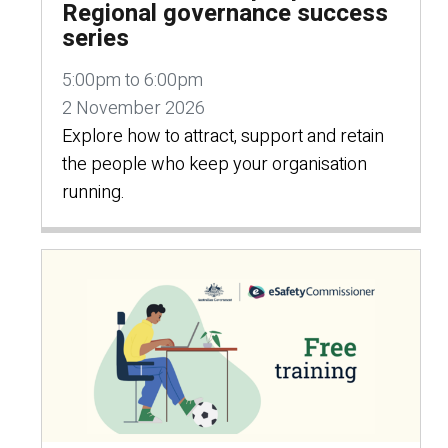
Regional governance success
series
5:00pm to 6:00pm
2 November 2026
Explore how to attract, support and retain
the people who keep your organisation
running.