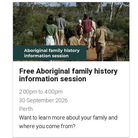
Free Aboriginal family history
information session
2:00pm to 4:00pm
30 September 2026
Perth
Want to learn more about your family and
where you come from?