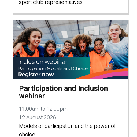
sport club representatives.
Participation and Inclusion
webinar
11:00am to 12:00pm
12 August 2026
Models of participation and the power of
choice