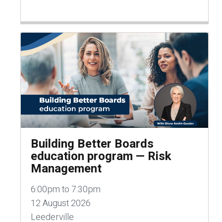
Building Better Boards
education program — Risk
Management
6:00pm to 7:30pm
12 August 2026
Leederville