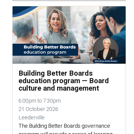
Building Better Boards
education program — Board
culture and management
6:00pm to 7:30pm
21 October 2026
Leederville
The Building Better Boards governance