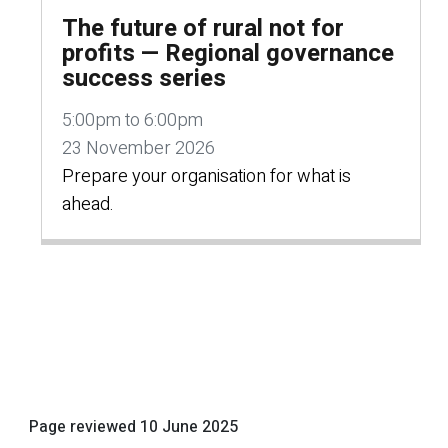
The future of rural not for
profits — Regional governance
success series
5:00pm to 6:00pm
23 November 2026
Prepare your organisation for what is
ahead.
Page reviewed
10 June 2025