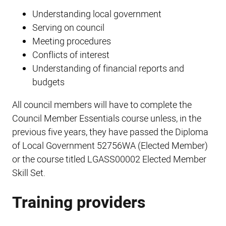
Understanding local government
Serving on council
Meeting procedures
Conflicts of interest
Understanding of financial reports and
budgets
All council members will have to complete the
Council Member Essentials course unless, in the
previous five years, they have passed the Diploma
of Local Government 52756WA (Elected Member)
or the course titled LGASS00002 Elected Member
Skill Set.
Training providers