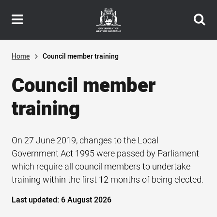
Header
Skip
navigation
to
main
content
Home
Council member training
Council member
training
On 27 June 2019, changes to the Local
Government Act 1995 were passed by Parliament
which require all council members to undertake
training within the first 12 months of being elected.
Last updated:
6 August 2026