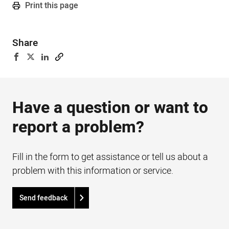
Print this page
Share
Have a question or want to
report a problem?
Fill in the form to get assistance or tell us about a
problem with this information or service.
Send feedback