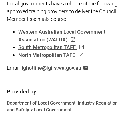
Local governments have a choice of the following
approved training providers to deliver the Council
Member Essentials course:
Western Australian Local Government
Association (WALGA)
South Metropolitan TAFE
North Metropolitan TAFE
Email:
lghotline@lgirs.wa.gov.au
Provided by
Sidebar
Department of Local Government, Industry Regulation
and Safety
>
Local Government