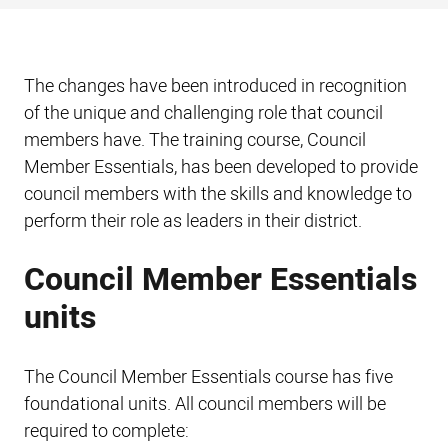
The changes have been introduced in recognition
of the unique and challenging role that council
members have. The training course, Council
Member Essentials, has been developed to provide
council members with the skills and knowledge to
perform their role as leaders in their district.
Council Member Essentials
units
The Council Member Essentials course has five
foundational units. All council members will be
required to complete: