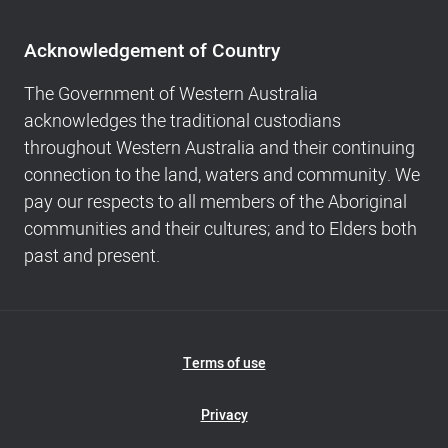
Acknowledgement
of
Acknowledgement of Country
Country,
Footer
The Government of Western Australia
navigation
acknowledges the traditional custodians
and
throughout Western Australia and their continuing
Copyright
connection to the land, waters and community. We
info
pay our respects to all members of the Aboriginal
communities and their cultures; and to Elders both
past and present.
Footer
Terms of use
Navigation
Privacy