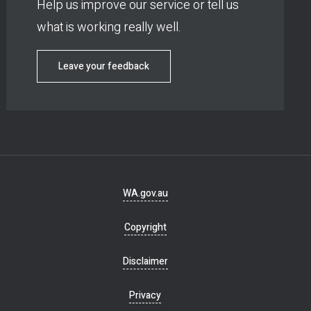
Help us improve our service or tell us
what is working really well.
Leave your feedback
Footer
WA.gov.au
navigation
Copyright
Disclaimer
Privacy