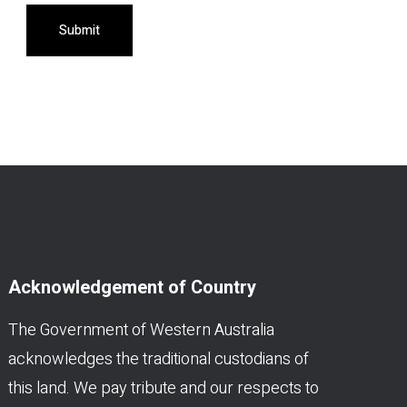
Submit
Acknowledgement of Country
The Government of Western Australia
acknowledges the traditional custodians of
this land. We pay tribute and our respects to