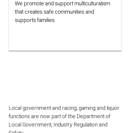
We promote and support multiculturalism
that creates safe communities and
supports families.
Local government and racing, gaming and liquor
functions are now part of the Department of
Local Government, Industry Regulation and