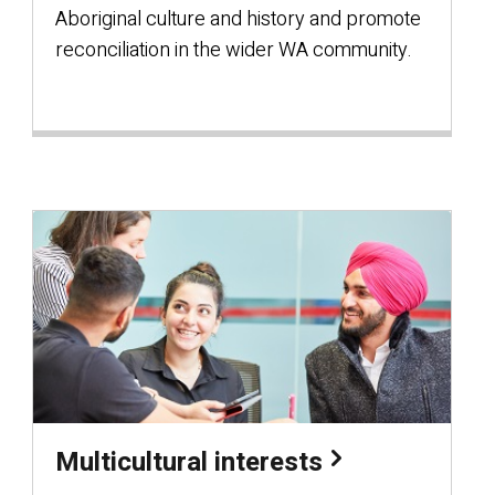
Aboriginal culture and history and promote
reconciliation in the wider WA community.
Multicultural interests