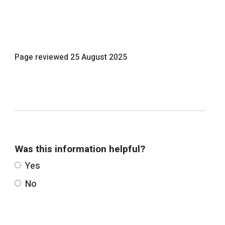
Page reviewed
25 August 2025
Was this information helpful?
Yes
No