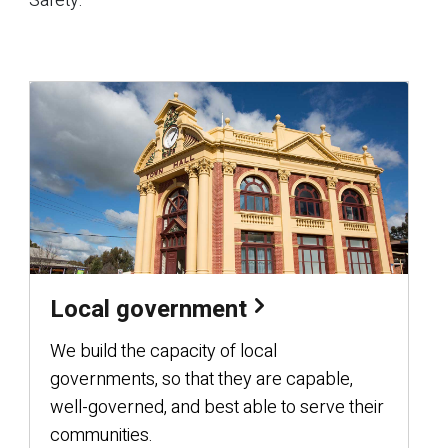
Safety.
Local government
We build the capacity of local
governments, so that they are capable,
well-governed, and best able to serve their
communities.