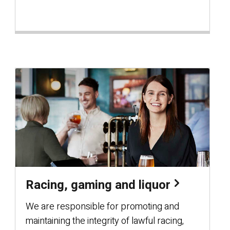
Racing, gaming and liquor
We are responsible for promoting and
maintaining the integrity of lawful racing,