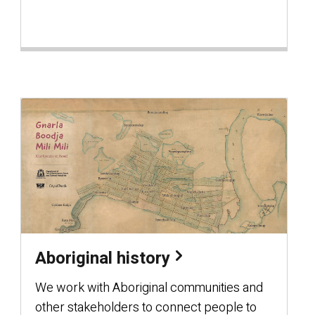
Aboriginal history
We work with Aboriginal communities and
other stakeholders to connect people to