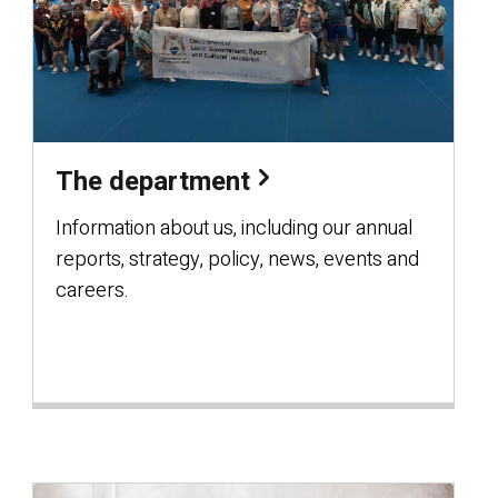
The department
Information about us, including our annual
reports, strategy, policy, news, events and
careers.