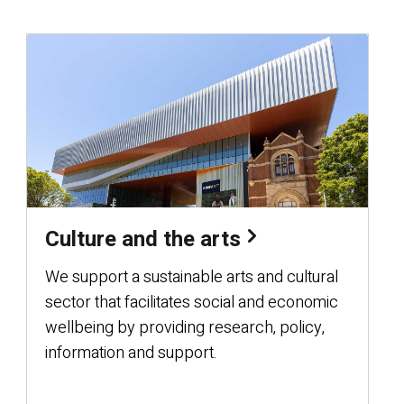
Culture and the arts
We support a sustainable arts and cultural
sector that facilitates social and economic
wellbeing by providing research, policy,
information and support.