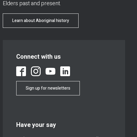
Elders past and present.
Learn about Aboriginal history
Connect with us
Sign up for newsletters
Have your say