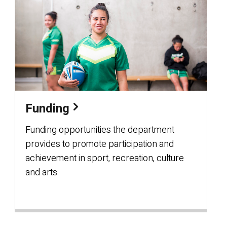
Funding
Funding opportunities the department
provides to promote participation and
achievement in sport, recreation, culture
and arts.