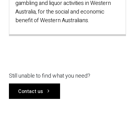
gambling and liquor activities in Western
Australia, for the social and economic
benefit of Western Australians.
Still unable to find what you need?
Contact us