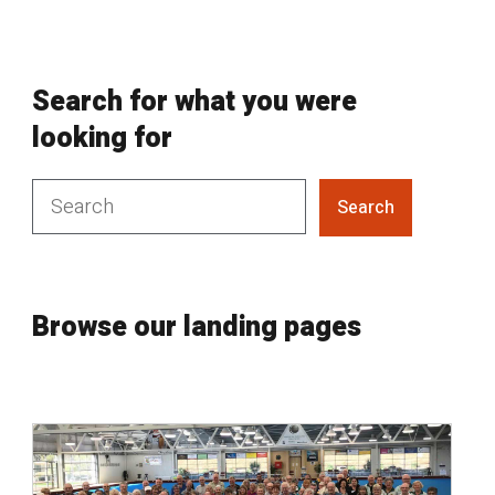
Search for what you were
looking for
Search
Browse our landing pages