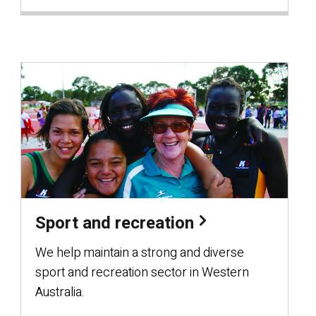
Sport and recreation
We help maintain a strong and diverse
sport and recreation sector in Western
Australia.