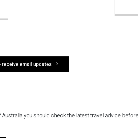
o receive email updates
 of Australia you should check the latest travel advice befo