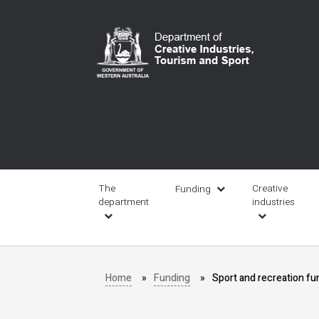
Skip
to
main
content
Main
navigation
The
Creative
Funding
department
industries
Home
Funding
Sport and recreation fu