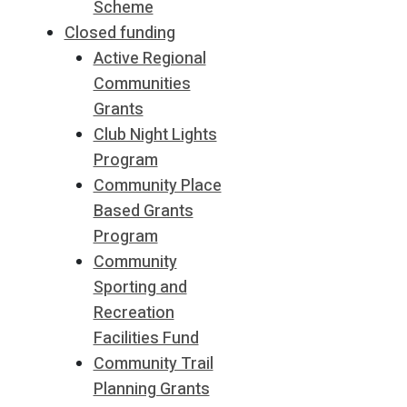
Scheme
Closed funding
Active Regional
Communities
Grants
Club Night Lights
Program
Community Place
Based Grants
Program
Community
Sporting and
Recreation
Facilities Fund
Community Trail
Planning Grants