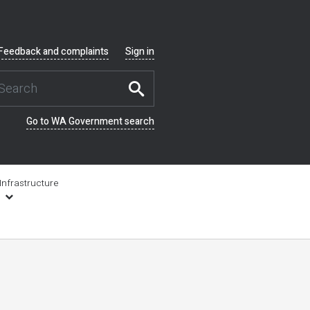
Feedback and complaints
Sign in
Go to WA Government search
Infrastructure