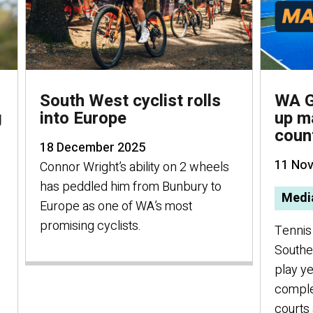
South West cyclist rolls
WA G
g
into Europe
up m
coun
18 December 2025
11 No
Connor Wright’s ability on 2 wheels
has peddled him from Bunbury to
Media
Europe as one of WA’s most
promising cyclists.
Tennis 
Southe
play ye
comple
courts 