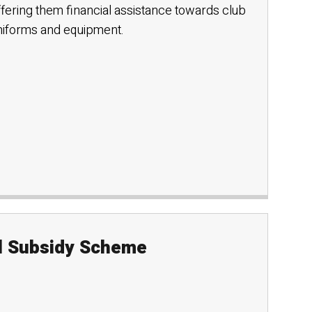
ffering them financial assistance towards club
uniforms and equipment.
el Subsidy Scheme