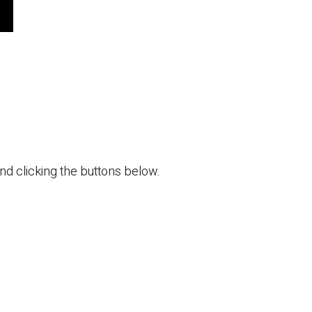
and clicking the buttons below.