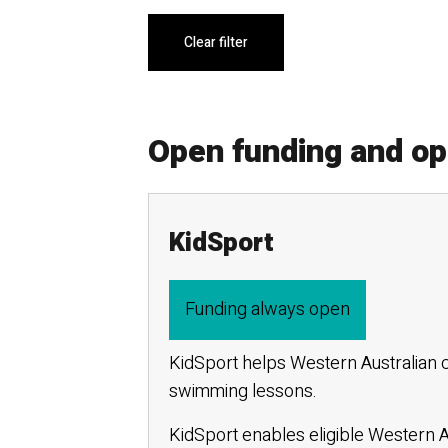
Clear filter
Open funding and o
KidSport
Funding always open
KidSport helps Western Australian c
swimming lessons.
KidSport enables eligible Western Au