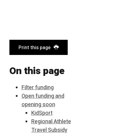
Print this page
On this page
Filter funding
Open funding and
opening soon
KidSport
Regional Athlete
Travel Subsidy