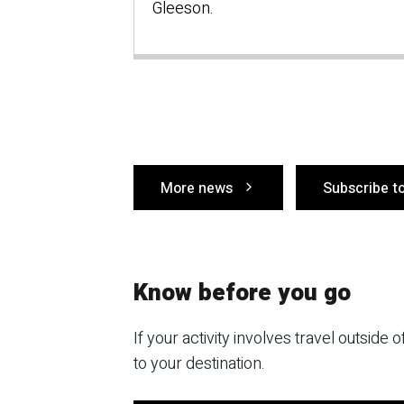
Gleeson.
More news
Subscribe t
Know before you go
If your activity involves travel outside
to your destination.