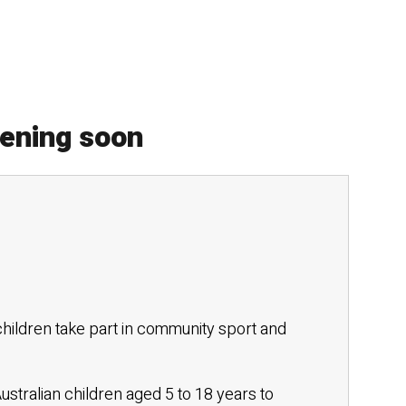
pening soon
hildren take part in community sport and
stralian children aged 5 to 18 years to