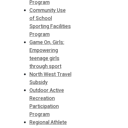
Program
Community Use
of School
Sporting Facilities
Program
Game On, Girls:
Empowering
teenage girls
through sport
North West Travel
Subsidy
Outdoor Active
Recreation
Participation
Program
Regional Athlete