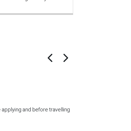
re applying and before travelling