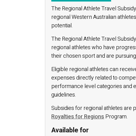
The Regional Athlete Travel Subsid
regional Western Australian athletes
potential.
The Regional Athlete Travel Subsidy
regional athletes who have progres
their chosen sport and are pursuing 
Eligible regional athletes can rece
expenses directly related to compe
performance level categories and eligi
guidelines.
Subsidies for regional athletes ar
Royalties for Regions
Program.
Available for