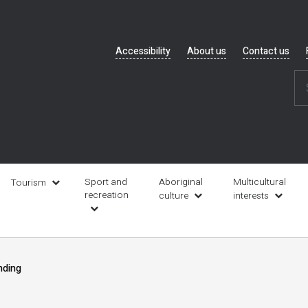
Header
Accessibility
About us
Contact us
navigation
Sport and
Aboriginal
Multicultural
Tourism
recreation
culture
interests
nding