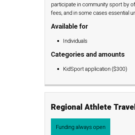
participate in community sport by o
fees, and in some cases essential 
Available for
Individuals
Categories and amounts
KidSport application ($300)
Regional Athlete Trav
Funding always open