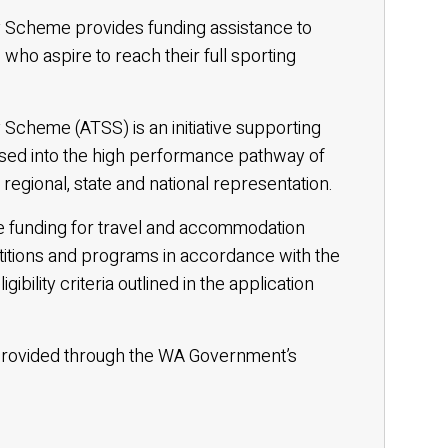
y Scheme provides funding assistance to
 who aspire to reach their full sporting
 Scheme (ATSS) is an initiative supporting
sed into the high performance pathway of
regional, state and national representation.
ive funding for travel and accommodation
titions and programs in accordance with the
bility criteria outlined in the application
e provided through the WA Government’s