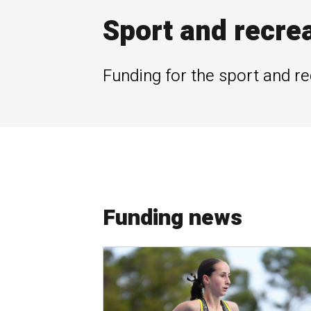
Sport and recre
Funding for the sport and re
Funding news