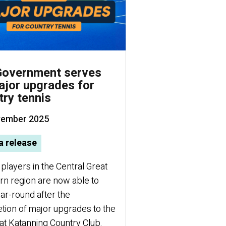
overnment serves
KidSport grant
ajor upgrades for
Ben Popham Pa
try tennis
swimming champi
vember 2025
30 October 2025
Making a splash: a P
 release
champion on the wor
players in the Central Great
rn region are now able to
ar-round after the
tion of major upgrades to the
at Katanning Country Club.