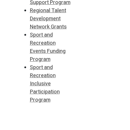
Support Program
Regional Talent
Development
Network Grants
Sport and
Recreation
Events Funding
Program
Sport and
Recreation
Inclusive
Participation
Program