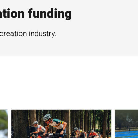
ation funding
creation industry.