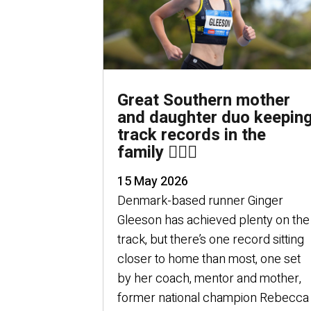
Great Southern mother
and daughter duo keepin
track records in the
family 🏃🏻‍♀️
15 May 2026
Denmark-based runner Ginger
Gleeson has achieved plenty on the
track, but there’s one record sitting
closer to home than most, one set
by her coach, mentor and mother,
former national champion Rebecca