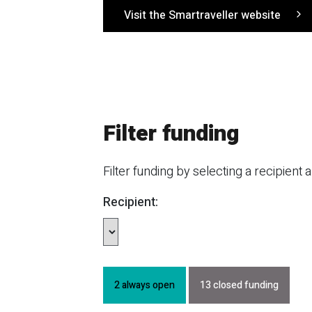
Visit the Smartraveller website
Filter funding
Filter funding by selecting a recipient 
Recipient:
2 always open
13 closed funding