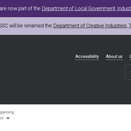
are now part of the
Department of Local Government, Industr
GSC
will be renamed the
Department of Creative Industries, 
Header
Accessibility
About us
navigation
 gaming
uor