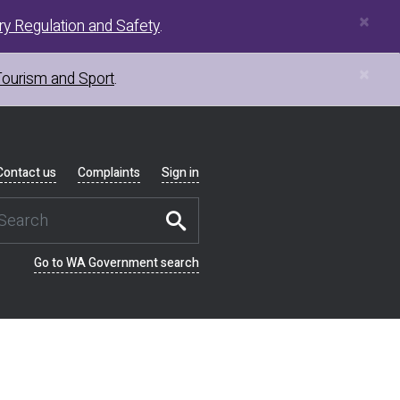
×
y Regulation and Safety
.
×
Tourism and Sport
.
Contact us
Complaints
Sign in
Go to WA Government search