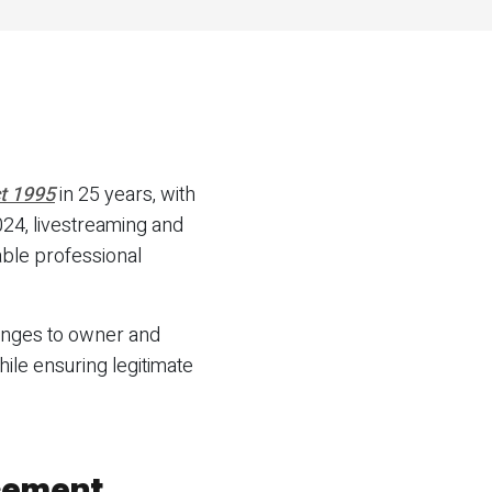
t 1995
in 25 years, with
24, livestreaming and
able professional
hanges to owner and
ile ensuring legitimate
cement