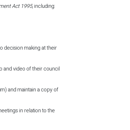
ment Act 1995
, including:
 decision making at their
 and video of their council
um) and maintain a copy of
etings in relation to the