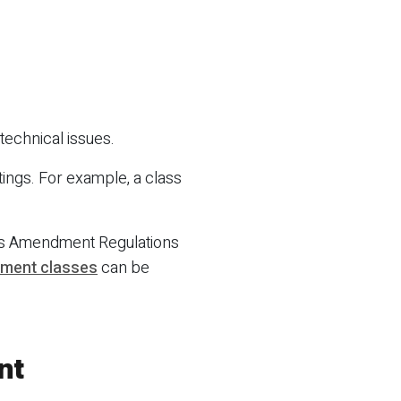
technical issues.
tings. For example, a class
ons Amendment Regulations
rnment classes
can be
nt