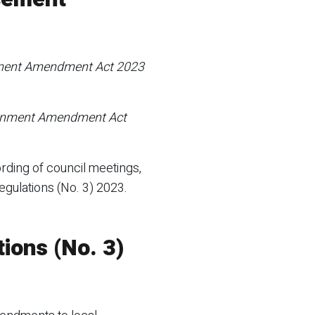
ment Amendment Act 2023
rnment Amendment Act
rding of council meetings,
gulations (No. 3) 2023.
ions (No. 3)