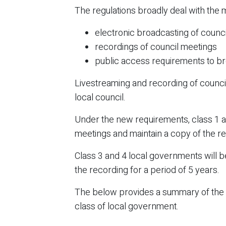
The regulations broadly deal with the 
electronic broadcasting of counci
recordings of council meetings
public access requirements to b
Livestreaming and recording of counc
local council.
Under the new requirements, class 1 an
meetings and maintain a copy of the re
Class 3 and 4 local governments will b
the recording for a period of 5 years.
The below provides a summary of the re
class of local government.