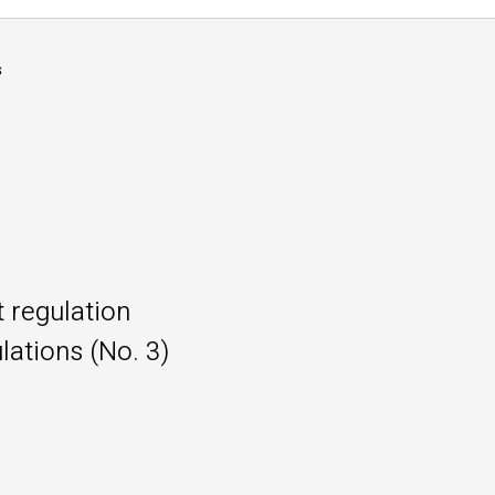
s
 regulation
ations (No. 3)