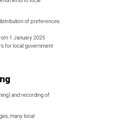
endments to local
distribution of preferences
from 1 January 2025
s for local government
ing
ming) and recording of
ges, many local