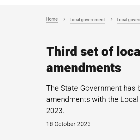
Home
Local government
Local gove
Third set of loc
amendments
The State Government has br
amendments with the Local
2023.
18 October 2023