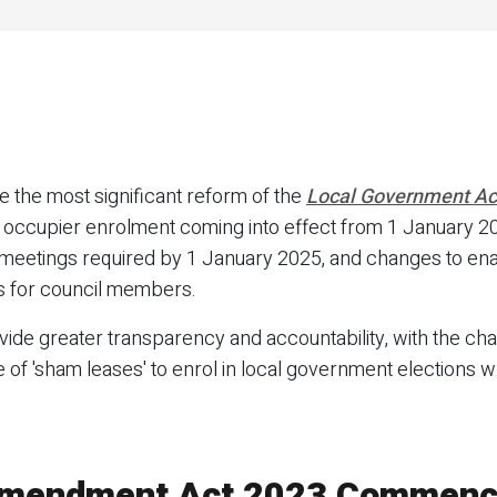
 the most significant reform of the
Local Government Ac
ccupier enrolment coming into effect from 1 January 20
l meetings required by 1 January 2025, and changes to en
s for council members.
ide greater transparency and accountability, with the c
of 'sham leases' to enrol in local government elections wh
Amendment Act 2023 Commen