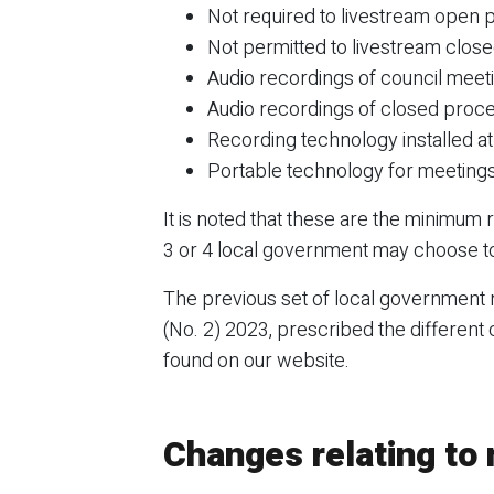
Not required to livestream open
Not permitted to livestream clos
Audio recordings of council mee
Audio recordings of closed proc
Recording technology installed at
Portable technology for meetings 
It is noted that these are the minimum
3 or 4 local government may choose to
The previous set of local government
(No. 2) 2023, prescribed the different
found on our website.
Changes relating to