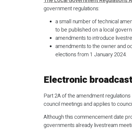
The Local Government Regulations A
government regulations:
a small number of technical amend
to be published on a local govern
amendments to introduce livestr
amendments to the owner and occ
elections from 1 January 2024.
Electronic broadcast
Part 2A of the amendment regulations 
council meetings and applies to coun
Although this commencement date prov
governments already livestream meetin