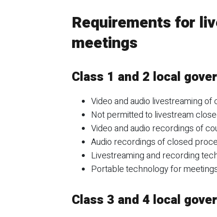
Requirements for liv
meetings
Class 1 and 2 local gov
Video and audio livestreaming of
Not permitted to livestream clos
Video and audio recordings of co
Audio recordings of closed proc
Livestreaming and recording techn
Portable technology for meetings 
Class 3 and 4 local gov