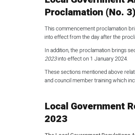
Proclamation (No. 3
This commencement proclamation bring
into effect from the day after the pro
In addition, the proclamation brings sec
2023
into effect on 1 January 2024.
These sections mentioned above relate
and council member training which in
Local Government R
2023