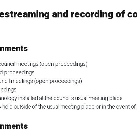
estreaming and recording of co
ernments
 council meetings (open proceedings)
ed proceedings
uncil meetings (open proceedings)
eedings
ology installed at the council's usual meeting place
held outside of the usual meeting place or in the event of 
ernments