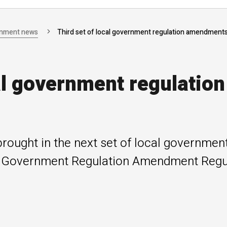
rnment news
Third set of local government regulation amendment
al government regulation
ought in the next set of local government
 Government Regulation Amendment Regul