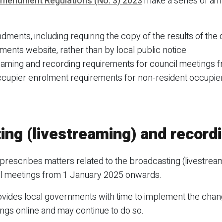
mendment Regulations (No. 3) 2023
make a series of am
ments, including requiring the copy of the results of the 
ments website, rather than by local public notice
eaming and recording requirements for council meetings 
upier enrolment requirements for non-resident occupier
ing (livestreaming) and record
prescribes matters related to the broadcasting (livestrea
cil meetings from 1 January 2025 onwards.
ides local governments with time to implement the chan
gs online and may continue to do so.