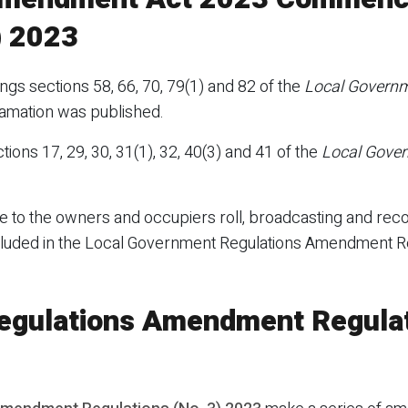
) 2023
s sections 58, 66, 70, 79(1) and 82 of the
Local Govern
clamation was published.
tions 17, 29, 30, 31(1), 32, 40(3) and 41 of the
Local Gove
 to the owners and occupiers roll, broadcasting and reco
cluded in the Local Government Regulations Amendment Re
egulations Amendment Regulat