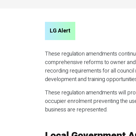
LG Alert
These regulation amendments continue
comprehensive reforms to owner and o
recording requirements for all counci
development and training opportunitie
These regulation amendments will prov
occupier enrolment preventing the use 
business are represented.
Local Government 