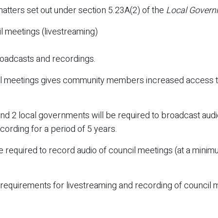
matters set out under section 5.23A(2) of the
Local Govern
l meetings (livestreaming)
roadcasts and recordings.
il meetings gives community members increased access to
d 2 local governments will be required to broadcast audio
cording for a period of 5 years.
e required to record audio of council meetings (at a minim
quirements for livestreaming and recording of council me