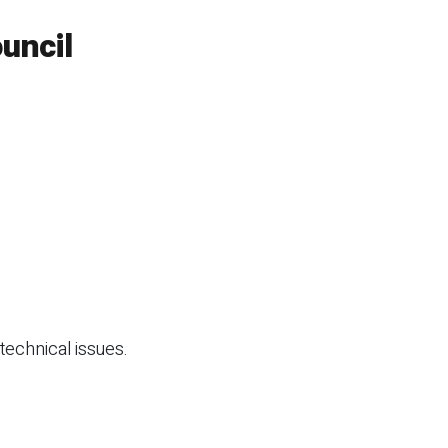
uncil
technical issues.