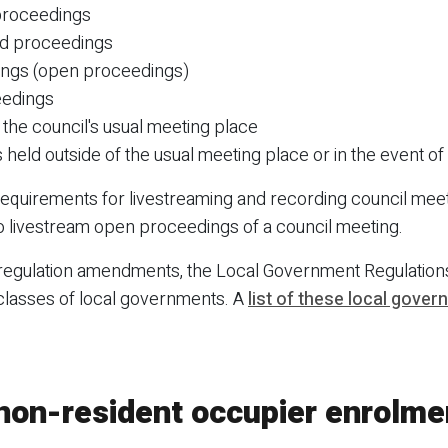
 proceedings
ed proceedings
tings (open proceedings)
eedings
 the council's usual meeting place
held outside of the usual meeting place or in the event of 
 requirements for livestreaming and recording council mee
 livestream open proceedings of a council meeting.
 regulation amendments, the Local Government Regulati
 classes of local governments. A
list of these local gove
 non-resident occupier enrolme