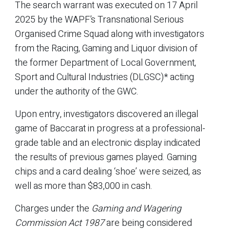
The search warrant was executed on 17 April
2025 by the WAPF’s Transnational Serious
Organised Crime Squad along with investigators
from the Racing, Gaming and Liquor division of
the former
Department of Local Government,
Sport and Cultural Industries
(
DLGSC
)* acting
under the authority of the GWC.
Upon entry, investigators discovered an illegal
game of Baccarat in progress at a professional-
grade table and an electronic display indicated
the results of previous games played. Gaming
chips and a card dealing ‘shoe’ were seized, as
well as more than $83,000 in cash.
Charges under the
Gaming and Wagering
Commission Act 1987
are being considered