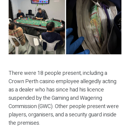
There were 18 people present, including a
Crown Perth casino employee allegedly acting
as a dealer who has since had his licence
suspended by the Gaming and Wagering
Commission (GWC). Other people present were
players, organisers, and a security guard inside
the premises.