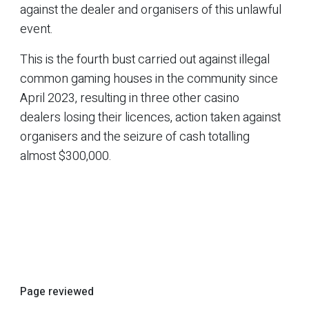
against the dealer and organisers of this unlawful
event.
This is the fourth bust carried out against illegal
common gaming houses in the community since
April 2023, resulting in three other casino
dealers losing their licences, action taken against
organisers and the seizure of cash totalling
almost $300,000.
Page reviewed