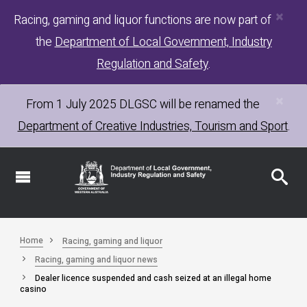
×
Skip
Racing, gaming and liquor functions are now part of
to
the
Department of Local Government, Industry
main
content
Regulation and Safety
.
×
From 1 July 2025
DLGSC
will be renamed the
Department of Creative Industries, Tourism and Sport
.
Home
Racing, gaming and liquor
Racing, gaming and liquor news
Dealer licence suspended and cash seized at an illegal home
casino