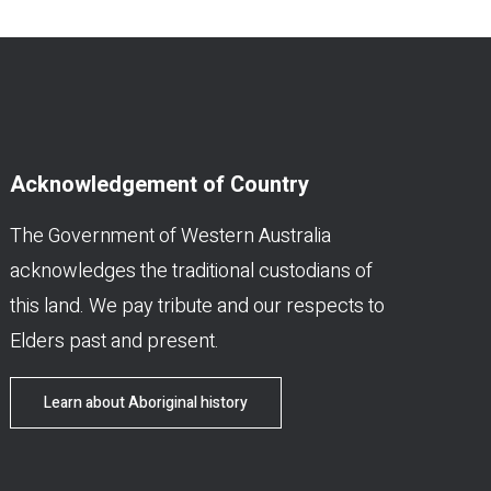
Acknowledgement of Country
The Government of Western Australia
acknowledges the traditional custodians of
this land. We pay tribute and our respects to
Elders past and present.
Learn about Aboriginal history