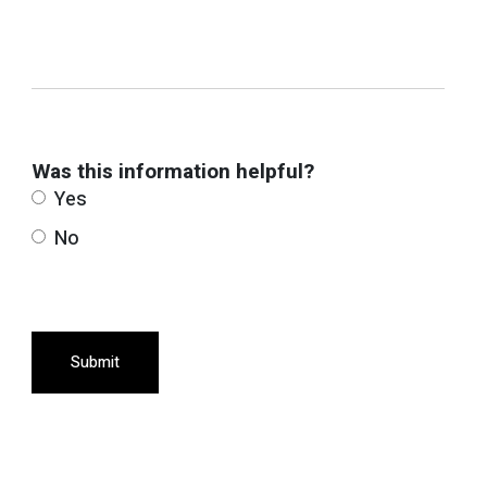
Was this information helpful?
Yes
No
Submit