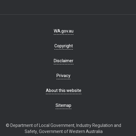
Footer
WA.gov.au
navigation
Copyright
Disclaimer
Privacy
About this website
Sitemap
© Department of Local Government, Industry Regulation and
Safety, Government of Western Australia