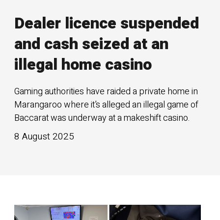
Dealer licence suspended
and cash seized at an
illegal home casino
Gaming authorities have raided a private home in
Marangaroo where it’s alleged an illegal game of
Baccarat was underway at a makeshift casino.
8 August 2025