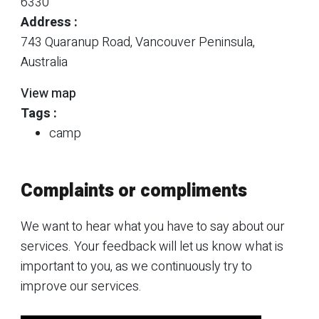
6330
Address :
743 Quaranup Road, Vancouver Peninsula,
Australia
View map
Tags :
camp
Complaints or compliments
We want to hear what you have to say about our
services. Your feedback will let us know what is
important to you, as we continuously try to
improve our services.