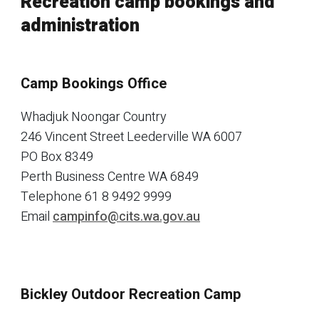
Recreation camp bookings and
administration
Camp Bookings Office
Whadjuk Noongar Country
246 Vincent Street Leederville WA 6007
PO Box 8349
Perth Business Centre WA 6849
Telephone
61 8 9492 9999
Email
campinfo@cits.wa.gov.au
Bickley Outdoor Recreation Camp