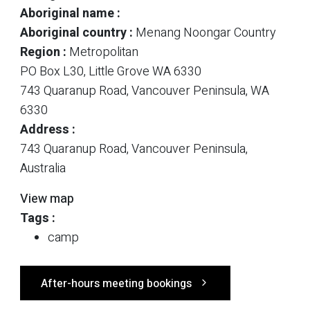
Aboriginal name :
Aboriginal country :
Menang Noongar Country
Region :
Metropolitan
PO Box L30, Little Grove WA 6330
743 Quaranup Road, Vancouver Peninsula, WA
6330
Address :
743 Quaranup Road, Vancouver Peninsula,
Australia
View map
Tags :
camp
After-hours meeting bookings