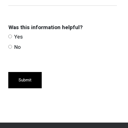
Was this information helpful?
Yes
No
Submit