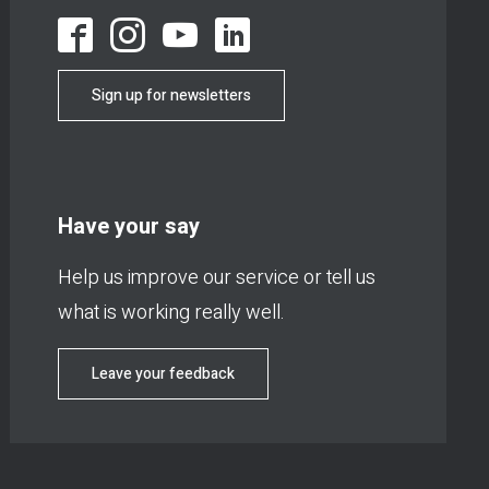
Sign up for newsletters
Have your say
Help us improve our service or tell us
what is working really well.
Leave your feedback