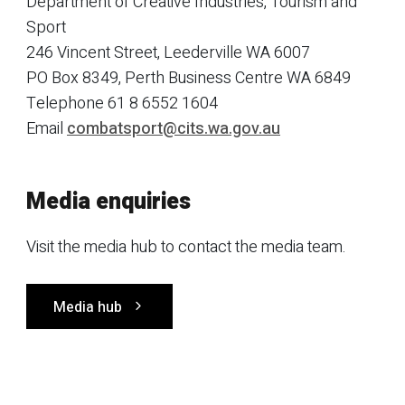
Department of Creative Industries, Tourism and
Sport
246 Vincent Street, Leederville WA 6007
PO Box 8349, Perth Business Centre WA 6849
Telephone 61 8 6552 1604
Email
combatsport@cits.wa.gov.au
Media enquiries
Visit the media hub to contact the media team.
Media hub