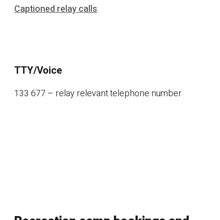
Captioned relay calls
TTY/Voice
133 677 – relay relevant telephone number