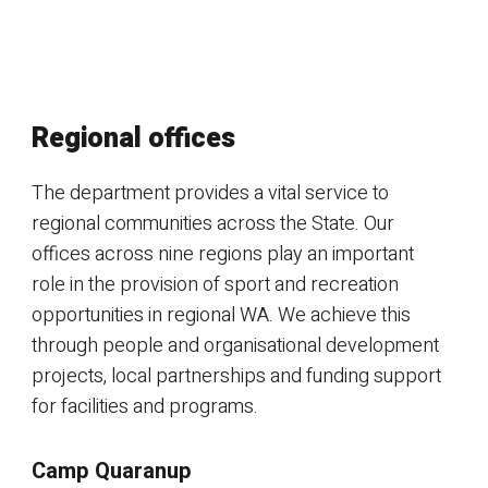
Regional offices
The department provides a vital service to
regional communities across the State. Our
offices across nine regions play an important
role in the provision of sport and recreation
opportunities in regional WA. We achieve this
through people and organisational development
projects, local partnerships and funding support
for facilities and programs.
Camp Quaranup