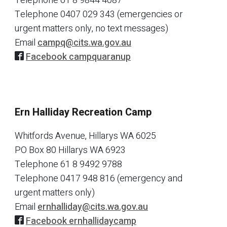
Telephone
61 8 9844 4087
Telephone
0407 029 343 (emergencies or
urgent matters only, no text messages)
Email
campq@cits.wa.gov.au
Facebook campquaranup
Ern Halliday Recreation Camp
Whitfords Avenue, Hillarys WA 6025
PO Box 80 Hillarys WA 6923
Telephone
61 8 9492 9788
Telephone
0417 948 816 (emergency and
urgent matters only)
Email
ernhalliday@cits.wa.gov.au
Facebook ernhallidaycamp