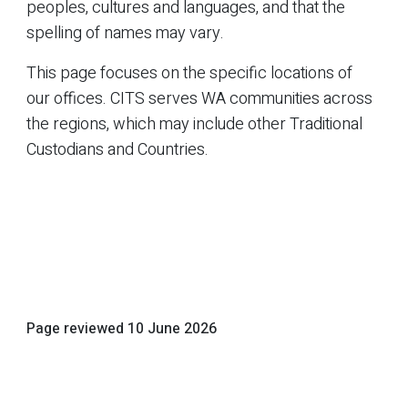
peoples, cultures and languages, and that the
spelling of names may vary.
This page focuses on the specific locations of
our offices. CITS serves WA communities across
the regions, which may include other Traditional
Custodians and Countries.
Page reviewed
10 June 2026