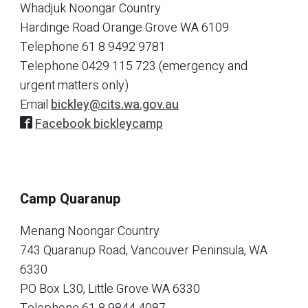
Whadjuk Noongar Country
Hardinge Road Orange Grove WA 6109
Telephone
61 8 9492 9781
Telephone
0429 115 723 (emergency and
urgent matters only)
Email
bickley@cits.wa.gov.au
Facebook bickleycamp
Camp Quaranup
Menang Noongar Country
743 Quaranup Road, Vancouver Peninsula, WA
6330
PO Box L30, Little Grove WA 6330