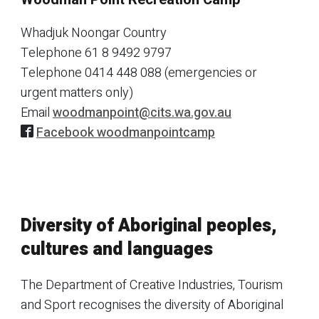
Whadjuk Noongar Country
Telephone
61 8 9492 9797
Telephone
0414 448 088 (emergencies or
urgent matters only)
Email
woodmanpoint@cits.wa.gov.au
Facebook woodmanpointcamp
Diversity of Aboriginal peoples,
cultures and languages
The Department of Creative Industries, Tourism
and Sport recognises the diversity of Aboriginal