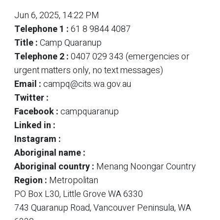
Jun 6, 2025, 14:22 PM
Telephone 1 :
61 8 9844 4087
Title :
Camp Quaranup
Telephone 2 :
0407 029 343 (emergencies or
urgent matters only, no text messages)
Email :
campq@cits.wa.gov.au
Twitter :
Facebook :
campquaranup
Linked in :
Instagram :
Aboriginal name :
Aboriginal country :
Menang Noongar Country
Region :
Metropolitan
PO Box L30, Little Grove WA 6330
743 Quaranup Road, Vancouver Peninsula, WA