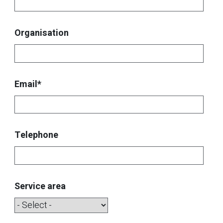
Organisation
Email*
Telephone
Service area