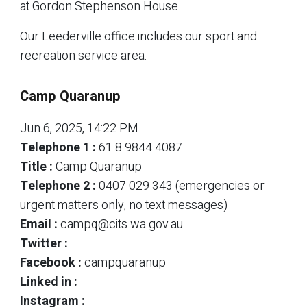
at Gordon Stephenson House.
Our Leederville office includes our sport and
recreation service area.
Camp Quaranup
Jun 6, 2025, 14:22 PM
Telephone 1 :
61 8 9844 4087
Title :
Camp Quaranup
Telephone 2 :
0407 029 343 (emergencies or
urgent matters only, no text messages)
Email :
campq@cits.wa.gov.au
Twitter :
Facebook :
campquaranup
Linked in :
Instagram :