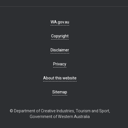
Footer
WA.gov.au
navigation
Copyright
Disclaimer
Privacy
About this website
Sitemap
© Department of Creative Industries, Tourism and Sport,
Government of Western Australia