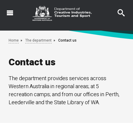
Skip
to
main
content
Home
The department
Contact us
Contact us
The department provides services across
Western Australia in regional areas; at 5
recreation camps; and from our offices in Perth,
Leederville and the State Library of WA.