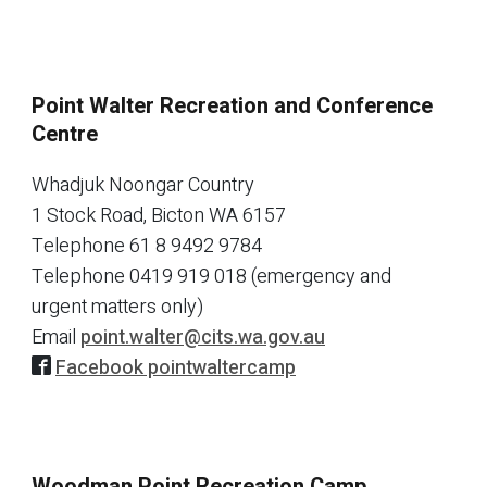
Point Walter Recreation and Conference
Centre
Whadjuk Noongar Country
1 Stock Road, Bicton WA 6157
Telephone
61 8 9492 9784
Telephone
0419 919 018 (emergency and
urgent matters only)
Email
point.walter@cits.wa.gov.au
Facebook pointwaltercamp
Woodman Point Recreation Camp