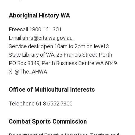
Aboriginal History WA
Freecall 1800 161 301
Email
ahrs@cits.wa.gov.au
Service desk open 10am to 2pm on level 3
State Library of WA, 25 Francis Street, Perth
PO Box 8349, Perth Business Centre WA 6849
X
@The_AHWA
Office of Multicultural Interests
Telephone 61 8 6552 7300
Combat Sports Commission