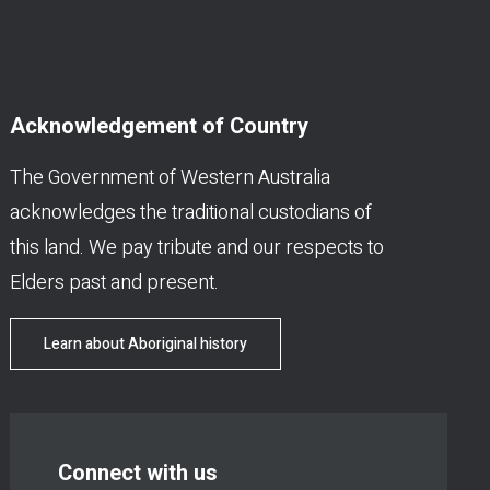
Acknowledgement of Country
The Government of Western Australia
acknowledges the traditional custodians of
this land. We pay tribute and our respects to
Elders past and present.
Learn about Aboriginal history
Connect with us