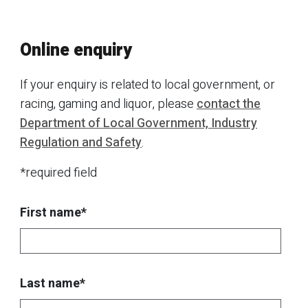
Online enquiry
If your enquiry is related to local government, or
racing, gaming and liquor, please
contact the
Department of Local Government, Industry
Regulation and Safety
.
*required field
First name*
Last name*