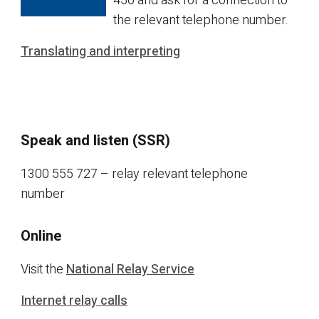
450 and ask for a connection to
the relevant telephone number.
Translating and interpreting
Speak and listen (SSR)
1300 555 727 – relay relevant telephone
number
Online
Visit the
National Relay Service
Internet relay calls