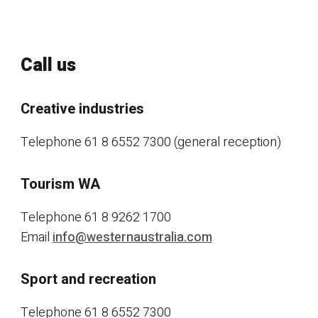
Call us
Creative industries
Telephone 61 8 6552 7300 (general reception)
Tourism WA
Telephone 61 8 9262 1700
Email
info@westernaustralia.com
Sport and recreation
Telephone 61 8 6552 7300