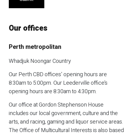
Our offices
Perth metropolitan
Whadjuk Noongar Country
Our Perth CBD offices’ opening hours are
8:30am to 5:00pm. Our Leederville office’s
opening hours are 8:30am to 4:30pm.
Our office at Gordon Stephenson House
includes our local government, culture and the
arts, and racing, gaming and liquor service areas.
The Office of Multicultural Interests is also based