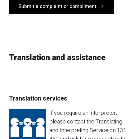
Submit a complaint or compliment
Translation and assistance
Translation services
If you require an interpreter,
please contact the Translating
and Interpreting Service on 131