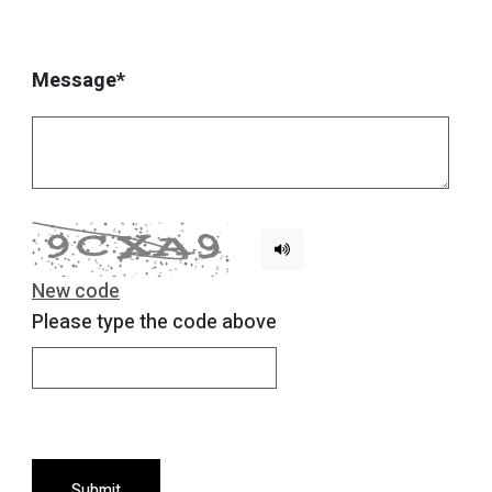
Message*
New code
Please type the code above
Submit