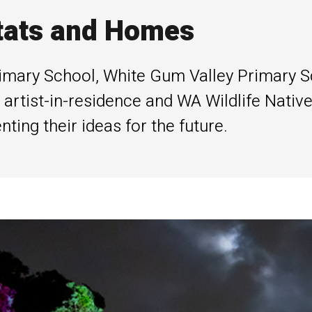
tats and Homes
imary School, White Gum Valley Primary S
artist-in-residence and WA Wildlife Native
ing their ideas for the future.