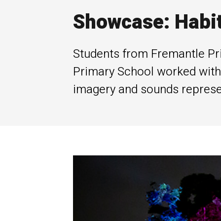
Showcase: Habi
Students from Fremantle Pr
Primary School worked with 
imagery and sounds represent