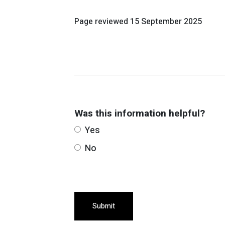
Page reviewed
15 September 2025
Was this information helpful?
Yes
No
Submit