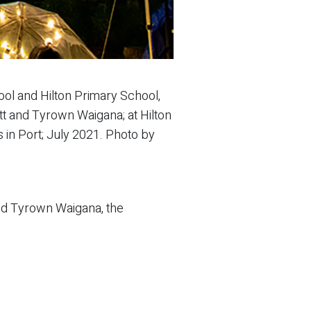
ol and Hilton Primary School,
ett and Tyrown Waigana; at Hilton
 in Port; July 2021. Photo by
and Tyrown Waigana, the