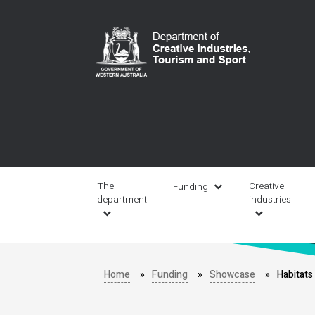
Skip
to
main
content
Main
navigation
The
Creative
Funding
department
industries
Home
Funding
Showcase
Habitat