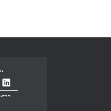
us
letters