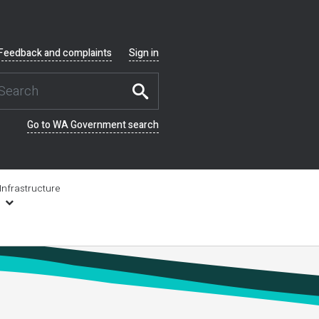
Feedback and complaints
Sign in
Go to WA Government search
Infrastructure