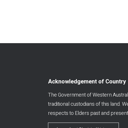
Acknowledgement of Country
The Government of Western Austral
traditional custodians of this land. 
respects to Elders past and present