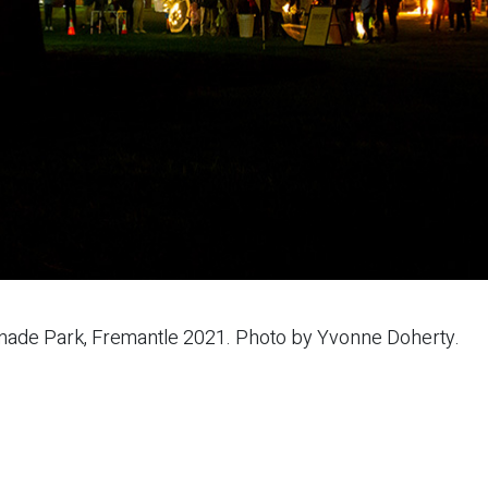
anade Park, Fremantle 2021. Photo by Yvonne Doherty.