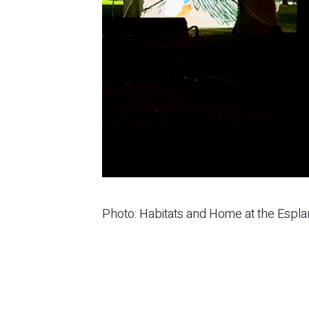
Photo: Habitats and Home at the Espl