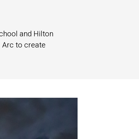
chool and Hilton
 Arc to create