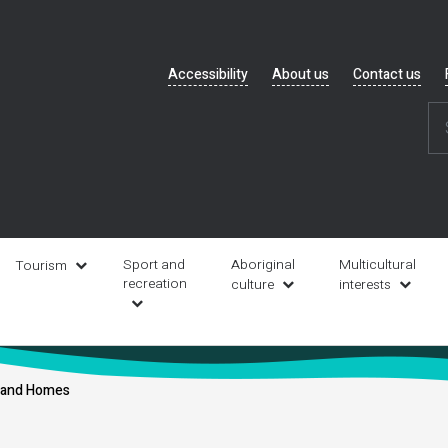
Header
Accessibility
About us
Contact us
navigation
Sport and
Aboriginal
Multicultural
Tourism
recreation
culture
interests
s and Homes