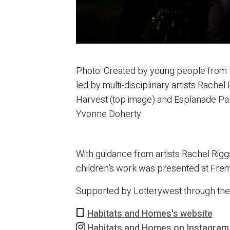
Photo: Created by young people from 
led by multi-disciplinary artists Rach
Harvest (top image) and Esplanade Park
Yvonne Doherty.
With guidance from artists Rachel Rig
children’s work was presented at Frema
Supported by Lotterywest through th
Habitats and Homes's website
Habitats and Homes on Instagram