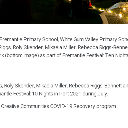
Fremantle Primary School, White Gum Valley Primary Scho
el Riggs, Roly Skender, Mikaela Miller, Rebecca Riggs-Benn
 (bottom image) as part of Fremantle Festival: Ten Nights
gs, Roly Skender, Mikaela Miller, Rebecca Riggs-Bennett 
ntle Festival: 10 Nights in Port 2021 during July.
e Creative Communities COVID-19 Recovery program.