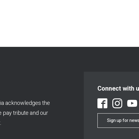
Connect with 
ia acknowledges the
We pay tribute and our
Sign up for news
.