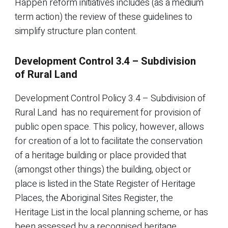
Happen reform initiatives includes (as a medium
term action) the review of these guidelines to
simplify structure plan content.
Development Control 3.4 – Subdivision
of Rural Land
Development Control Policy 3.4 – Subdivision of
Rural Land has no requirement for provision of
public open space. This policy, however, allows
for creation of a lot to facilitate the conservation
of a heritage building or place provided that
(amongst other things) the building, object or
place is listed in the State Register of Heritage
Places, the Aboriginal Sites Register, the
Heritage List in the local planning scheme, or has
been assessed by a recognised heritage