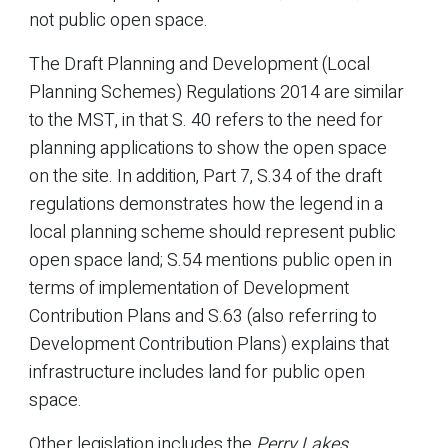
not public open space.
The Draft Planning and Development (Local
Planning Schemes) Regulations 2014 are similar
to the MST, in that S. 40 refers to the need for
planning applications to show the open space
on the site. In addition, Part 7, S.34 of the draft
regulations demonstrates how the legend in a
local planning scheme should represent public
open space land; S.54 mentions public open in
terms of implementation of Development
Contribution Plans and S.63 (also referring to
Development Contribution Plans) explains that
infrastructure includes land for public open
space.
Other legislation includes the
Perry Lakes