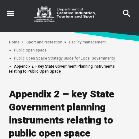
Skip
to
main
content
Home
Sport and recreation
Facility management
Public open space
Public Open Space Strategy Guide for Local Governments
Appendix 2 – Key State Government Planning Instruments
relating to Public Open Space
Appendix 2 – key State
Government planning
instruments relating to
public open space