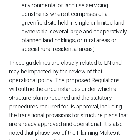
environmental or land use servicing
constraints where it comprises of a
greenfield site held in single or limited land
ownership; several large and cooperatively
planned land holdings; or rural areas or
special rural residential areas).
These guidelines are closely related to LN and
may be impacted by the review of that
operational policy. The proposed Regulations
will outline the circumstances under which a
structure plan is required and the statutory
procedures required for its approval, including
the transitional provisions for structure plans that
are already approved and operational. It is also
noted that phase two of the Planning Makes it