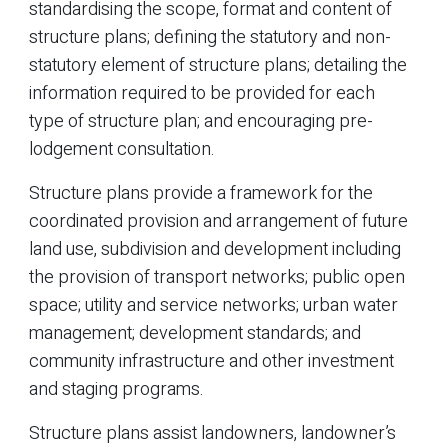
standardising the scope, format and content of
structure plans; defining the statutory and non-
statutory element of structure plans; detailing the
information required to be provided for each
type of structure plan; and encouraging pre-
lodgement consultation.
Structure plans provide a framework for the
coordinated provision and arrangement of future
land use, subdivision and development including
the provision of transport networks; public open
space; utility and service networks; urban water
management; development standards; and
community infrastructure and other investment
and staging programs.
Structure plans assist landowners, landowner’s