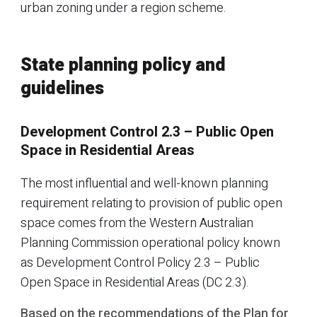
urban zoning under a region scheme.
State planning policy and
guidelines
Development Control 2.3 – Public Open
Space in Residential Areas
The most influential and well-known planning
requirement relating to provision of public open
space comes from the Western Australian
Planning Commission operational policy known
as Development Control Policy 2.3 – Public
Open Space in Residential Areas (DC 2.3).
Based on the recommendations of the Plan for