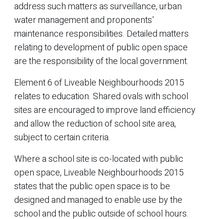
address such matters as surveillance, urban
water management and proponents’
maintenance responsibilities. Detailed matters
relating to development of public open space
are the responsibility of the local government.
Element 6 of Liveable Neighbourhoods 2015
relates to education. Shared ovals with school
sites are encouraged to improve land efficiency
and allow the reduction of school site area,
subject to certain criteria.
Where a school site is co-located with public
open space, Liveable Neighbourhoods 2015
states that the public open space is to be
designed and managed to enable use by the
school and the public outside of school hours.