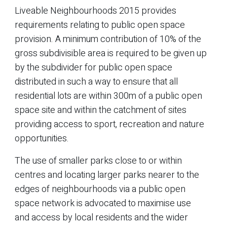
Liveable Neighbourhoods 2015 provides
requirements relating to public open space
provision. A minimum contribution of 10% of the
gross subdivisible area is required to be given up
by the subdivider for public open space
distributed in such a way to ensure that all
residential lots are within 300m of a public open
space site and within the catchment of sites
providing access to sport, recreation and nature
opportunities.
The use of smaller parks close to or within
centres and locating larger parks nearer to the
edges of neighbourhoods via a public open
space network is advocated to maximise use
and access by local residents and the wider