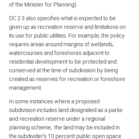
of the Minister for Planning).
DC 2.3 also specifies what is expected to be
given up as recreation reserve and limitations on
its use for public utilities. For example, the policy
requires areas around margins of wetlands,
watercourses and foreshores adjacent to
residential development to be protected and
conserved at the time of subdivision by being
created as reserves for recreation or foreshore
management.
In some instances where a proposed
subdivision includes land designated as a parks
and recreation reserve under a regional
planning scheme, the land may be included in
the subdivider's 10 percent public open space