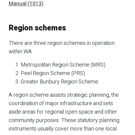
Manual (1013)
.
Region schemes
There are three region schemes in operation
within WA:
Metropolitan Region Scheme (MRS)
Peel Region Scheme (PRS)
Greater Bunbury Region Scheme.
A region scheme assists strategic planning, the
coordination of major infrastructure and sets
aside areas for regional open space and other
community purposes. These statutory planning
instruments usually cover more than one local