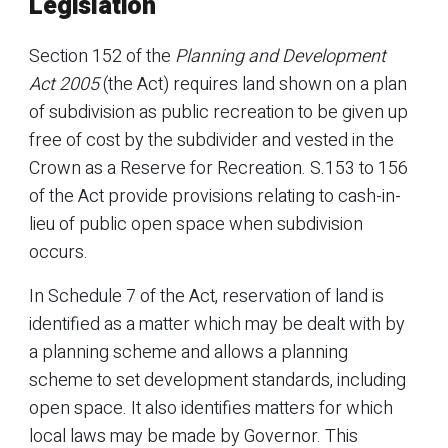
Legislation
Section 152 of the
Planning and Development
Act 2005
(the Act) requires land shown on a plan
of subdivision as public recreation to be given up
free of cost by the subdivider and vested in the
Crown as a Reserve for Recreation. S.153 to 156
of the Act provide provisions relating to cash-in-
lieu of public open space when subdivision
occurs.
In Schedule 7 of the Act, reservation of land is
identified as a matter which may be dealt with by
a planning scheme and allows a planning
scheme to set development standards, including
open space. It also identifies matters for which
local laws may be made by Governor. This