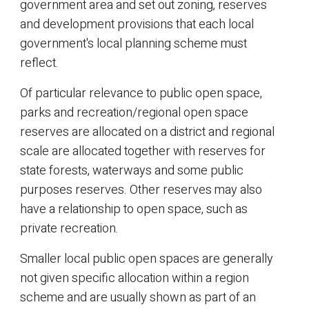
government area and set out zoning, reserves
and development provisions that each local
government's local planning scheme must
reflect.
Of particular relevance to public open space,
parks and recreation/regional open space
reserves are allocated on a district and regional
scale are allocated together with reserves for
state forests, waterways and some public
purposes reserves. Other reserves may also
have a relationship to open space, such as
private recreation.
Smaller local public open spaces are generally
not given specific allocation within a region
scheme and are usually shown as part of an