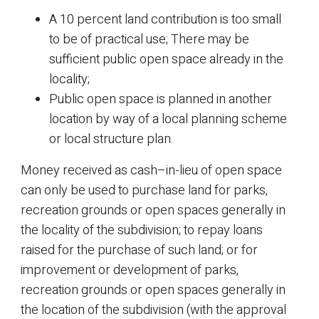
A 10 percent land contribution is too small
to be of practical use; There may be
sufficient public open space already in the
locality;
Public open space is planned in another
location by way of a local planning scheme
or local structure plan.
Money received as cash–in-lieu of open space
can only be used to purchase land for parks,
recreation grounds or open spaces generally in
the locality of the subdivision; to repay loans
raised for the purchase of such land; or for
improvement or development of parks,
recreation grounds or open spaces generally in
the location of the subdivision (with the approval