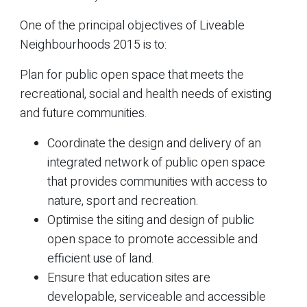
One of the principal objectives of Liveable
Neighbourhoods 2015 is to:
Plan for public open space that meets the
recreational, social and health needs of existing
and future communities.
Coordinate the design and delivery of an
integrated network of public open space
that provides communities with access to
nature, sport and recreation.
Optimise the siting and design of public
open space to promote accessible and
efficient use of land.
Ensure that education sites are
developable, serviceable and accessible