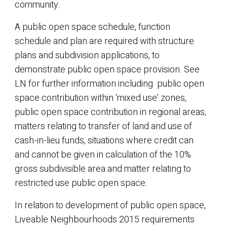
community.
A public open space schedule, function
schedule and plan are required with structure
plans and subdivision applications, to
demonstrate public open space provision. See
LN for further information including public open
space contribution within ‘mixed use’ zones,
public open space contribution in regional areas,
matters relating to transfer of land and use of
cash-in-lieu funds, situations where credit can
and cannot be given in calculation of the 10%
gross subdivisible area and matter relating to
restricted use public open space.
In relation to development of public open space,
Liveable Neighbourhoods 2015 requirements