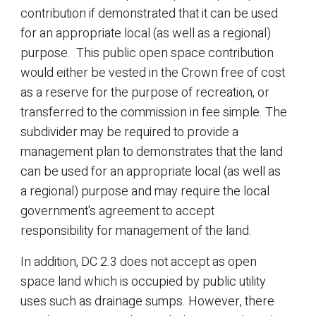
contribution if demonstrated that it can be used
for an appropriate local (as well as a regional)
purpose. This public open space contribution
would either be vested in the Crown free of cost
as a reserve for the purpose of recreation, or
transferred to the commission in fee simple. The
subdivider may be required to provide a
management plan to demonstrates that the land
can be used for an appropriate local (as well as
a regional) purpose and may require the local
government's agreement to accept
responsibility for management of the land.
In addition, DC 2.3 does not accept as open
space land which is occupied by public utility
uses such as drainage sumps. However, there