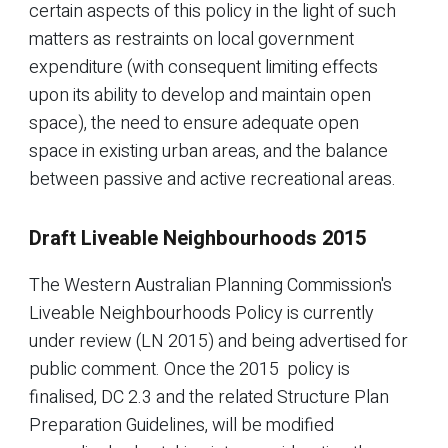
certain aspects of this policy in the light of such
matters as restraints on local government
expenditure (with consequent limiting effects
upon its ability to develop and maintain open
space), the need to ensure adequate open
space in existing urban areas, and the balance
between passive and active recreational areas.
Draft Liveable Neighbourhoods 2015
The Western Australian Planning Commission's
Liveable Neighbourhoods Policy is currently
under review (LN 2015) and being advertised for
public comment. Once the 2015 policy is
finalised, DC 2.3 and the related Structure Plan
Preparation Guidelines, will be modified