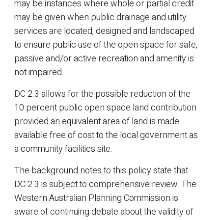
may be instances where whole or partial credit
may be given when public drainage and utility
services are located, designed and landscaped
to ensure public use of the open space for safe,
passive and/or active recreation and amenity is
not impaired.
DC 2.3 allows for the possible reduction of the
10 percent public open space land contribution
provided an equivalent area of land is made
available free of cost to the local government as
a community facilities site.
The background notes to this policy state that
DC 2.3 is subject to comprehensive review. The
Western Australian Planning Commission is
aware of continuing debate about the validity of