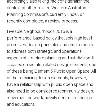
accordingly also taking into consideration the
context of other related Western Australian
Planning Commission's currently under, or
recently completed, a review process.
Liveable Neighbourhoods 2015 is a
performance-based policy that sets high level
objectives, design principles and requirements
to address both strategic and operational
aspects of structure planning and subdivision. It
is based on six interrelated design elements, one
of these being Element 5 Public Open Space. All
of the remaining design elements, however,
have a relationship with public open space and
also need to be considered (community design,
movement network, activity centres, lot design
and education).