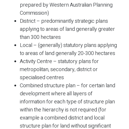
prepared by Western Australian Planning
Commission)
District – predominantly strategic plans
applying to areas of land generally greater
than 300 hectares
Local – (generally) statutory plans applying
to areas of land generally 20-300 hectares
Activity Centre – statutory plans for
metropolitan, secondary, district or
specialised centres
Combined structure plan – for certain land
development where all layers of
information for each type of structure plan
within the hierarchy is not required (for
example a combined district and local
structure plan for land without significant