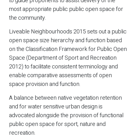
to guide proponents to assist delivery of the
most appropriate public public open space for
the community.
Liveable Neighbourhoods 2015 sets out a public
open space size hierarchy and function based
on the Classification Framework for Public Open
Space (Department of Sport and Recreation
2012) to facilitate consistent terminology and
enable comparative assessments of open
space provision and function.
A balance between native vegetation retention
and for water sensitive urban design is
advocated alongside the provision of functional
public open space for sport, nature and
recreation.