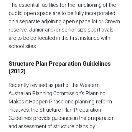
The essential facilities for the functioning of the
public open space are to be fully incorporated
on a separate adjoining open space lot or Crown
reserve. Junior and/or senior size sport ovals
are to be co-located in the first instance with
school sites.
Structure Plan Preparation Guidelines
(2012)
Recently revised as part of the Western
Australian Planning Commission's Planning
Makes it Happen Phase one planning reform
initiatives, the Structure Plan Preparation
Guidelines provide guidance in the preparation
and assessment of structure plans by