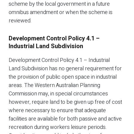
scheme by the local government in a future
omnibus amendment or when the scheme is
reviewed.
Development Control Policy 4.1 –
Industrial Land Subdivision
Development Control Policy 4.1 – Industrial
Land Subdivision has no general requirement for
the provision of public open space in industrial
areas. The Western Australian Planning
Commission may, in special circumstances
however, require land to be given up free of cost
where necessary to ensure that adequate
facilities are available for both passive and active
recreation during workers leisure periods.