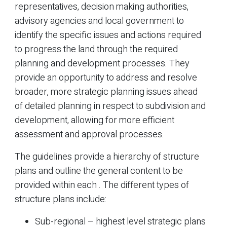
representatives, decision making authorities,
advisory agencies and local government to
identify the specific issues and actions required
to progress the land through the required
planning and development processes. They
provide an opportunity to address and resolve
broader, more strategic planning issues ahead
of detailed planning in respect to subdivision and
development, allowing for more efficient
assessment and approval processes.
The guidelines provide a hierarchy of structure
plans and outline the general content to be
provided within each . The different types of
structure plans include:
Sub-regional – highest level strategic plans