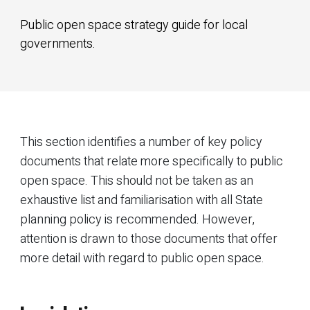
Public open space strategy guide for local
governments.
This section identifies a number of key policy
documents that relate more specifically to public
open space. This should not be taken as an
exhaustive list and familiarisation with all State
planning policy is recommended. However,
attention is drawn to those documents that offer
more detail with regard to public open space.