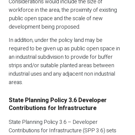
Considerations would include the size of
workforce in the area, the proximity of existing
public open space and the scale of new
development being proposed.
In addition, under the policy land may be
required to be given up as public open space in
an industrial subdivision to provide for buffer
strips and/or suitable planted areas between
industrial uses and any adjacent non industrial
areas.
State Planning Policy 3.6 Developer
Contributions for Infrastructure
State Planning Policy 3.6 – Developer
Contributions for Infrastructure (SPP 3.6) sets