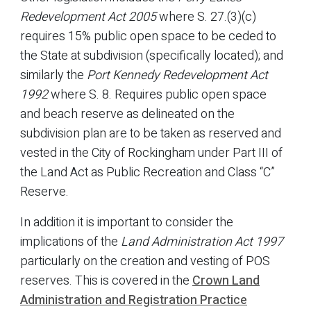
Redevelopment Act 2005
where S. 27.(3)(c)
requires 15% public open space to be ceded to
the State at subdivision (specifically located); and
similarly the
Port Kennedy Redevelopment Act
1992
where S. 8. Requires public open space
and beach reserve as delineated on the
subdivision plan are to be taken as reserved and
vested in the City of Rockingham under Part III of
the Land Act as Public Recreation and Class “C”
Reserve.
In addition it is important to consider the
implications of the
Land Administration Act 1997
particularly on the creation and vesting of POS
reserves. This is covered in the
Crown Land
Administration and Registration Practice