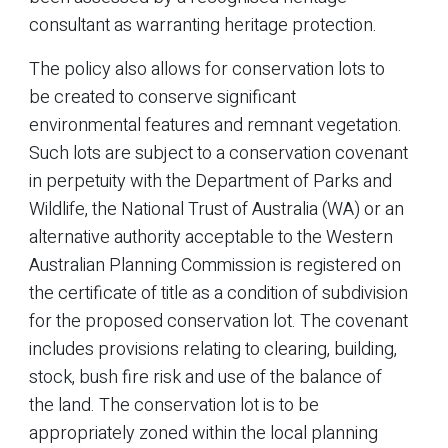
consultant as warranting heritage protection.
The policy also allows for conservation lots to
be created to conserve significant
environmental features and remnant vegetation.
Such lots are subject to a conservation covenant
in perpetuity with the Department of Parks and
Wildlife, the National Trust of Australia (WA) or an
alternative authority acceptable to the Western
Australian Planning Commission is registered on
the certificate of title as a condition of subdivision
for the proposed conservation lot. The covenant
includes provisions relating to clearing, building,
stock, bush fire risk and use of the balance of
the land. The conservation lot is to be
appropriately zoned within the local planning