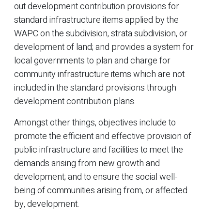
out development contribution provisions for
standard infrastructure items applied by the
WAPC on the subdivision, strata subdivision, or
development of land; and provides a system for
local governments to plan and charge for
community infrastructure items which are not
included in the standard provisions through
development contribution plans.
Amongst other things, objectives include to
promote the efficient and effective provision of
public infrastructure and facilities to meet the
demands arising from new growth and
development; and to ensure the social well-
being of communities arising from, or affected
by, development.