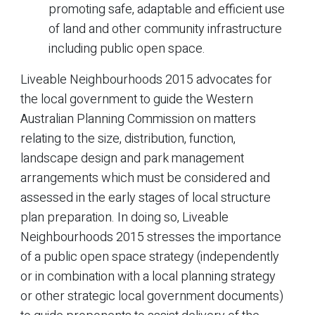
promoting safe, adaptable and efficient use
of land and other community infrastructure
including public open space.
Liveable Neighbourhoods 2015 advocates for
the local government to guide the Western
Australian Planning Commission on matters
relating to the size, distribution, function,
landscape design and park management
arrangements which must be considered and
assessed in the early stages of local structure
plan preparation. In doing so, Liveable
Neighbourhoods 2015 stresses the importance
of a public open space strategy (independently
or in combination with a local planning strategy
or other strategic local government documents)