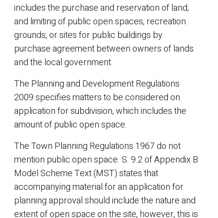
includes the purchase and reservation of land;
and limiting of public open spaces, recreation
grounds, or sites for public buildings by
purchase agreement between owners of lands
and the local government.
The Planning and Development Regulations
2009 specifies matters to be considered on
application for subdivision, which includes the
amount of public open space.
The Town Planning Regulations 1967 do not
mention public open space. S. 9.2 of Appendix B
Model Scheme Text (MST) states that
accompanying material for an application for
planning approval should include the nature and
extent of open space on the site, however, this is