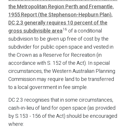
the Metropolitan Region Perth and Fremantle,
1955 Report (the Stephenson-Hepburn Plan),
DC 2.3 generally requires 10 percent of the
16
gross subdivisible area
of a conditional
subdivision to be given up free of cost by the
subdivider for public open space and vested in
the Crown as a Reserve for Recreation (in
accordance with S. 152 of the Act). In special
circumstances, the Western Australian Planning
Commission may require land to be transferred
to a local government in fee simple.
DC 2.3 recognises that in some circumstances,
cash-in-lieu of land for open space (as provided
by S.153 - 156 of the Act) should be encouraged
where: