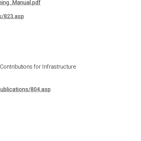
ning_Manual.pdf
ns/823.asp
ontributions for Infrastructure
publications/804.asp