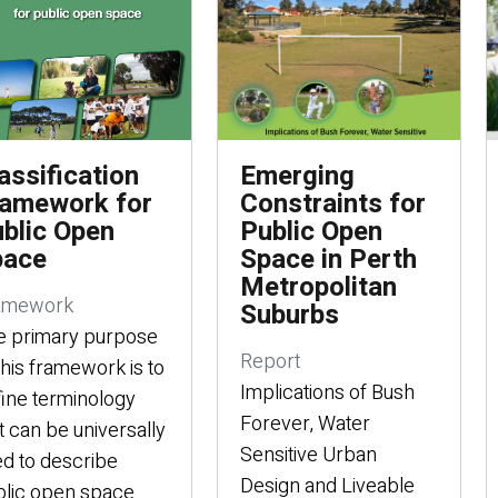
assification
Emerging
amework for
Constraints for
blic Open
Public Open
pace
Space in Perth
Metropolitan
amework
Suburbs
e primary purpose
Report
this framework is to
Implications of Bush
ine terminology
Forever, Water
t can be universally
Sensitive Urban
d to describe
Design and Liveable
lic open space.