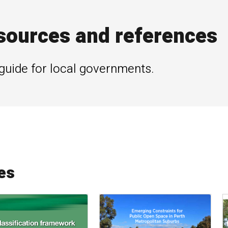
sources and references
guide for local governments.
es