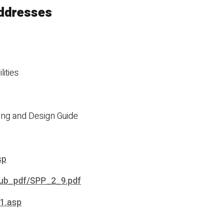
addresses
lities
ing and Design Guide
sp
pub_pdf/SPP_2_9.pdf
41.asp