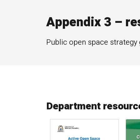
Appendix 3 – re
Public open space strategy 
Department resourc