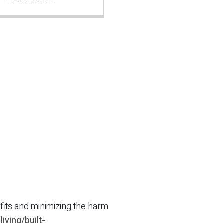
efits and minimizing the harm
iving/built-