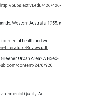
http://pubs.ext.vt.edu/426/426-
ntle, Western Australia, 1955: a
for mental health and well-
n-Literature-Review.pdf
 a Greener Urban Area? A Fixed-
epub.com/content/24/6/920
ironmental Quality: An