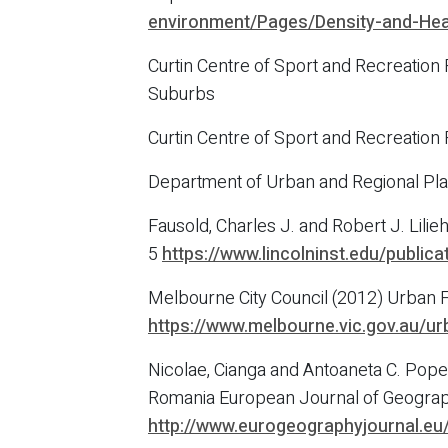
environment/Pages/Density-and-Hea
Curtin Centre of Sport and Recreation
Suburbs
Curtin Centre of Sport and Recreation
Department of Urban and Regional Pla
Fausold, Charles J. and Robert J. Lil
5
https://www.lincolninst.edu/publi
Melbourne City Council (2012) Urban F
https://www.melbourne.vic.gov.au/ur
Nicolae, Cianga and Antoaneta C. Pop
Romania European Journal of Geograph
http://www.eurogeographyjournal.e