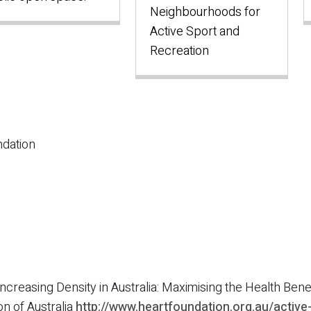
Neighbourhoods for
Active Sport and
Recreation
dation
) Increasing Density in Australia: Maximising the Health Ben
on of Australia
http://www.heartfoundation.org.au/active-l