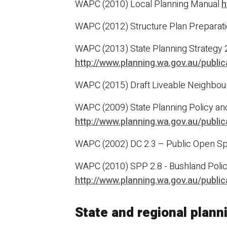
WAPC (2010) Local Planning Manual
h
WAPC (2012) Structure Plan Preparati
WAPC (2013) State Planning Strategy 
http://www.planning.wa.gov.au/publi
WAPC (2015) Draft Liveable Neighbo
WAPC (2009) State Planning Policy and 
http://www.planning.wa.gov.au/publi
WAPC (2002) DC 2.3 – Public Open Spa
WAPC (2010) SPP 2.8 - Bushland Polic
http://www.planning.wa.gov.au/publi
State and regional plan