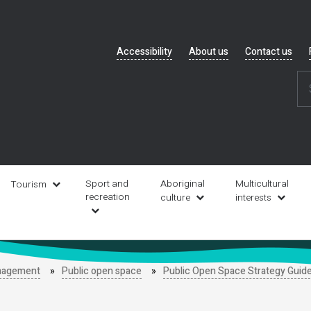
Header
Accessibility
About us
Contact us
navigation
Sport and
Aboriginal
Multicultural
Tourism
recreation
culture
interests
anagement
Public open space
Public Open Space Strategy Guid