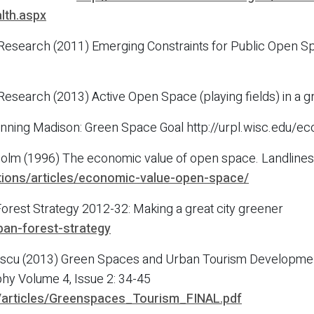
lth.aspx
 Research (2011) Emerging Constraints for Public Open Sp
 Research (2013) Active Open Space (playing fields) in a
nning Madison: Green Space Goal http://urpl.wisc.edu/e
ieholm (1996) The economic value of open space. Landlin
cations/articles/economic-value-open-space/
orest Strategy 2012-32: Making a great city greener
ban-forest-strategy
escu (2013) Green Spaces and Urban Tourism Development 
y Volume 4, Issue 2: 34-45
u/articles/Greenspaces_Tourism_FINAL.pdf