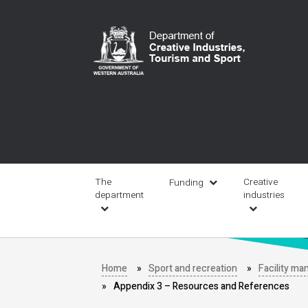
Skip
to
main
content
Main
navigation
The
Creative
Funding
department
industries
Home
Sport and recreation
Facility m
Appendix 3 – Resources and References