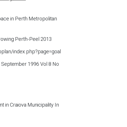
ace in Perth Metropolitan
 growing Perth-Peel 2013
coplan/index.php?page=goal
es September 1996 Vol 8 No
in Craiova Municipality In