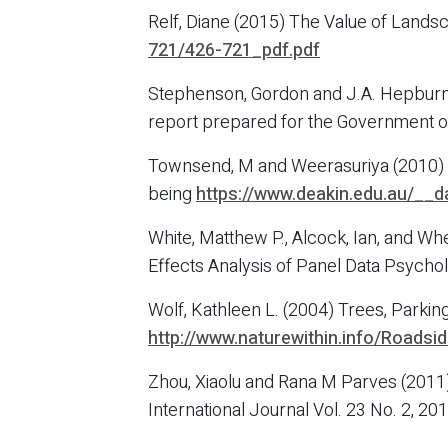
Relf, Diane (2015) The Value of Lands
721/426-721_pdf.pdf
Stephenson, Gordon and J.A. Hepburn, 
report prepared for the Government o
Townsend, M and Weerasuriya (2010) Be
being
https://www.deakin.edu.au/__d
White, Matthew P., Alcock, Ian, and W
Effects Analysis of Panel Data Psycho
Wolf, Kathleen L. (2004) Trees, Parking
http://www.naturewithin.info/Roads
Zhou, Xiaolu and Rana M Parves (2011
International Journal Vol. 23 No. 2, 2