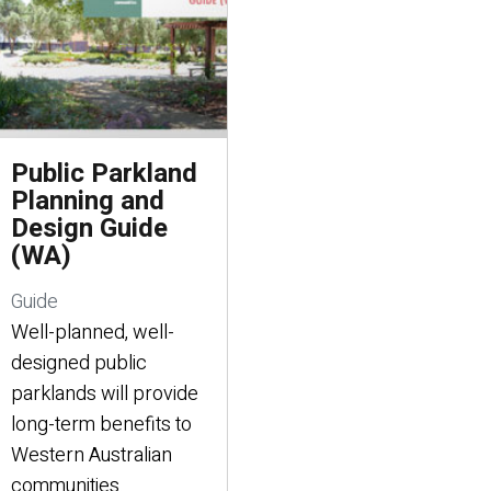
Public Parkland
Planning and
Design Guide
(WA)
Guide
Well-planned, well-
designed public
parklands will provide
long-term benefits to
Western Australian
communities.