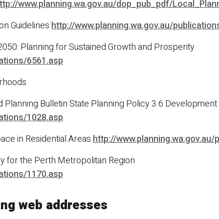
ttp://www.planning.wa.gov.au/dop_pub_pdf/Local_Plan
on Guidelines
http://www.planning.wa.gov.au/publicatio
2050: Planning for Sustained Growth and Prosperity
cations/6561.asp
urhoods
Planning Bulletin State Planning Policy 3.6 Development C
cations/1028.asp
.
ce in Residential Areas
http://www.planning.wa.gov.au/
y for the Perth Metropolitan Region
cations/1170.asp
ning web addresses