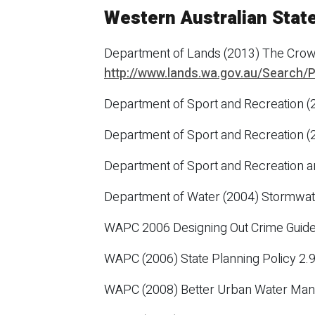
Western Australian Stat
Department of Lands (2013) The Crow
http://www.lands.wa.gov.au/Search
Department of Sport and Recreation (
Department of Sport and Recreation (
Department of Sport and Recreation a
Department of Water (2004) Stormwat
WAPC 2006 Designing Out Crime Guide
WAPC (2006) State Planning Policy 2
WAPC (2008) Better Urban Water M