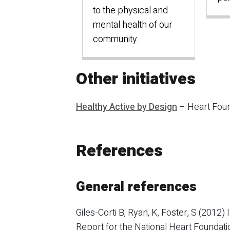
to the physical and
mental health of our
community.
Other initiatives
Healthy Active by Design
– Heart Foun
References
General references
Giles-Corti B, Ryan, K, Foster, S (2012
Report for the National Heart Foundati