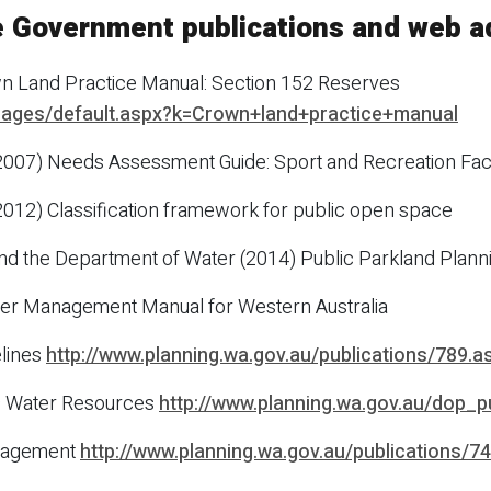
e Government publications and web 
n Land Practice Manual: Section 152 Reserves
/Pages/default.aspx?k=Crown+land+practice+manual
2007) Needs Assessment Guide: Sport and Recreation Faci
2012) Classification framework for public open space
nd the Department of Water (2014) Public Parkland Plann
er Management Manual for Western Australia
lines
http://www.planning.wa.gov.au/publications/789.a
.9 Water Resources
http://www.planning.wa.gov.au/dop_
anagement
http://www.planning.wa.gov.au/publications/7