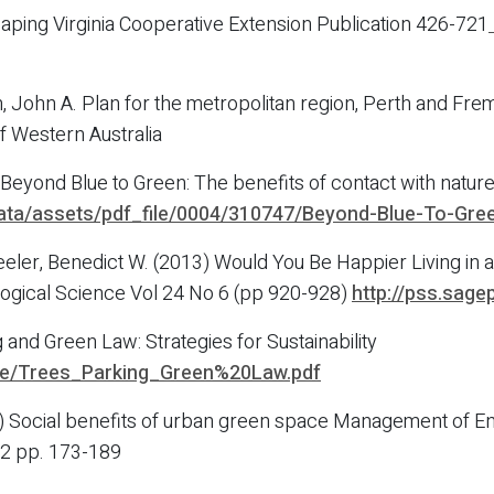
caping Virginia Cooperative Extension Publication 426-721
John A. Plan for the metropolitan region, Perth and Frema
f Western Australia
yond Blue to Green: The benefits of contact with nature 
ata/assets/pdf_file/0004/310747/Beyond-Blue-To-Gree
heeler, Benedict W. (2013) Would You Be Happier Living in
logical Science Vol 24 No 6 (pp 920-928)
http://pss.sag
 and Green Law: Strategies for Sustainability
ide/Trees_Parking_Green%20Law.pdf
) Social benefits of urban green space Management of Env
012 pp. 173-189