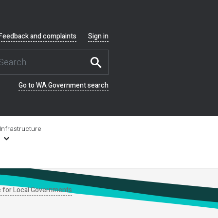
Feedback and complaints
Sign in
Go to WA Government search
Infrastructure
e for Local Governments