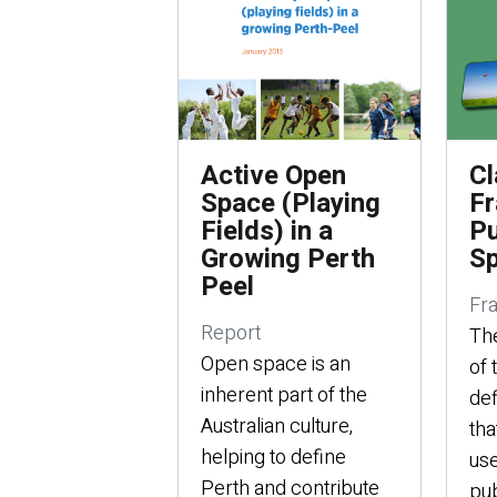
Active Open
Cl
Space (Playing
Fr
Fields) in a
Pu
Growing Perth
S
Peel
Fr
Report
Th
Open space is an
of 
inherent part of the
def
Australian culture,
tha
helping to define
use
Perth and contribute
pub