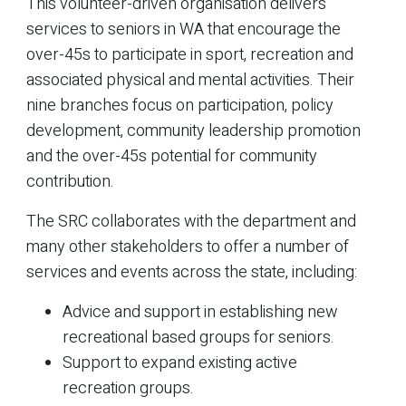
This volunteer-driven organisation delivers
services to seniors in WA that encourage the
over-45s to participate in sport, recreation and
associated physical and mental activities. Their
nine branches focus on participation, policy
development, community leadership promotion
and the over-45s potential for community
contribution.
The SRC collaborates with the department and
many other stakeholders to offer a number of
services and events across the state, including:
Advice and support in establishing new
recreational based groups for seniors.
Support to expand existing active
recreation groups.