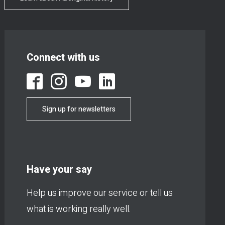
Connect with us
Sign up for newsletters
Have your say
Help us improve our service or tell us
what is working really well.