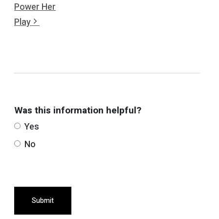
Power Her
Play
Was this information helpful?
Yes
No
Submit