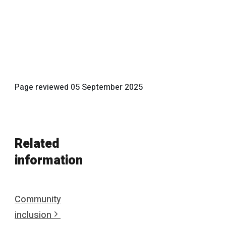
Page reviewed
05 September 2025
Related
information
Community
inclusion