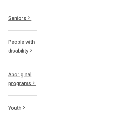
Seniors
People with
disability
Aboriginal
programs
Youth