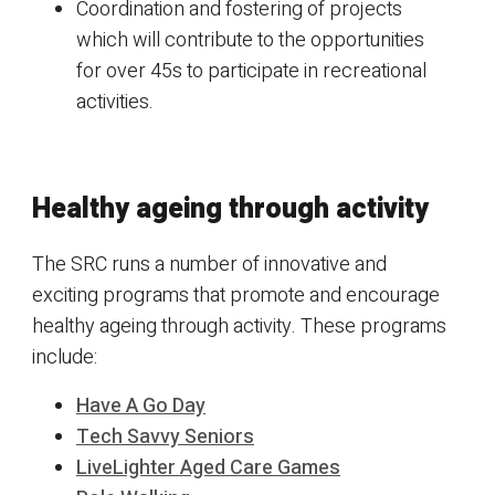
Coordination and fostering of projects
which will contribute to the opportunities
for over 45s to participate in recreational
activities.
Healthy ageing through activity
The SRC runs a number of innovative and
exciting programs that promote and encourage
healthy ageing through activity. These programs
include:
Have A Go Day
Tech Savvy Seniors
LiveLighter Aged Care Games