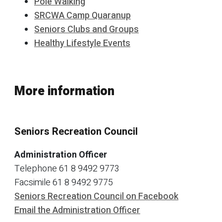
Pole Walking
SRCWA Camp Quaranup
Seniors Clubs and Groups
Healthy Lifestyle Events
More information
Seniors Recreation Council
Administration Officer
Telephone 61 8 9492 9773
Facsimile 61 8 9492 9775
Seniors Recreation Council on Facebook
Email the Administration Officer