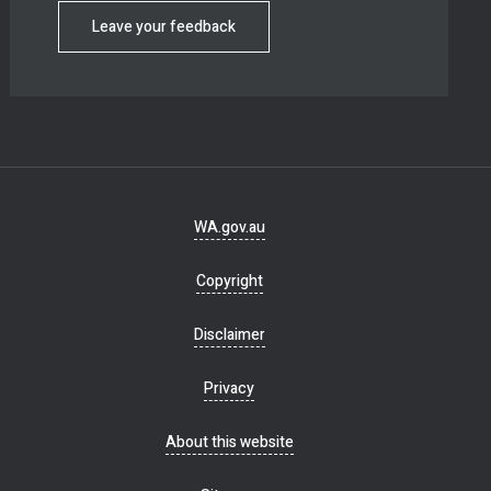
Leave your feedback
Footer
WA.gov.au
navigation
Copyright
Disclaimer
Privacy
About this website