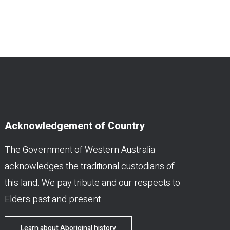
Acknowledgement of Country
The Government of Western Australia
acknowledges the traditional custodians of
this land. We pay tribute and our respects to
Elders past and present.
Learn about Aboriginal history