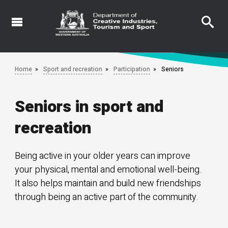
Skip
to
main
content
Home
Sport and recreation
Participation
Seniors
Seniors in sport and
recreation
Being active in your older years can improve
your physical, mental and emotional well-being.
It also helps maintain and build new friendships
through being an active part of the community.