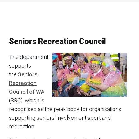
Seniors Recreation Council
The department
supports
the
Seniors
Recreation
Council of WA
(SRC), which is
recognised as the peak body for organisations
supporting seniors' involvement sport and
recreation.