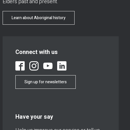
Elders past and present.
Learn about Aboriginal history
Connect with us
Sign up for newsletters
Have your say