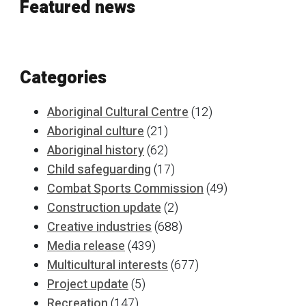
Featured news
Categories
Aboriginal Cultural Centre
(12)
Aboriginal culture
(21)
Aboriginal history
(62)
Child safeguarding
(17)
Combat Sports Commission
(49)
Construction update
(2)
Creative industries
(688)
Media release
(439)
Multicultural interests
(677)
Project update
(5)
Recreation
(147)