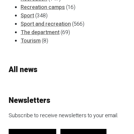
Recreation camps
(16)
Sport
(348)
Sport and recreation
(566)
The department
(69)
Tourism
(8)
All news
Newsletters
Subscribe to receive newsletters to your email.