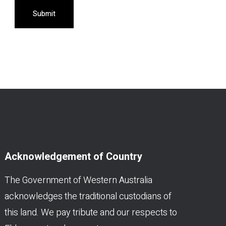
Submit
Acknowledgement of Country
The Government of Western Australia
acknowledges the traditional custodians of
this land. We pay tribute and our respects to