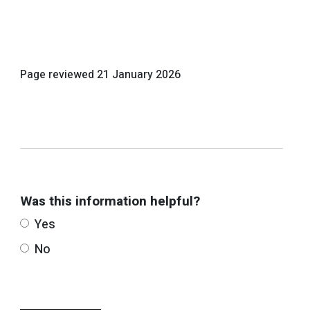
Page reviewed
21 January 2026
Was this information helpful?
Yes
No