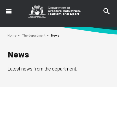
Skip
to
main
content
Home
The department
News
News
Latest news from the department.