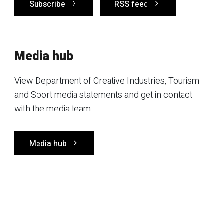
Subscribe
RSS feed
Media hub
View Department of Creative Industries, Tourism
and Sport media statements and get in contact
with the media team.
Media hub