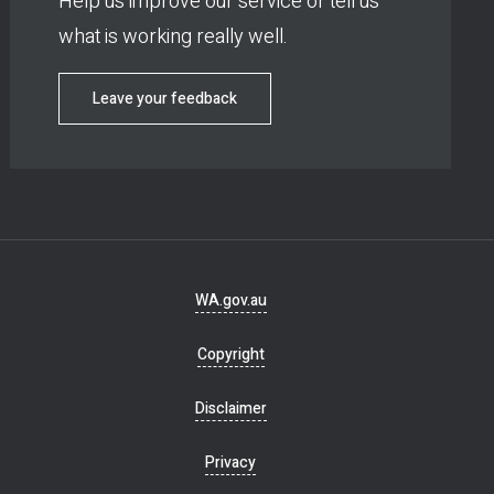
Help us improve our service or tell us
what is working really well.
Leave your feedback
Footer
WA.gov.au
navigation
Copyright
Disclaimer
Privacy