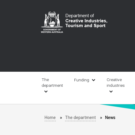
Skip
to
main
content
Main
navigation
The
Creative
Funding
department
industries
Home
The department
News