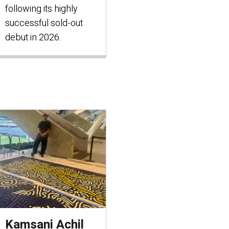
following its highly
successful sold-out
debut in 2026.
Kamsani Achil