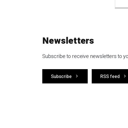
Newsletters
Subscribe to receive newsletters to yo
Subscribe
RSS feed