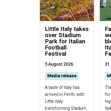
Little Italy takes
Fa
over Stadium
we
Park for Italian
bl
Football
It
Festival
Fe
5 August 2026
31 
Media release
M
A taste of Italy has
Th
arrived in Perth, with
for
Little Italy
hig
transforming Stadium
Ita