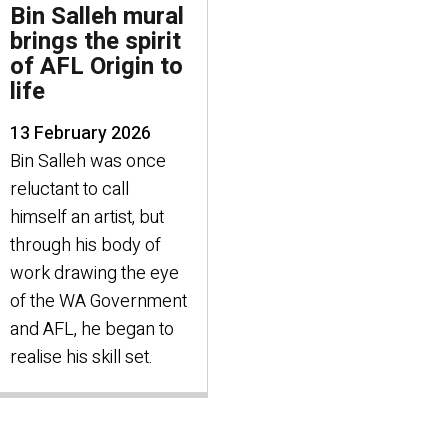
Bin Salleh mural
brings the spirit
of AFL Origin to
life
13 February 2026
Bin Salleh was once
reluctant to call
himself an artist, but
through his body of
work drawing the eye
of the WA Government
and AFL, he began to
realise his skill set.