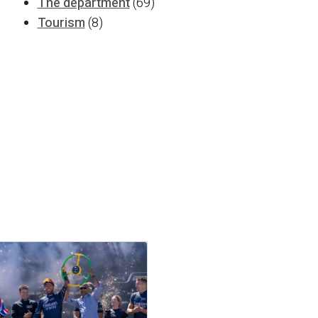
The department
(69)
Tourism
(8)