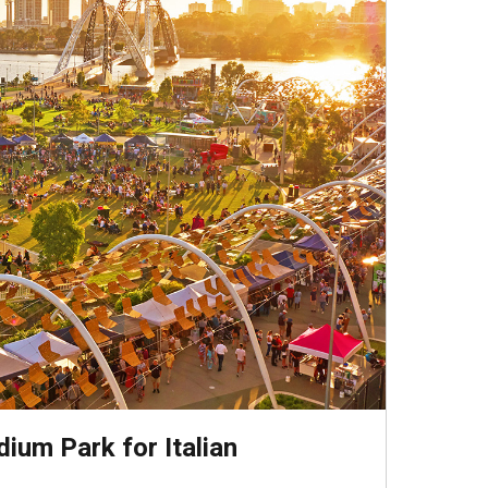
adium Park for Italian