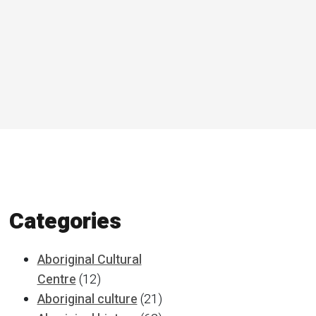
Categories
Aboriginal Cultural
Centre
(12)
Aboriginal culture
(21)