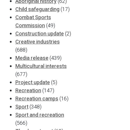
Aboriginal history
(62)
Child safeguarding
(17)
Combat Sports
Commission
(49)
Construction update
(2)
Creative industries
(688)
Media release
(439)
Multicultural interests
(677)
Project update
(5)
Recreation
(147)
Recreation camps
(16)
Sport
(348)
Sport and recreation
(566)