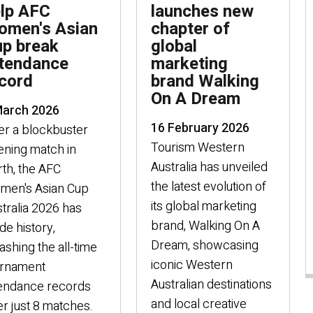
lp AFC
launches new
men's Asian
chapter of
p break
global
tendance
marketing
cord
brand Walking
On A Dream
March 2026
16 February 2026
er a blockbuster
Tourism Western
ning match in
Australia has unveiled
th, the AFC
the latest evolution of
men's Asian Cup
its global marketing
tralia 2026 has
brand, Walking On A
e history,
Dream, showcasing
shing the all-time
iconic Western
urnament
Australian destinations
tendance records
and local creative
er just 8 matches.