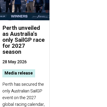
Perth unveiled
as Australia's
only SailGP race
for 2027
season
28 May 2026
Media release
Perth has secured the
only Australian SailGP
event on the 2027
global racing calendar,