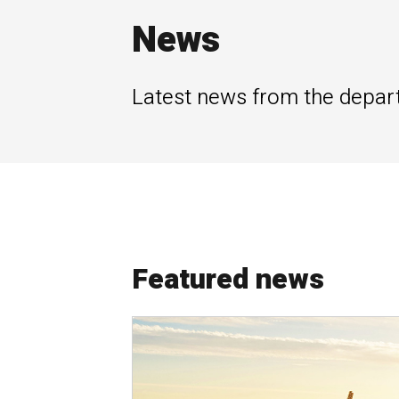
News
Latest news from the depar
Featured news