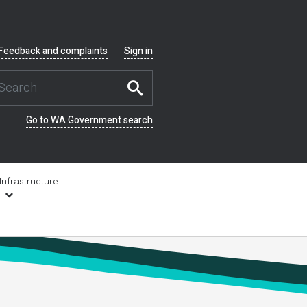
Feedback and complaints
Sign in
Go to WA Government search
Infrastructure