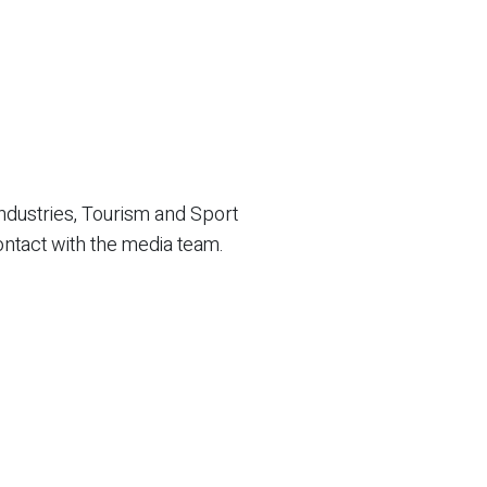
ndustries, Tourism and Sport
ontact with the media team.