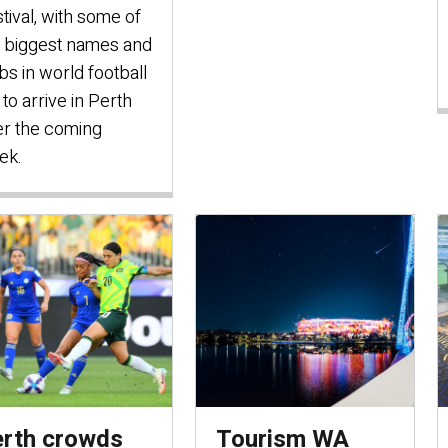
tival, with some of
 biggest names and
bs in world football
 to arrive in Perth
r the coming
ek.
rth crowds
Tourism WA