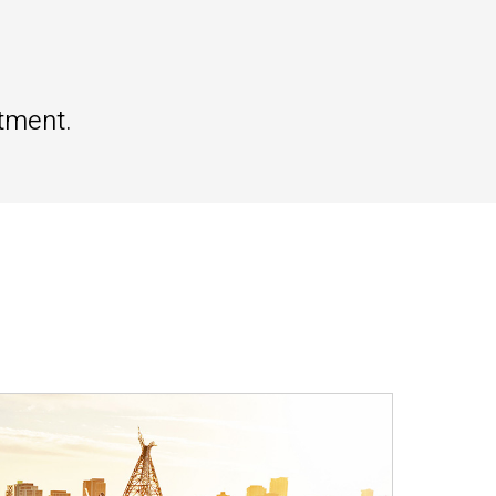
tment.