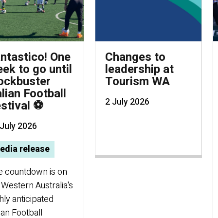
ntastico! One
Changes to
ek to go until
leadership at
ockbuster
Tourism WA
alian Football
2 July 2026
stival ⚽
July 2026
edia release
e countdown is on
 Western Australia's
hly anticipated
lian Football