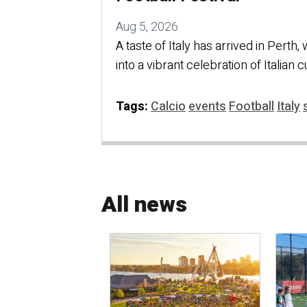
Aug 5, 2026
A taste of Italy has arrived in Perth,
into a vibrant celebration of Italian 
Tags:
Calcio
events
Football
Italy
All news