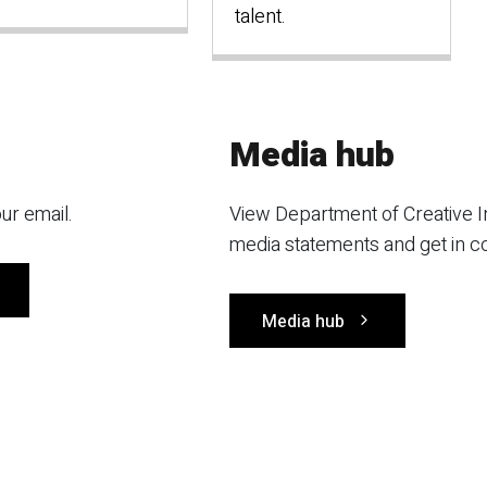
talent.
Media hub
ur email.
View Department of Creative I
media statements and get in c
Media hub