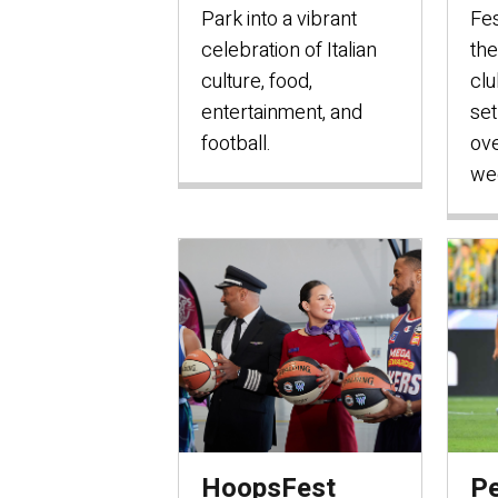
Park into a vibrant
Fes
celebration of Italian
the
culture, food,
clu
entertainment, and
set
football.
ove
we
HoopsFest
Pe