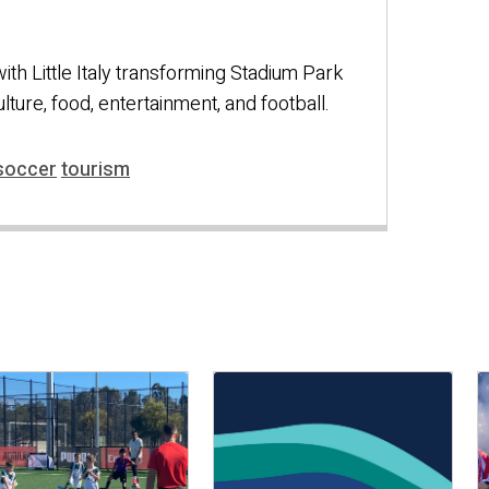
 with Little Italy transforming Stadium Park
culture, food, entertainment, and football.
soccer
tourism