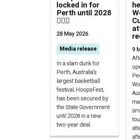
locked in for
he
Perth until 2028
Wo
⛹🏻‍♀️
Cu
at
28 May 2026
re
Media release
9 
Aft
In a slam dunk for
ope
Perth, Australia's
Per
largest basketball
Wo
festival, HoopsFest,
Aus
has been secured by
mad
the State Government
sma
until 2028 in a new
to
two-year deal.
at
aft