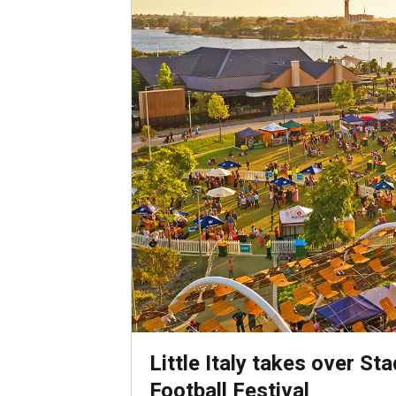
Little Italy takes over St
Football Festival