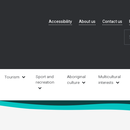
Header
Accessibility
About us
Contact us
navigation
Sport and
Aboriginal
Multicultural
Tourism
recreation
culture
interests