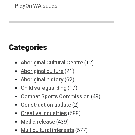
PlayOn WA
squash
Categories
Aboriginal Cultural Centre
(12)
Aboriginal culture
(21)
Aboriginal history
(62)
Child safeguarding
(17)
Combat Sports Commission
(49)
Construction update
(2)
Creative industries
(688)
Media release
(439)
Multicultural interests
(677)