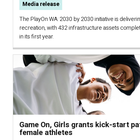
Media release
The PlayOn WA: 2030 by 2030 initiative is deliver
recreation, with 432 infrastructure assets compl
in its first year.
Game On, Girls grants kick-start p
female athletes