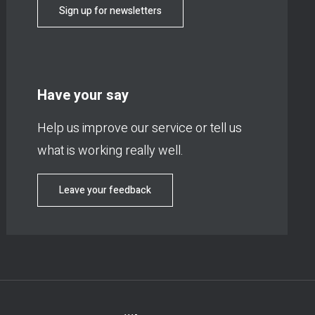
Sign up for newsletters
Have your say
Help us improve our service or tell us
what is working really well.
Leave your feedback
Footer