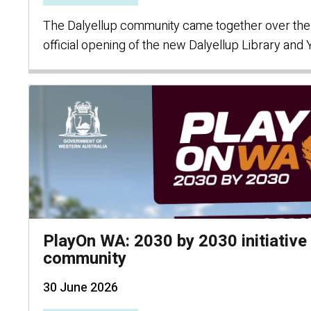
The Dalyellup community came together over the
official opening of the new Dalyellup Library and
PlayOn WA: 2030 by 2030 initiative 
community
30 June 2026