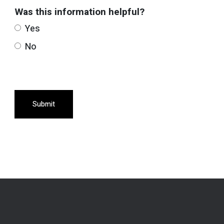
Was this information helpful?
Yes
No
Submit