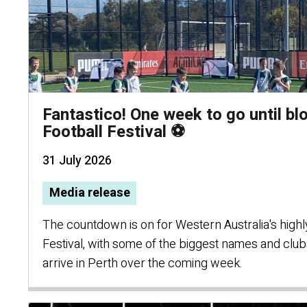
Fantastico! One week to go until blo
Football Festival ⚽
31 July 2026
Media release
The countdown is on for Western Australia's highly 
Festival, with some of the biggest names and clubs
arrive in Perth over the coming week.