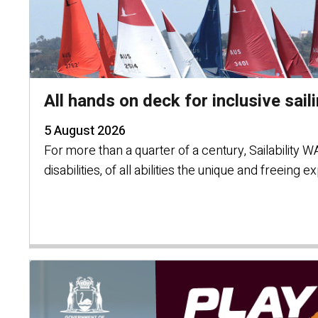
All hands on deck for inclusive sail
5 August 2026
For more than a quarter of a century, Sailability 
disabilities, of all abilities the unique and freeing e