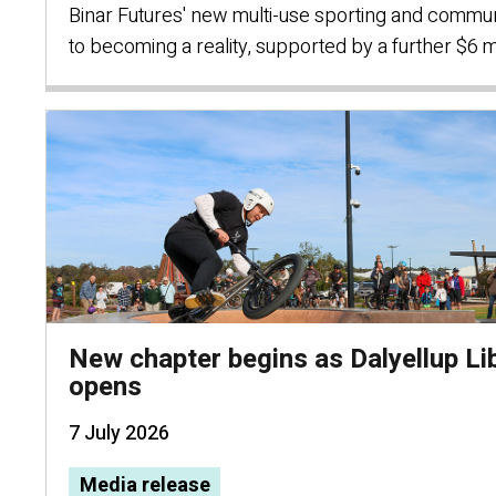
Binar Futures' new multi-use sporting and communi
to becoming a reality, supported by a further $6 m
New chapter begins as Dalyellup Li
opens
7 July 2026
Media release