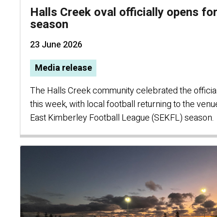
Halls Creek oval officially opens f
season
23 June 2026
Media release
The Halls Creek community celebrated the official
this week, with local football returning to the ven
East Kimberley Football League (SEKFL) season.