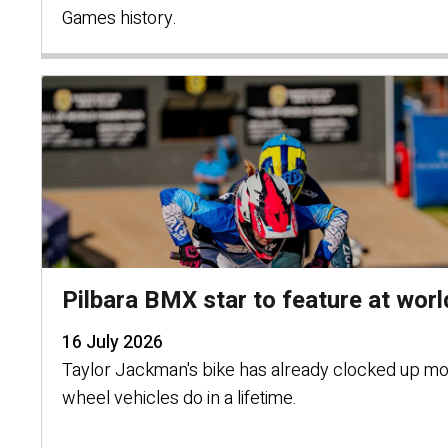
Games history.
Pilbara BMX star to feature at world
16 July 2026
Taylor Jackman's bike has already clocked up mo
wheel vehicles do in a lifetime.