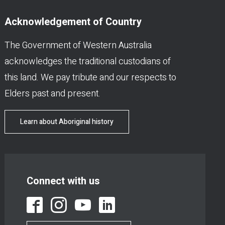
Acknowledgement of Country
The Government of Western Australia
acknowledges the traditional custodians of
this land. We pay tribute and our respects to
Elders past and present.
Learn about Aboriginal history
Connect with us