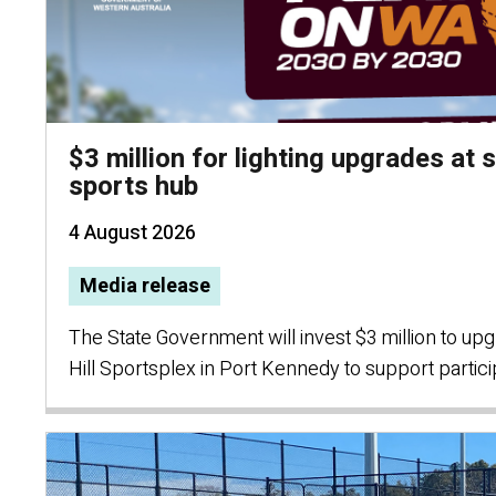
$3 million for lighting upgrades at
sports hub
4 August 2026
Media release
The State Government will invest $3 million to upg
Hill Sportsplex in Port Kennedy to support partic