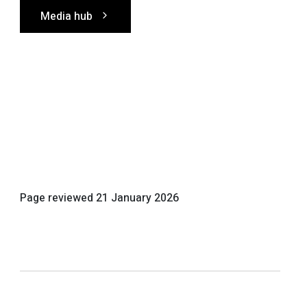
Media hub
Page reviewed
21 January 2026