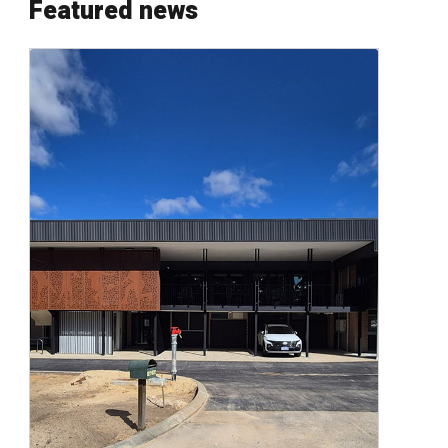
Featured news