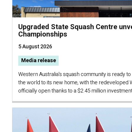
Upgraded State Squash Centre unve
Championships
5 August 2026
Media release
Western Australia's squash community is ready 
the world to its new home, with the redeveloped
officially open thanks to a $2.45 million investment