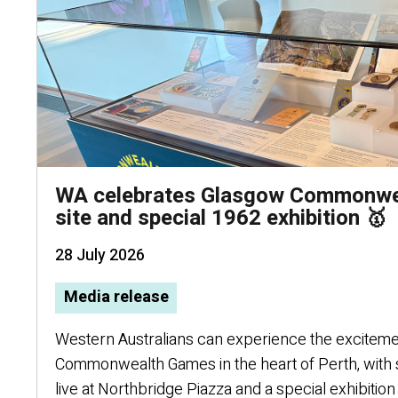
WA celebrates Glasgow Commonwea
site and special 1962 exhibition 🥇
28 July 2026
Media release
Western Australians can experience the excitem
Commonwealth Games in the heart of Perth, with
live at Northbridge Piazza and a special exhibition