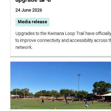
24 June 2026
Media release
Upgrades to the Kwinana Loop Trail have officially
to improve connectivity and accessibility across t
network.