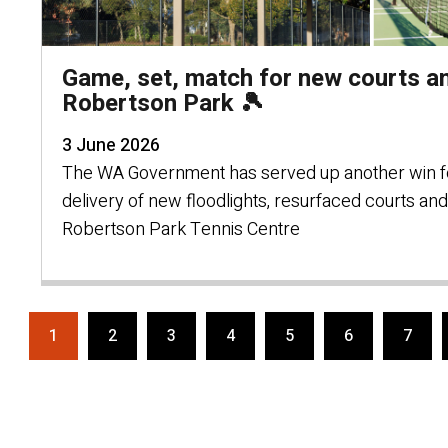
Game, set, match for new courts an
Robertson Park 🎾
3 June 2026
The WA Government has served up another win fo
delivery of new floodlights, resurfaced courts an
Robertson Park Tennis Centre
1
2
3
4
5
6
7