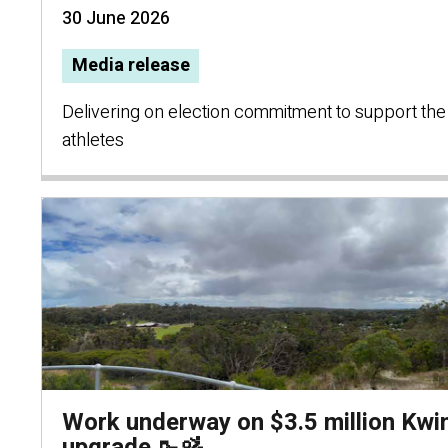
30 June 2026
Media release
Delivering on election commitment to support the
athletes
Work underway on $3.5 million Kwi
upgrade 🥾🚵