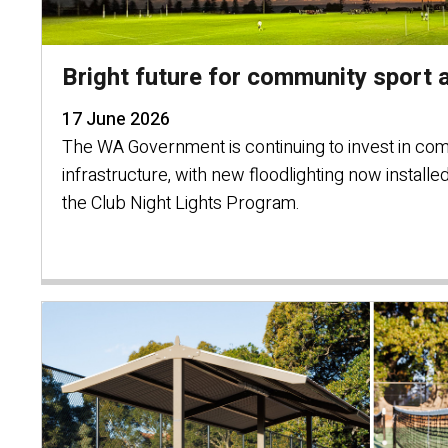
Bright future for community sport a
17 June 2026
The WA Government is continuing to invest in co
infrastructure, with new floodlighting now installe
the Club Night Lights Program.