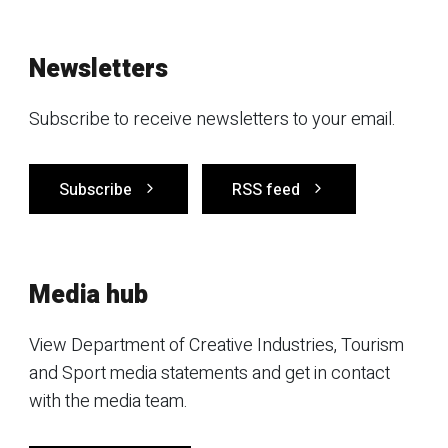
Newsletters
Subscribe to receive newsletters to your email.
Subscribe
RSS feed
Media hub
View Department of Creative Industries, Tourism
and Sport media statements and get in contact
with the media team.