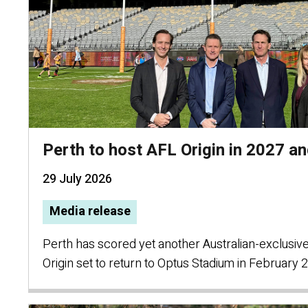
Perth to host AFL Origin in 2027 a
29 July 2026
Media release
Perth has scored yet another Australian-exclusiv
Origin set to return to Optus Stadium in February 