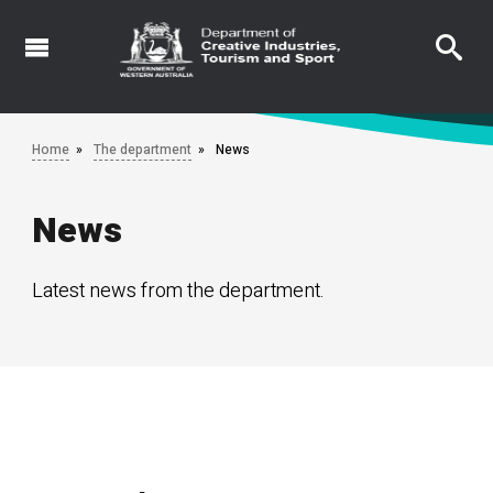
Skip
to
main
content
Home
The department
News
News
Latest news from the department.