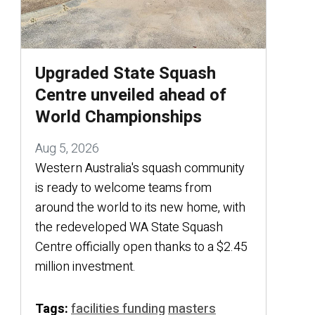
Upgraded State Squash
Centre unveiled ahead of
World Championships
Aug 5, 2026
Western Australia's squash community
is ready to welcome teams from
around the world to its new home, with
the redeveloped WA State Squash
Centre officially open thanks to a $2.45
million investment.
Tags:
facilities funding
masters