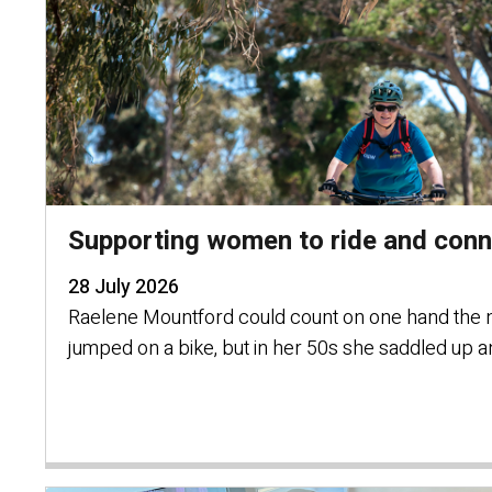
Supporting women to ride and connect
28 July 2026
Raelene Mountford could count on one hand the 
jumped on a bike, but in her 50s she saddled up a