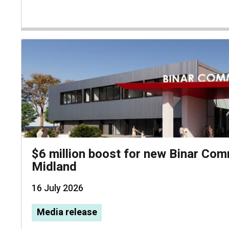
$6 million boost for new Binar Com
Midland
16 July 2026
Media release