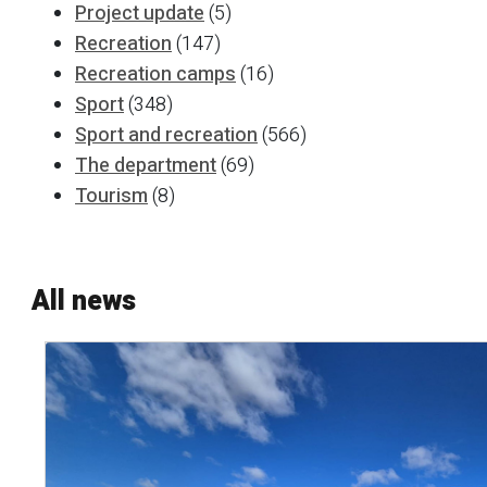
Project update
(5)
Recreation
(147)
Recreation camps
(16)
Sport
(348)
Sport and recreation
(566)
The department
(69)
Tourism
(8)
All news