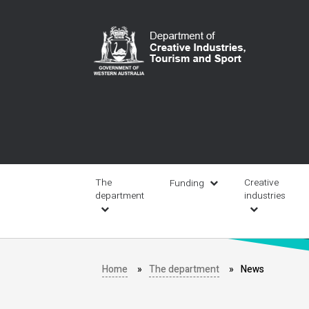
Skip
to
main
content
Main
navigation
The
Creative
Funding
department
industries
Home
The department
News