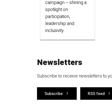
campaign – shining a
spotlight on
participation,
leadership and
inclusivity.
Newsletters
Subscribe to receive newsletters to yo
Subscribe
RSS feed