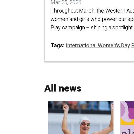
Mar 25, 2026
Throughout March, the Western Aust
women and girls who power our sp
Play campaign – shining a spotlight o
Tags:
International Women's Day
P
All news