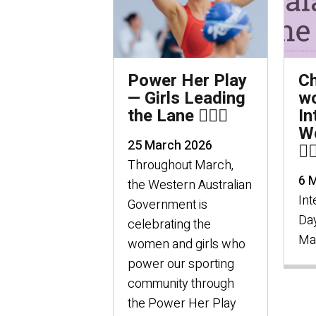
Power Her Play
C
— Girls Leading
wo
the Lane 🏊🏻‍♀️
In
W
25 March 2026
🦸🏻
Throughout March,
6 
the Western Australian
Int
Government is
Day
celebrating the
Ma
women and girls who
power our sporting
community through
the Power Her Play