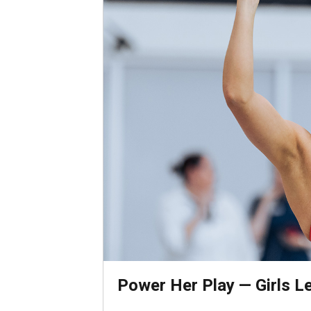
Power Her Play — Girls Lea