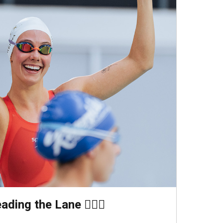
ding the Lane 🏊🏻‍♀️