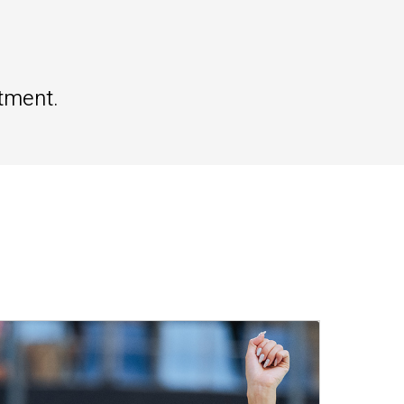
tment.