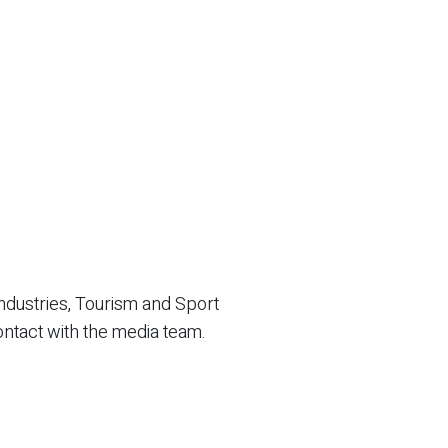
ndustries, Tourism and Sport
ontact with the media team.