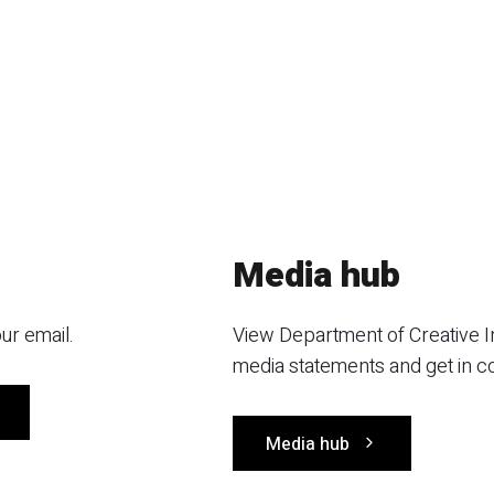
Media hub
ur email.
View Department of Creative I
media statements and get in c
Media hub