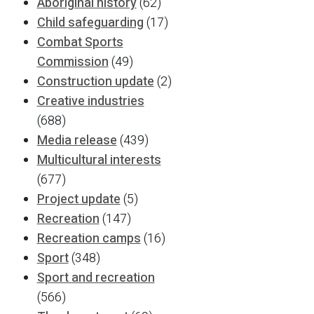
Aboriginal history
(62)
Child safeguarding
(17)
Combat Sports
Commission
(49)
Construction update
(2)
Creative industries
(688)
Media release
(439)
Multicultural interests
(677)
Project update
(5)
Recreation
(147)
Recreation camps
(16)
Sport
(348)
Sport and recreation
(566)