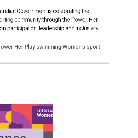
ralian Government is celebrating the
orting community through the Power Her
n participation, leadership and inclusivity.
ower Her Play
swimming
Women's sport