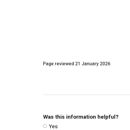
Page reviewed
21 January 2026
Was this information helpful?
Yes