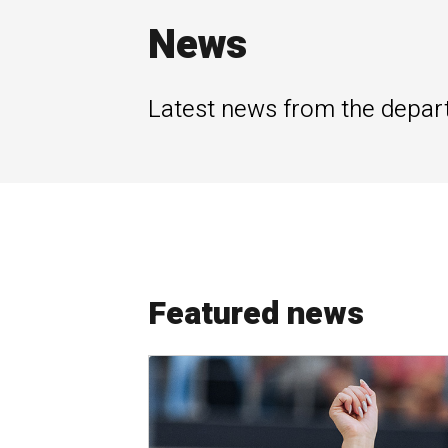
News
Latest news from the depar
Featured news