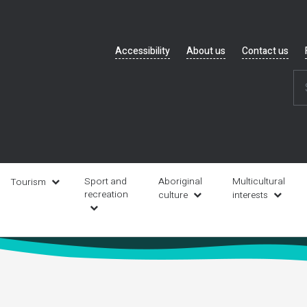
Header
Accessibility
About us
Contact us
navigation
Sport and
Aboriginal
Multicultural
Tourism
recreation
culture
interests