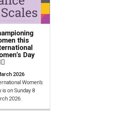
hampioning
men this
ternational
omen’s Day
‍♀️
March 2026
ernational Women’s
 is on Sunday 8
rch 2026.