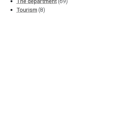
The department
(69)
Tourism
(8)