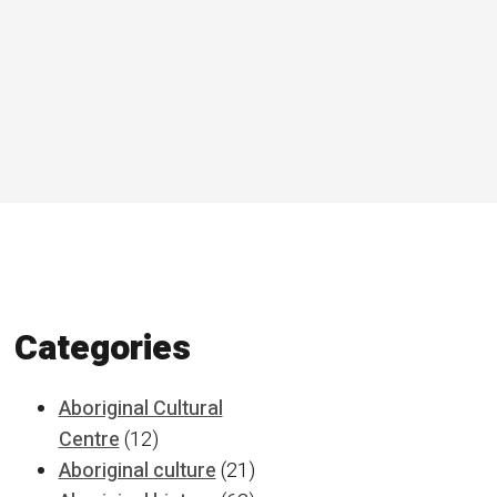
Categories
Aboriginal Cultural
Centre
(12)
Aboriginal culture
(21)