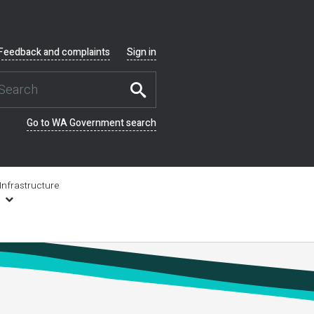
Feedback and complaints
Sign in
Go to WA Government search
Infrastructure