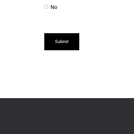
No
Submit