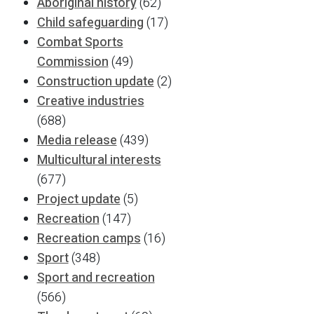
Aboriginal history
(62)
Child safeguarding
(17)
Combat Sports
Commission
(49)
Construction update
(2)
Creative industries
(688)
Media release
(439)
Multicultural interests
(677)
Project update
(5)
Recreation
(147)
Recreation camps
(16)
Sport
(348)
Sport and recreation
(566)