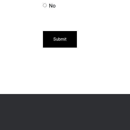
No
Submit