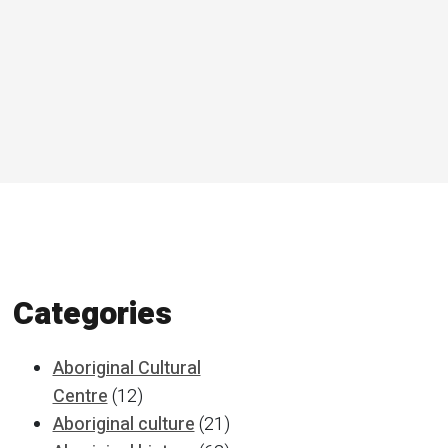
Categories
Aboriginal Cultural
Centre
(12)
Aboriginal culture
(21)