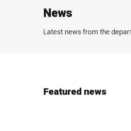
News
Latest news from the depar
Featured news