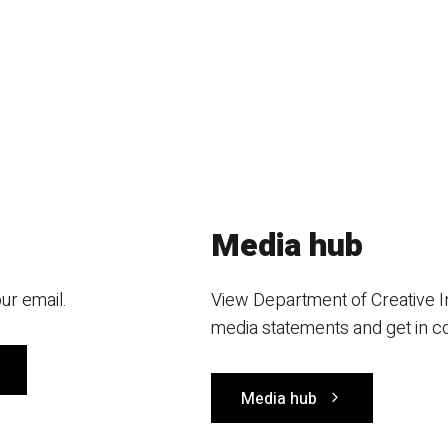
Media hub
ur email.
View Department of Creative I
media statements and get in c
Media hub