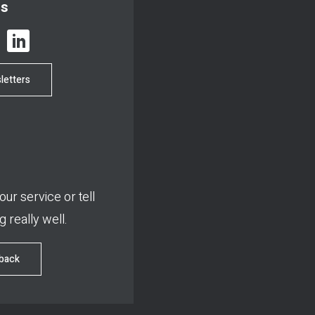
us
letters
ur service or tell
 really well.
dback