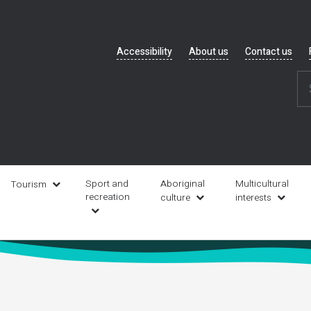
Header
Accessibility
About us
Contact us
navigation
Sport and
Aboriginal
Multicultural
Tourism
recreation
culture
interests