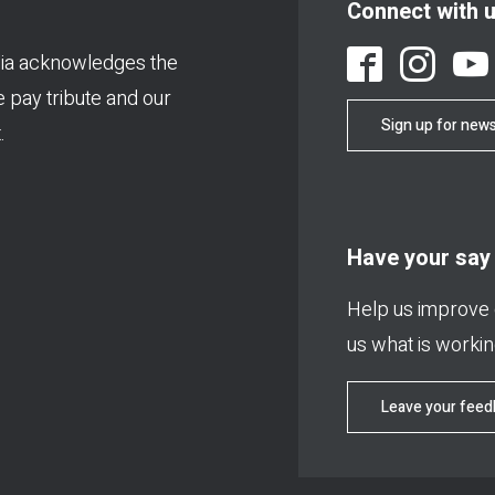
Connect with 
ia acknowledges the
We pay tribute and our
Sign up for news
.
Have your say
Help us improve o
us what is working
Leave your fee