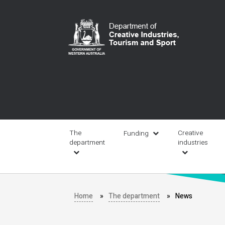
Skip
to
main
content
Main
navigation
The
Creative
Funding
department
industries
Home
The department
News