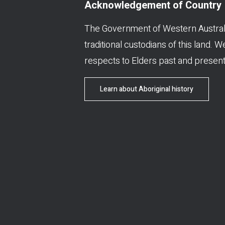
Acknowledgement of Country
The Government of Western Austral
traditional custodians of this land. 
respects to Elders past and present
Learn about Aboriginal history