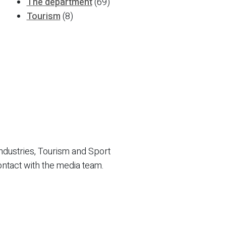
The department
(69)
Tourism
(8)
ndustries, Tourism and Sport
ontact with the media team.