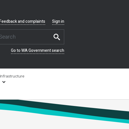
Feedback and complaints
Sign in
Go to WA Government search
Infrastructure