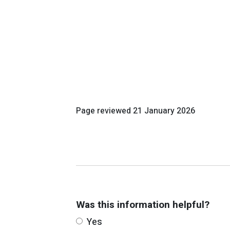
Page reviewed
21 January 2026
Was this information helpful?
Yes