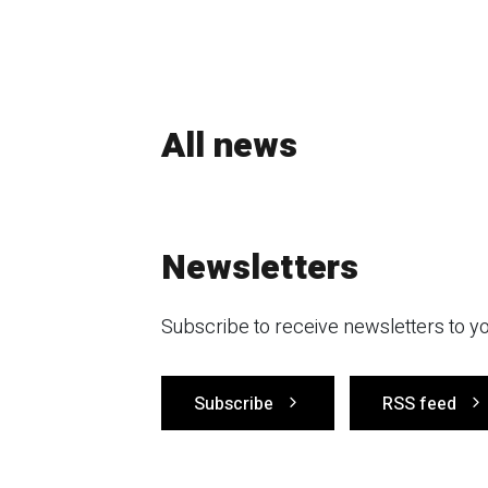
All news
Newsletters
Subscribe to receive newsletters to yo
Subscribe
RSS feed