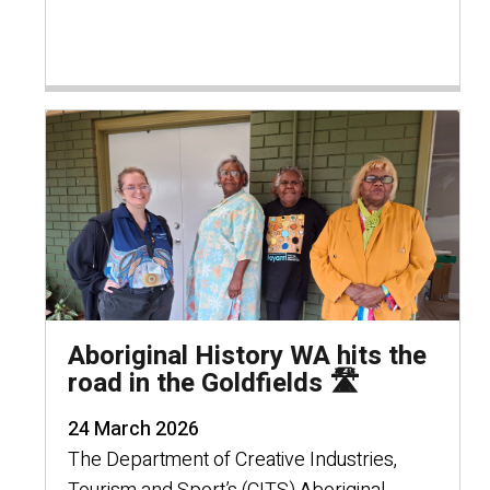
Aboriginal History WA hits the
road in the Goldfields 🛣️
24 March 2026
The Department of Creative Industries,