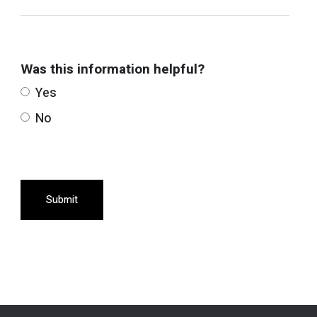
Was this information helpful?
Yes
No
Submit