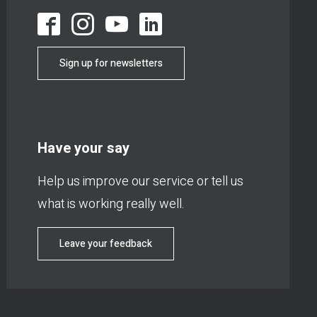
Sign up for newsletters
Have your say
Help us improve our service or tell us
what is working really well.
Leave your feedback