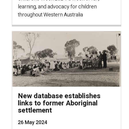
learning, and advocacy for children
throughout Western Australia
New database establishes
links to former Aboriginal
settlement
26 May 2024