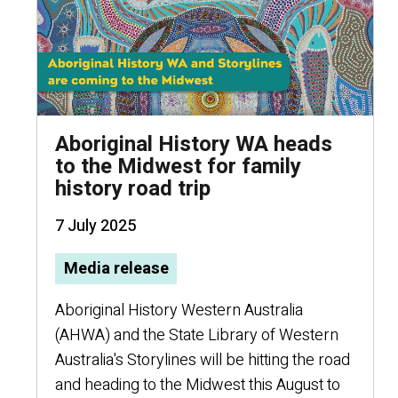
Aboriginal History WA heads
to the Midwest for family
history road trip
7 July 2025
Media release
Aboriginal History Western Australia
(AHWA) and the State Library of Western
Australia's Storylines will be hitting the road
and heading to the Midwest this August to