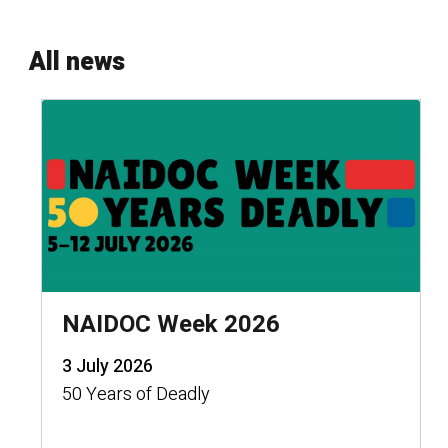
All news
NAIDOC Week 2026
3 July 2026
50 Years of Deadly