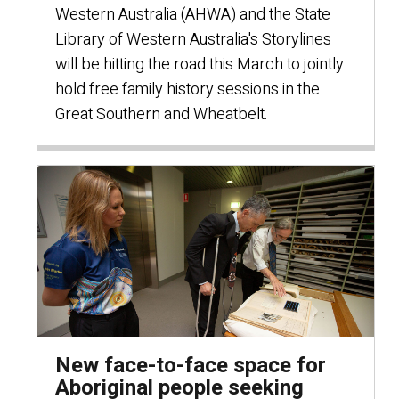
Western Australia (AHWA) and the State
Library of Western Australia's Storylines
will be hitting the road this March to jointly
hold free family history sessions in the
Great Southern and Wheatbelt.
New face-to-face space for
Aboriginal people seeking