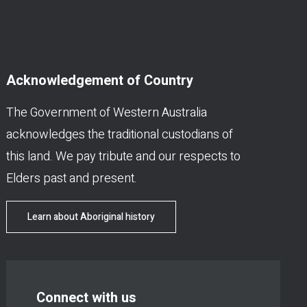
Acknowledgement of Country
The Government of Western Australia
acknowledges the traditional custodians of
this land. We pay tribute and our respects to
Elders past and present.
Learn about Aboriginal history
Connect with us