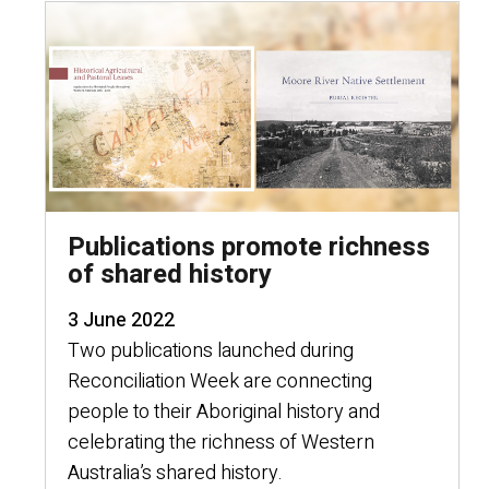
Publications promote richness
of shared history
3 June 2022
Two publications launched during
Reconciliation Week are connecting
people to their Aboriginal history and
celebrating the richness of Western
Australia’s shared history.