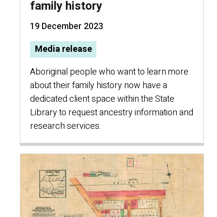
family history
19 December 2023
Media release
Aboriginal people who want to learn more
about their family history now have a
dedicated client space within the State
Library to request ancestry information and
research services.