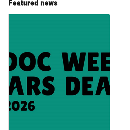
Featured news