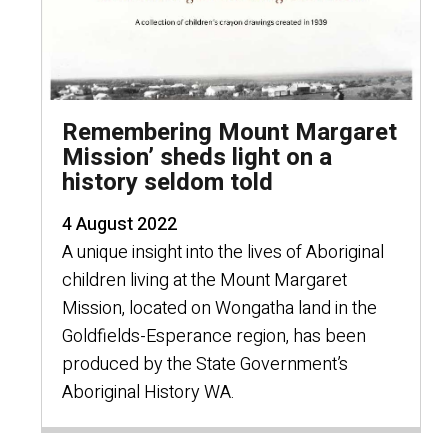
Remembering Mount Margaret
Mission’ sheds light on a
history seldom told
4 August 2022
A unique insight into the lives of Aboriginal
children living at the Mount Margaret
Mission, located on Wongatha land in the
Goldfields-Esperance region, has been
produced by the State Government’s
Aboriginal History WA.