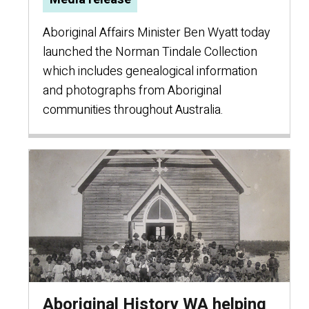
Aboriginal Affairs Minister Ben Wyatt today
launched the Norman Tindale Collection
which includes genealogical information
and photographs from Aboriginal
communities throughout Australia.
Aboriginal History WA helping