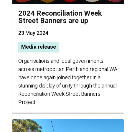
2024 Reconciliation Week
Street Banners are up
23 May 2024
Media release
Organisations and local governments
across metropolitan Perth and regional WA
have once again joined together in a
stunning display of unity through the annual
Reconciliation Week Street Banners
Project.