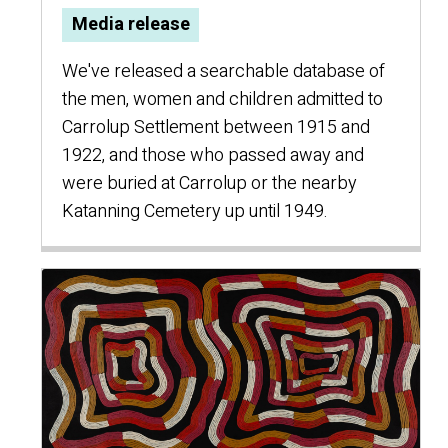
Media release
We've released a searchable database of
the men, women and children admitted to
Carrolup Settlement between 1915 and
1922, and those who passed away and
were buried at Carrolup or the nearby
Katanning Cemetery up until 1949.