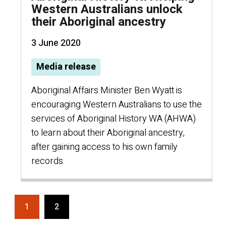
Western Australians unlock
their Aboriginal ancestry
3 June 2020
Media release
Aboriginal Affairs Minister Ben Wyatt is
encouraging Western Australians to use the
services of Aboriginal History WA (AHWA)
to learn about their Aboriginal ancestry,
after gaining access to his own family
records.
1
2