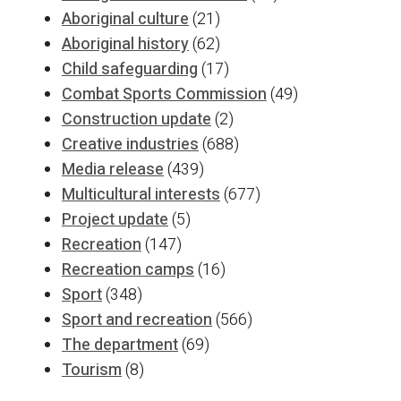
Aboriginal culture
(21)
Aboriginal history
(62)
Child safeguarding
(17)
Combat Sports Commission
(49)
Construction update
(2)
Creative industries
(688)
Media release
(439)
Multicultural interests
(677)
Project update
(5)
Recreation
(147)
Recreation camps
(16)
Sport
(348)
Sport and recreation
(566)
The department
(69)
Tourism
(8)