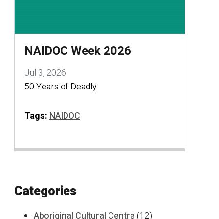
NAIDOC Week 2026
Jul 3, 2026
50 Years of Deadly
Tags:
NAIDOC
Categories
Aboriginal Cultural Centre
(12)