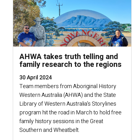
AHWA takes truth telling and
family research to the regions
30 April 2024
Team members from Aboriginal History
Western Australia (AHWA) and the State
Library of Western Australia's Storylines
program hit the road in March to hold free
family history sessions in the Great
Southern and Wheatbelt.