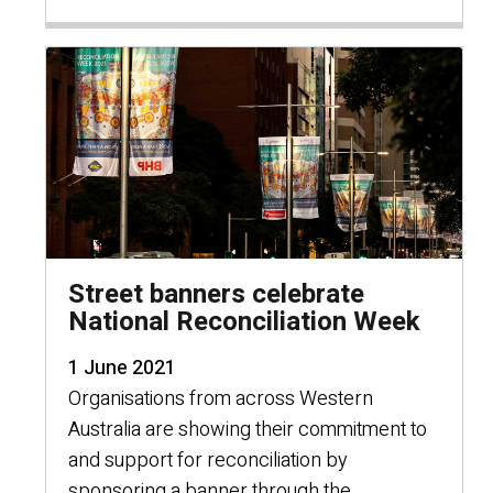
Street banners celebrate
National Reconciliation Week
1 June 2021
Organisations from across Western
Australia are showing their commitment to
and support for reconciliation by
sponsoring a banner through the