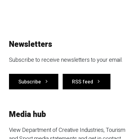
Newsletters
Subscribe to receive newsletters to your email.
Subscribe
RSS feed
Media hub
View Department of Creative Industries, Tourism
and Sport media statements and get in contact