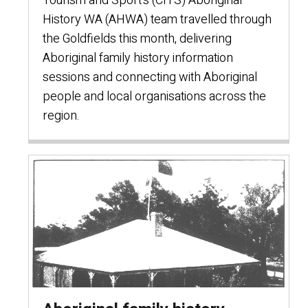
Tourism and Sport’s (CITS) Aboriginal
History WA (AHWA) team travelled through
the Goldfields this month, delivering
Aboriginal family history information
sessions and connecting with Aboriginal
people and local organisations across the
region.