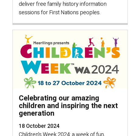
deliver free family history information
sessions for First Nations peoples.
Celebrating our amazing
children and inspiring the next
generation
18 October 2024
Children's Week 2024: a week of fun,