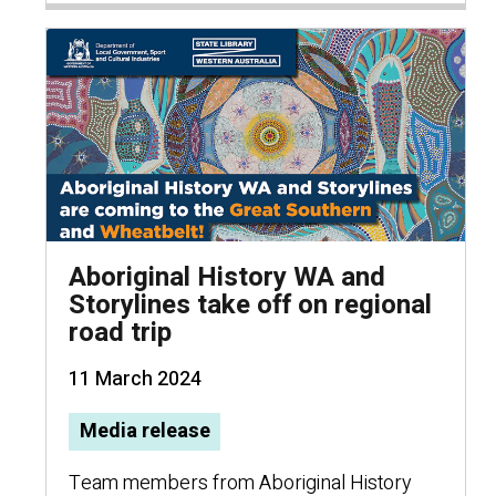
Aboriginal History WA and
Storylines take off on regional
road trip
11 March 2024
Media release
Team members from Aboriginal History