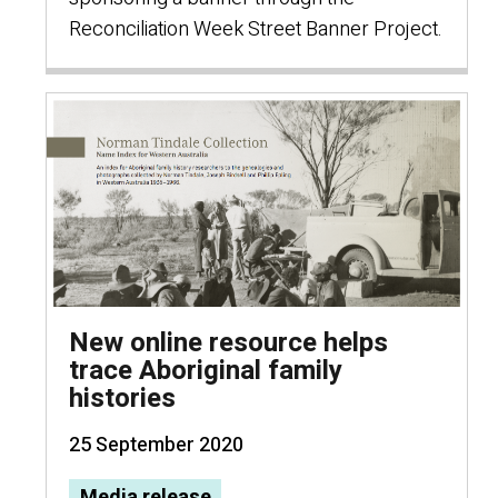
Reconciliation Week Street Banner Project.
New online resource helps
trace Aboriginal family
histories
25 September 2020
Media release