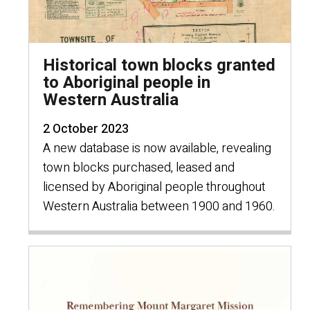
Historical town blocks granted
to Aboriginal people in
Western Australia
2 October 2023
A new database is now available, revealing
town blocks purchased, leased and
licensed by Aboriginal people throughout
Western Australia between 1900 and 1960.