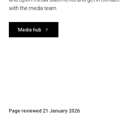
with the media team.
Media hub
Page reviewed
21 January 2026