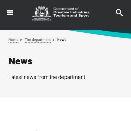
Skip
to
main
content
Home
The department
News
News
Latest news from the department.