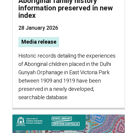
Aboriginal family history
information preserved in new
index
28 January 2026
Media release
Historic records detailing the experiences
of Aboriginal children placed in the Dulhi
Gunyah Orphanage in East Victoria Park
between 1909 and 1919 have been
preserved in a newly developed,
searchable database.