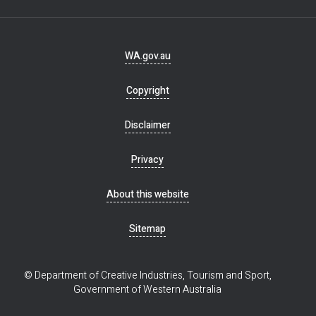
Footer
WA.gov.au
navigation
Copyright
Disclaimer
Privacy
About this website
Sitemap
© Department of Creative Industries, Tourism and Sport,
Government of Western Australia