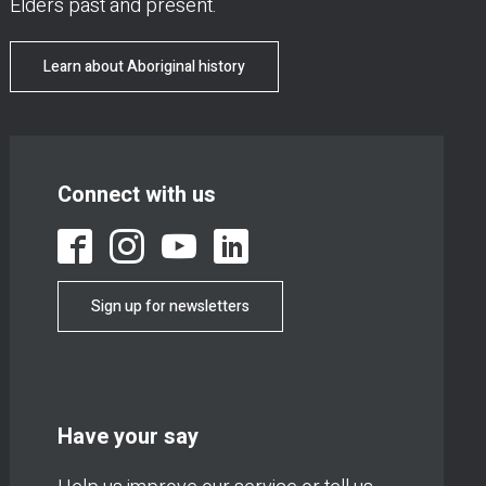
Elders past and present.
Learn about Aboriginal history
Connect with us
Sign up for newsletters
Have your say