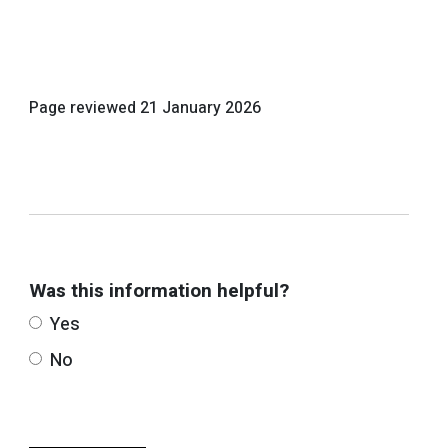
Page reviewed
21 January 2026
Was this information helpful?
Yes
No