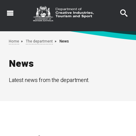
Skip
to
main
content
Home
The department
News
News
Latest news from the department.