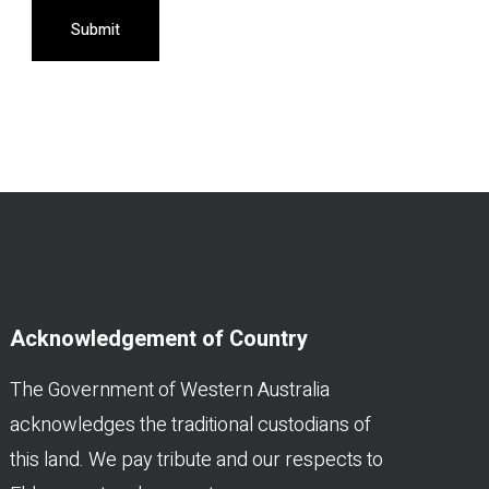
Submit
Acknowledgement of Country
The Government of Western Australia
acknowledges the traditional custodians of
this land. We pay tribute and our respects to