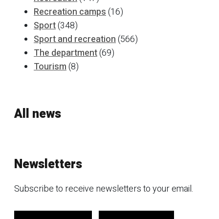
Recreation camps
(16)
Sport
(348)
Sport and recreation
(566)
The department
(69)
Tourism
(8)
All news
Newsletters
Subscribe to receive newsletters to your email.