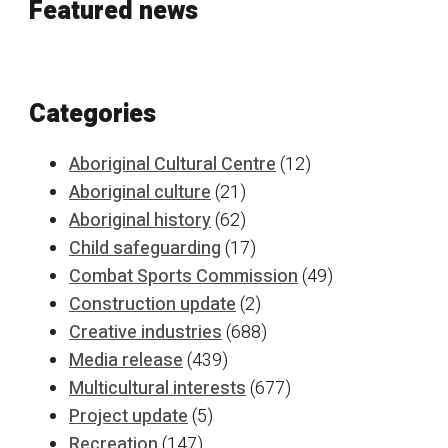
Featured news
Categories
Aboriginal Cultural Centre
(12)
Aboriginal culture
(21)
Aboriginal history
(62)
Child safeguarding
(17)
Combat Sports Commission
(49)
Construction update
(2)
Creative industries
(688)
Media release
(439)
Multicultural interests
(677)
Project update
(5)
Recreation
(147)