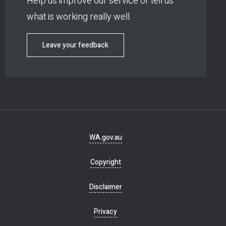
Help us improve our service or tell us
what is working really well.
Leave your feedback
Footer
WA.gov.au
navigation
Copyright
Disclaimer
Privacy