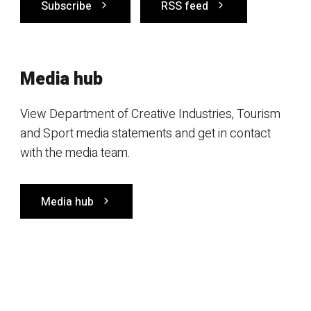
Subscribe
RSS feed
Media hub
View Department of Creative Industries, Tourism
and Sport media statements and get in contact
with the media team.
Media hub