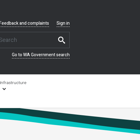
Feedback and complaints
Sign in
Go to WA Government search
Infrastructure