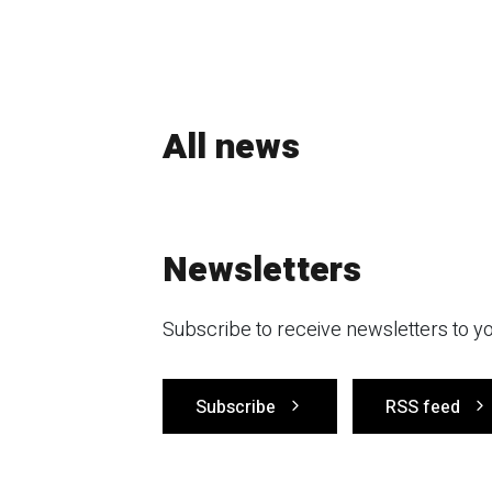
All news
Newsletters
Subscribe to receive newsletters to yo
Subscribe
RSS feed