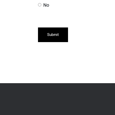
No
Submit