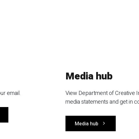
Media hub
ur email.
View Department of Creative I
media statements and get in c
Media hub