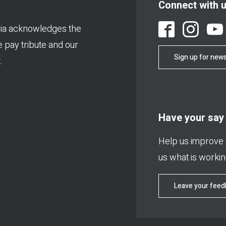
Connect with 
ia acknowledges the
We pay tribute and our
Sign up for news
.
Have your say
Help us improve o
us what is working
Leave your fee