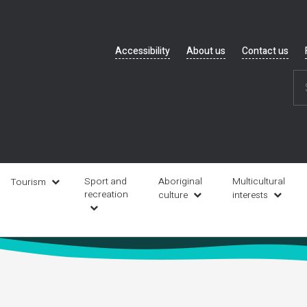
Header
Accessibility
About us
Contact us
navigation
Sport and
Aboriginal
Multicultural
Tourism
recreation
culture
interests