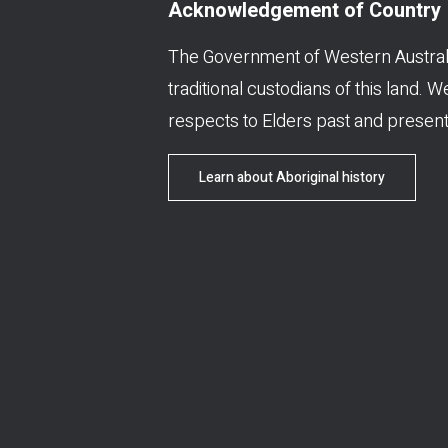
Acknowledgement of Country
The Government of Western Austral
traditional custodians of this land. 
respects to Elders past and present
Learn about Aboriginal history