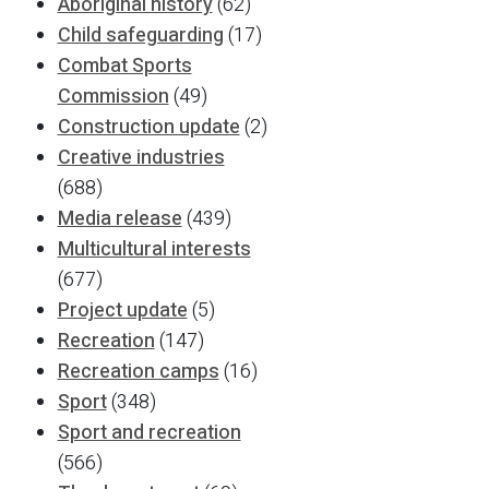
Aboriginal history
(62)
Child safeguarding
(17)
Combat Sports
Commission
(49)
Construction update
(2)
Creative industries
(688)
Media release
(439)
Multicultural interests
(677)
Project update
(5)
Recreation
(147)
Recreation camps
(16)
Sport
(348)
Sport and recreation
(566)