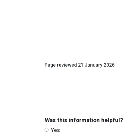
Page reviewed
21 January 2026
Was this information helpful?
Yes