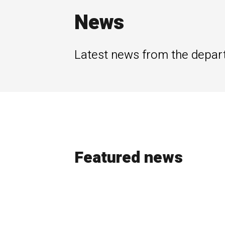
News
Latest news from the depar
Featured news