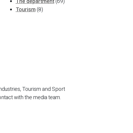
The department
(69)
Tourism
(8)
ndustries, Tourism and Sport
ontact with the media team.