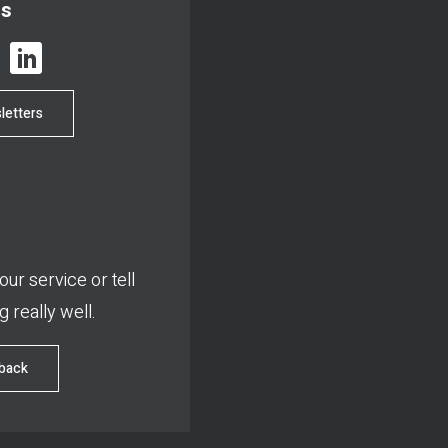
us
letters
ur service or tell
 really well.
dback