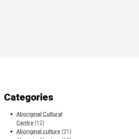
Categories
Aboriginal Cultural
Centre
(12)
Aboriginal culture
(21)