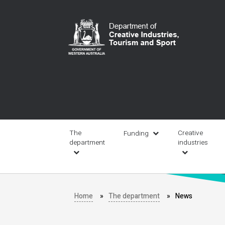
Skip
to
main
content
Main
navigation
The
Creative
Funding
department
industries
Home
The department
News