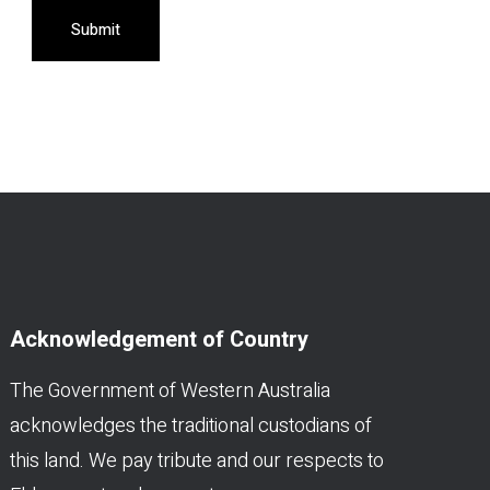
Submit
Acknowledgement of Country
The Government of Western Australia
acknowledges the traditional custodians of
this land. We pay tribute and our respects to