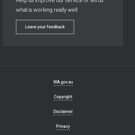
Help us improve our service or tell us
what is working really well.
Leave your feedback
Footer
WA.gov.au
navigation
Copyright
Disclaimer
Privacy