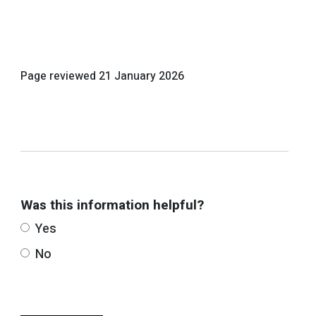
Page reviewed
21 January 2026
Was this information helpful?
Yes
No