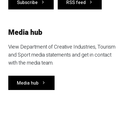
Subscribe
RSS feed
Media hub
View Department of Creative Industries, Tourism
and Sport media statements and get in contact
with the media team.
Media hub