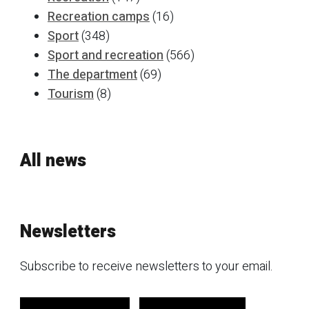
Recreation camps
(16)
Sport
(348)
Sport and recreation
(566)
The department
(69)
Tourism
(8)
All news
Newsletters
Subscribe to receive newsletters to your email.