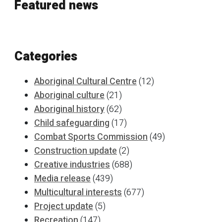
Featured news
Categories
Aboriginal Cultural Centre
(12)
Aboriginal culture
(21)
Aboriginal history
(62)
Child safeguarding
(17)
Combat Sports Commission
(49)
Construction update
(2)
Creative industries
(688)
Media release
(439)
Multicultural interests
(677)
Project update
(5)
Recreation
(147)