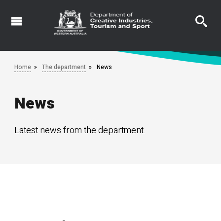
Skip
to
main
content
Home
The department
News
News
Latest news from the department.