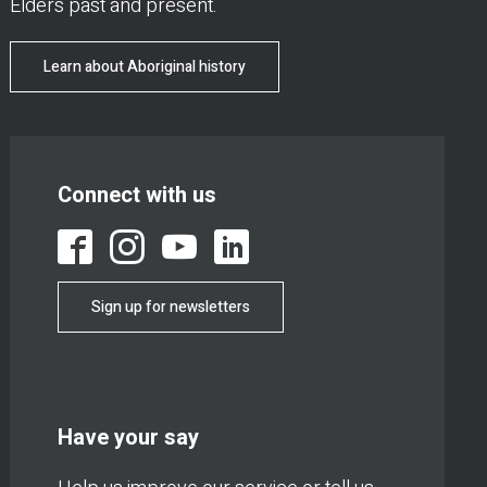
Elders past and present.
Learn about Aboriginal history
Connect with us
Sign up for newsletters
Have your say