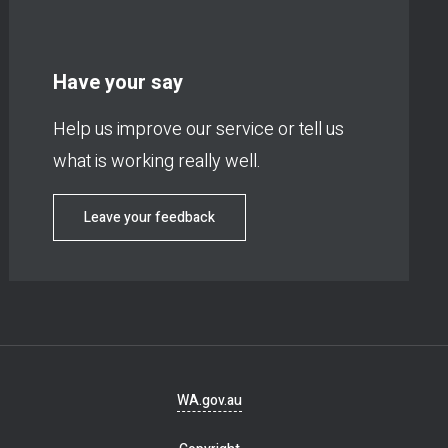
Have your say
Help us improve our service or tell us
what is working really well.
Leave your feedback
Footer
WA.gov.au
navigation