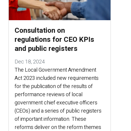
Consultation on
regulations for CEO KPIs
and public registers
Dec 18, 2024
The Local Government Amendment
Act 2023 included new requirements
for the publication of the results of
performance reviews of local
government chief executive officers
(CEOs) and a series of public registers
of important information. These
reforms deliver on the reform themes