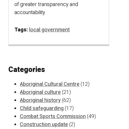
of greater transparency and
accountability.
Tags:
local government
Categories
Aboriginal Cultural Centre
(12)
Aboriginal culture
(21)
Aboriginal history
(62)
Child safeguarding
(17)
Combat Sports Commission
(49)
Construction update
(2)