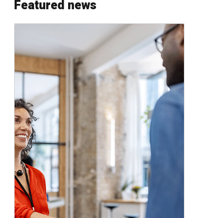
Featured news