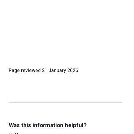
Page reviewed
21 January 2026
Was this information helpful?