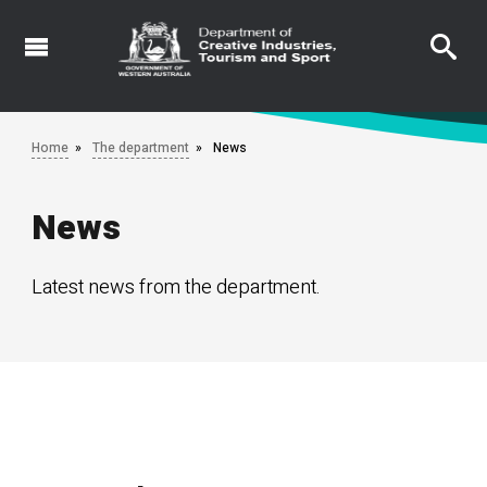
Skip
to
main
content
Home
The department
News
News
Latest news from the department.