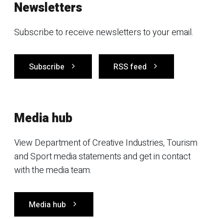
Newsletters
Subscribe to receive newsletters to your email.
Subscribe
RSS feed
Media hub
View Department of Creative Industries, Tourism
and Sport media statements and get in contact
with the media team.
Media hub