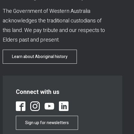
The Government of Western Australia
acknowledges the traditional custodians of
this land. We pay tribute and our respects to
Elders past and present.
Learn about Aboriginal history
Connect with us
Sign up for newsletters