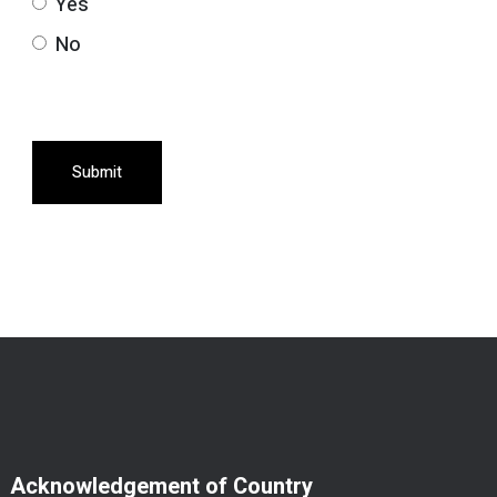
Yes
No
Submit
Acknowledgement of Country