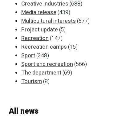
Creative industries
(688)
Media release
(439)
Multicultural interests
(677)
Project update
(5)
Recreation
(147)
Recreation camps
(16)
Sport
(348)
Sport and recreation
(566)
The department
(69)
Tourism
(8)
All news