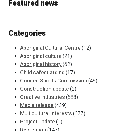
Featured news
Categories
Aboriginal Cultural Centre
(12)
Aboriginal culture
(21)
Aboriginal history
(62)
Child safeguarding
(17)
Combat Sports Commission
(49)
Construction update
(2)
Creative industries
(688)
Media release
(439)
Multicultural interests
(677)
Project update
(5)
Recreation
(147)