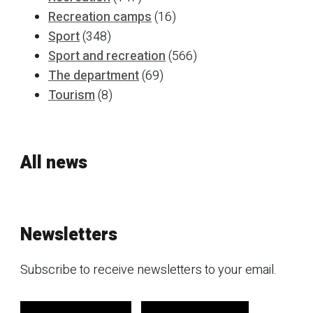
Recreation camps
(16)
Sport
(348)
Sport and recreation
(566)
The department
(69)
Tourism
(8)
All news
Newsletters
Subscribe to receive newsletters to your email.