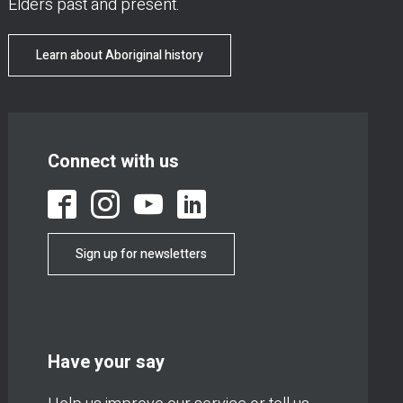
Elders past and present.
Learn about Aboriginal history
Connect with us
Sign up for newsletters
Have your say