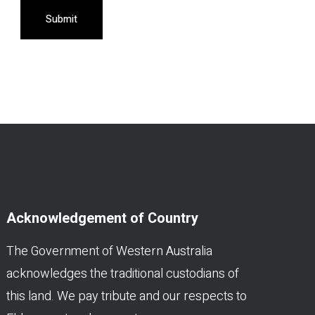
Submit
Acknowledgement of Country
The Government of Western Australia
acknowledges the traditional custodians of
this land. We pay tribute and our respects to