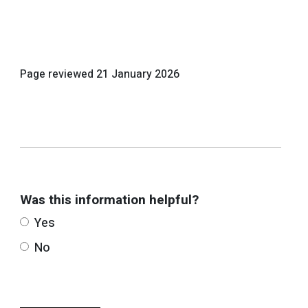
Page reviewed
21 January 2026
Was this information helpful?
Yes
No