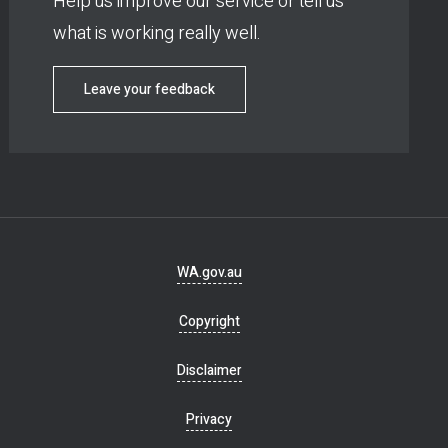
Help us improve our service or tell us
what is working really well.
Leave your feedback
Footer
WA.gov.au
navigation
Copyright
Disclaimer
Privacy