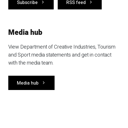
Subscribe
RSS feed
Media hub
View Department of Creative Industries, Tourism
and Sport media statements and get in contact
with the media team.
Media hub