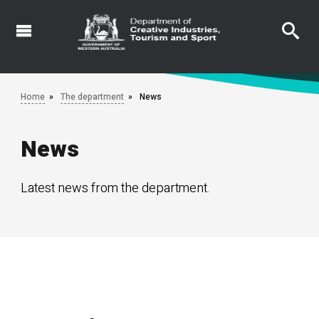
Skip
to
main
content
Home
The department
News
News
Latest news from the department.