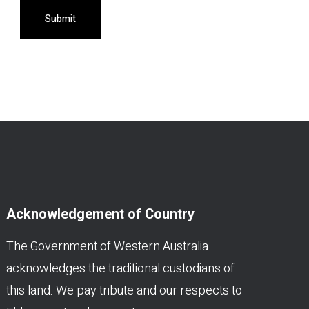
Submit
Acknowledgement of Country
The Government of Western Australia
acknowledges the traditional custodians of
this land. We pay tribute and our respects to