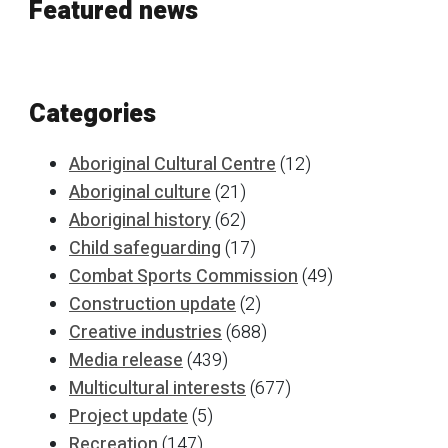
Featured news
Categories
Aboriginal Cultural Centre
(12)
Aboriginal culture
(21)
Aboriginal history
(62)
Child safeguarding
(17)
Combat Sports Commission
(49)
Construction update
(2)
Creative industries
(688)
Media release
(439)
Multicultural interests
(677)
Project update
(5)
Recreation
(147)