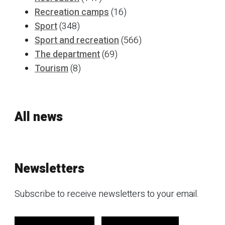
Recreation camps
(16)
Sport
(348)
Sport and recreation
(566)
The department
(69)
Tourism
(8)
All news
Newsletters
Subscribe to receive newsletters to your email.