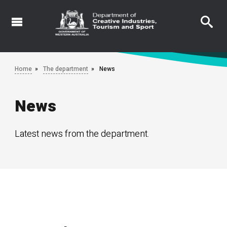
Skip
to
main
content
Home
The department
News
News
Latest news from the department.