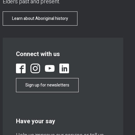
Elders past and present.
Learn about Aboriginal history
Connect with us
Sign up for newsletters
Have your say