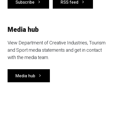
Subscribe
RSS feed
Media hub
View Department of Creative Industries, Tourism
and Sport media statements and get in contact
with the media team.
Media hub