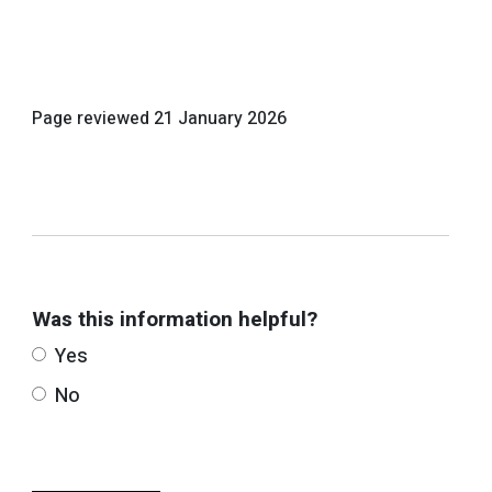
Page reviewed
21 January 2026
Was this information helpful?
Yes
No