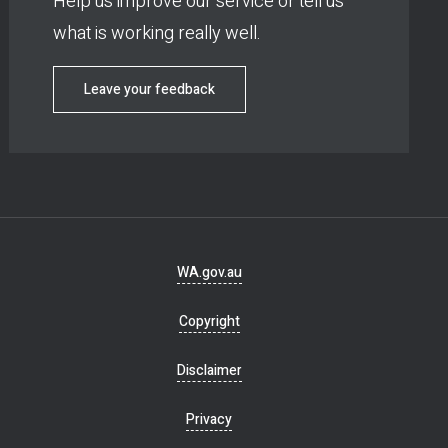
Help us improve our service or tell us
what is working really well.
Leave your feedback
Footer
WA.gov.au
navigation
Copyright
Disclaimer
Privacy